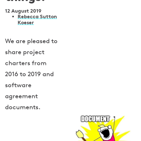
12 August 2019
A
Rebecca Sutton
Koeser
u
t
We are pleased to
h
share project
o
charters from
r
2016 to 2019 and
s
software
agreement
documents.