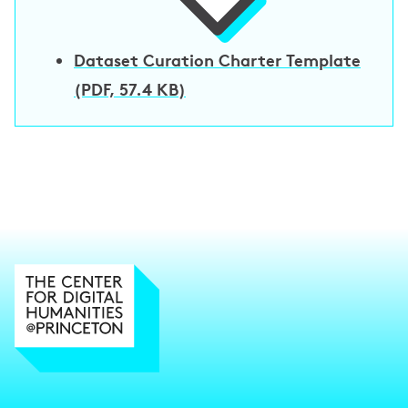
Dataset Curation Charter Template
(PDF, 57.4 KB)