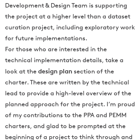
Development & Design Team is supporting
the project at a higher level than a dataset
curation project, including exploratory work
for future implementations.
For those who are interested in the
technical implementation details, take a
design plan
look at the
section of the
charter. These are written by the technical
lead to provide a high-level overview of the
planned approach for the project. I’m proud
of my contributions to the PPA and PEMM
charters, and glad to be prompted at the
beginning of a project to think through and