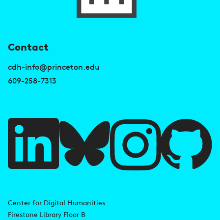
U
Contact
s
cdh-info@princeton.edu
e
609-258-7313
f
u
l
l
i
A
n
d
Center for Digital Humanities
k
Firestone Library Floor B