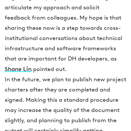
articulate my approach and solicit
feedback from colleagues. My hope is that
sharing these now is a step towards cross-
institutional conversations about technical
infrastructure and software frameworks
that are important for DH developers, as
Shane Lin
pointed out.
In the future, we plan to publish new project
charters after they are completed and
signed. Making this a standard procedure
may increase the quality of the document
slightly, and planning to publish from the
outset will certainly simplify getting