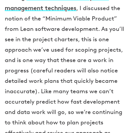
management techniques
, I discussed the
notion of the “Minimum Viable Product”
from Lean software development. As you’ll
see in the project charters, this is one
approach we’ve used for scoping projects,
and is one way that these are a work in
progress (careful readers will also notice
detailed work plans that quickly became
inaccurate). Like many teams we can’t
accurately predict how fast development
and data work will go, so we’re continuing
to think about how to plan projects
effectively and revise our approach as