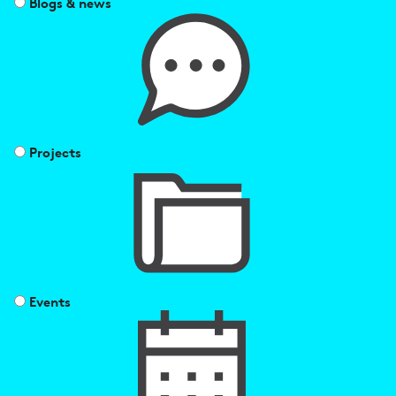
Blogs & news
Projects
Events