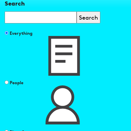
Search
Search
Filter
Everything
search
results
by
People