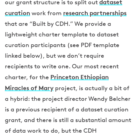
dataset
our grant structure is to split out
curation
research partnerships
work from
that are “Built by CDH.” We provide a
lightweight charter template to dataset
curation participants (see PDF template
linked below), but we don’t require
recipients to write one. Our most recent
Princeton Ethiopian
charter, for the
Miracles of Mary
project, is actually a bit of
a hybrid: the project director Wendy Belcher
is a previous recipient of a dataset curation
grant, and there is still a substantial amount
of data work to do, but the CDH