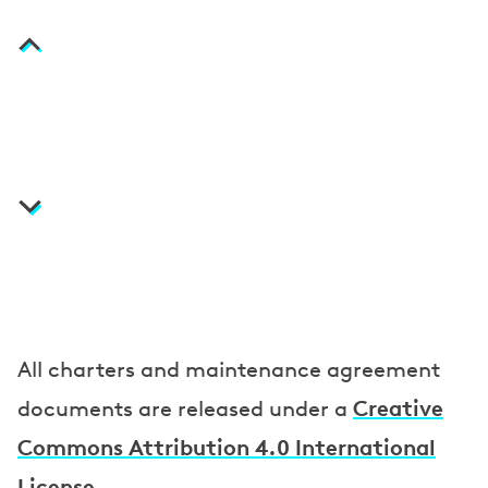
i
n
t
e
n
a
n
c
e
a
All charters and maintenance agreement
g
Creative
documents are released under a
r
Commons Attribution 4.0 International
License
.