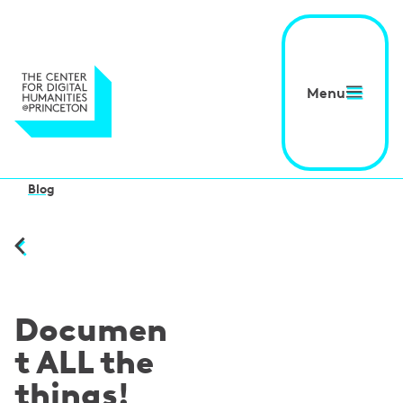
Menu
Blog
Documen
t ALL the
things!