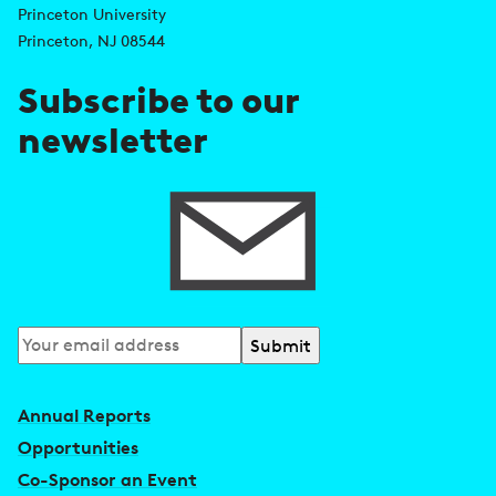
d
s
Princeton University
r
Princeton, NJ 08544
e
Subscribe to our
s
newsletter
s
Subscribe
to
our
Annual Reports
newsletter
Opportunities
Co-Sponsor an Event