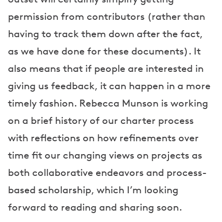
permission from contributors (rather than
having to track them down after the fact,
as we have done for these documents). It
also means that if people are interested in
giving us feedback, it can happen in a more
timely fashion. Rebecca Munson is working
on a brief history of our charter process
with reflections on how refinements over
time fit our changing views on projects as
both collaborative endeavors and process-
based scholarship, which I’m looking
forward to reading and sharing soon.