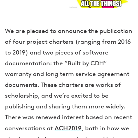
We are pleased to announce the publication
of four project charters (ranging from 2016
to 2019) and two pieces of software
documentation: the “Built by CDH”
warranty and long term service agreement
documents. These charters are works of
scholarship, and we’re excited to be
publishing and sharing them more widely.
There was renewed interest based on recent
ACH2019
conversations at
, both in how we