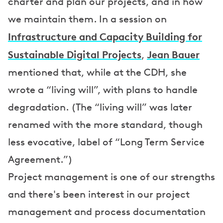
charter and plan our projects, and in how
we maintain them. In a session on
Infrastructure and Capacity Building for
Sustainable Digital Projects
Jean Bauer
,
mentioned that, while at the CDH, she
wrote a “living will”, with plans to handle
degradation. (The “living will” was later
renamed with the more standard, though
less evocative, label of “Long Term Service
Agreement.”)
Project management is one of our strengths
and there's been interest in our project
management and process documentation