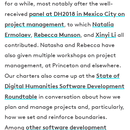
for a while, most notably after the well-
panel at DH2018 in Mexico City on
received
project management
Natalia
, to which
Ermolaev
Rebecca Munson
Xinyi Li
,
, and
all
contributed. Natasha and Rebecca have
also given multiple workshops on project
management, at Princeton and elsewhere.
State of
Our charters also came up at the
Digital Humanities Software Development
Roundtable
in conversation about how we
plan and manage projects and, particularly,
how we set and reinforce boundaries.
other software development
Among