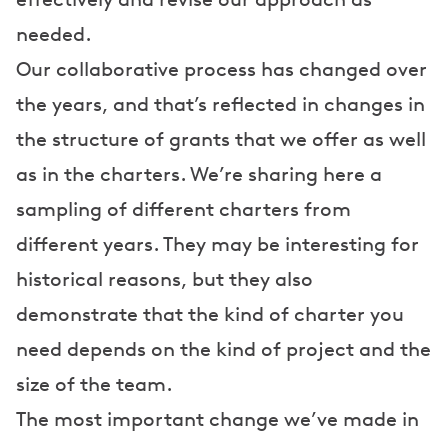
needed.
Our collaborative process has changed over
the years, and that’s reflected in changes in
the structure of grants that we offer as well
as in the charters. We’re sharing here a
sampling of different charters from
different years. They may be interesting for
historical reasons, but they also
demonstrate that the kind of charter you
need depends on the kind of project and the
size of the team.
The most important change we’ve made in