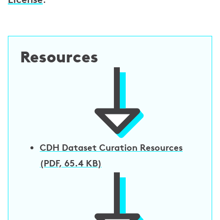
e
e
m
e
Resources
n
t
s
CDH Dataset Curation Resources
(PDF, 65.4 KB)