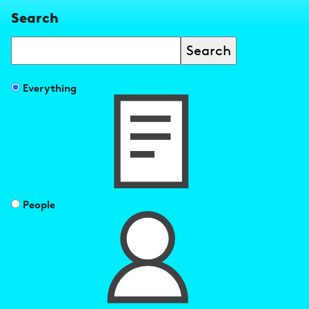
Search
Search
Filter
Everything
search
results
by
People