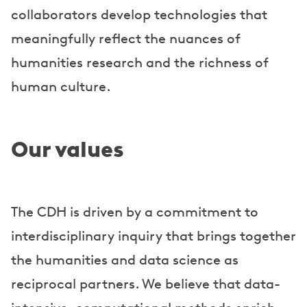
collaborators develop technologies that
meaningfully reflect the nuances of
humanities research and the richness of
human culture.
Our values
The CDH is driven by a commitment to
interdisciplinary inquiry that brings together
the humanities and data science as
reciprocal partners. We believe that data-