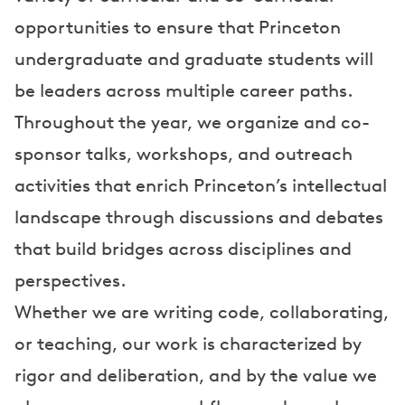
opportunities to ensure that Princeton
undergraduate and graduate students will
be leaders across multiple career paths.
Throughout the year, we organize and co-
sponsor talks, workshops, and outreach
activities that enrich Princeton’s intellectual
landscape through discussions and debates
that build bridges across disciplines and
perspectives.
Whether we are writing code, collaborating,
or teaching, our work is characterized by
rigor and deliberation, and by the value we