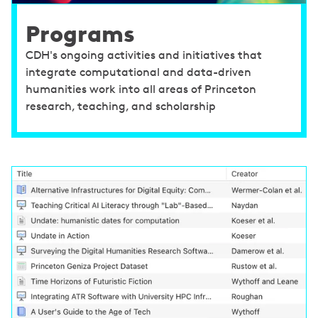
Programs
CDH's ongoing activities and initiatives that
integrate computational and data-driven
humanities work into all areas of Princeton
research, teaching, and scholarship