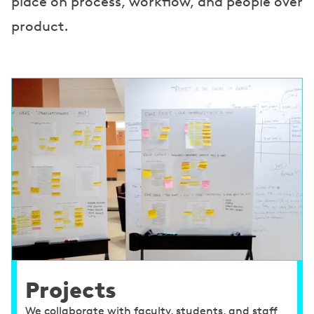
place on process, workflow, and people over
product.
Projects
We collaborate with faculty, students, and staff