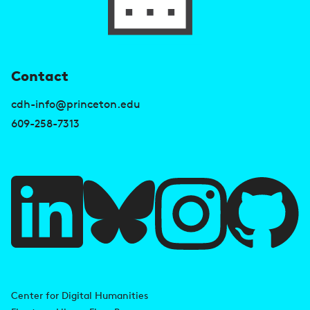
U
Contact
s
cdh-info@princeton.edu
e
609-258-7313
f
u
l
l
i
A
n
d
Center for Digital Humanities
k