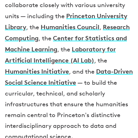
collaborate closely with various university
Princeton University
units — including the
Library
Humanities Council
Research
, the
,
Computing
Center for Statistics and
, the
Machine Learning
Laboratory for
, the
Artificial Intelligence (AI Lab)
, the
Humanities Initiative
Data-Driven
, and the
Social Science Initiative
— to build the
curricular, technical, and scholarly
infrastructures that ensure the humanities
remain central to Princeton's distinctive
interdisciplinary approach to data and
computational science.