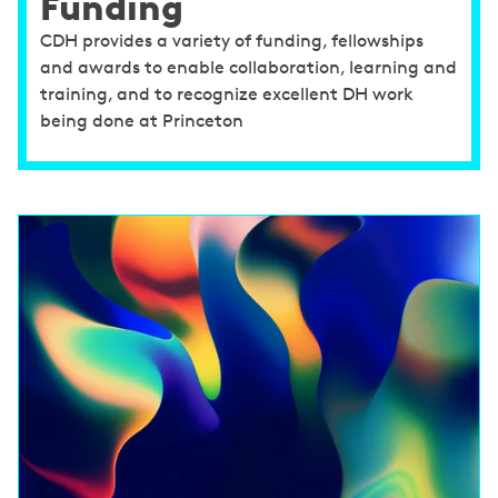
Funding
CDH provides a variety of funding, fellowships
and awards to enable collaboration, learning and
training, and to recognize excellent DH work
being done at Princeton