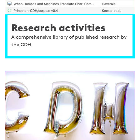
Research activities
A comprehensive library of published research by
the CDH