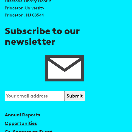
Firestone Library Floor B
d
s
Princeton University
r
Princeton, NJ 08544
e
Subscribe to our
s
newsletter
s
Subscribe
to
our
Annual Reports
newsletter
Opportunities
Co-Sponsor an Event