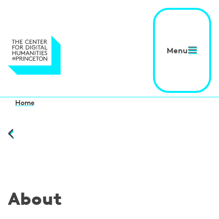
Menu
Home
About