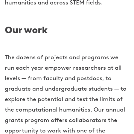
humanities and across STEM fields.
Our work
The dozens of projects and programs we
run each year empower researchers at all
levels — from faculty and postdocs, to
graduate and undergraduate students — to
explore the potential and test the limits of
the computational humanities. Our annual
grants program offers collaborators the
opportunity to work with one of the