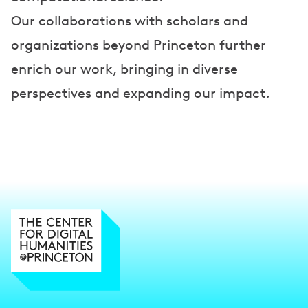
Our collaborations with scholars and
organizations beyond Princeton further
enrich our work, bringing in diverse
perspectives and expanding our impact.