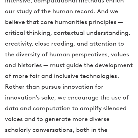
intensive, computational methods enrich
our study of the human record. And we
believe that core humanities principles —
critical thinking, contextual understanding,
creativity, close reading, and attention to
the diversity of human perspectives, values
and histories — must guide the development
of more fair and inclusive technologies.
Rather than pursue innovation for
innovation’s sake, we encourage the use of
data and computation to amplify silenced
voices and to generate more diverse
scholarly conversations, both in the