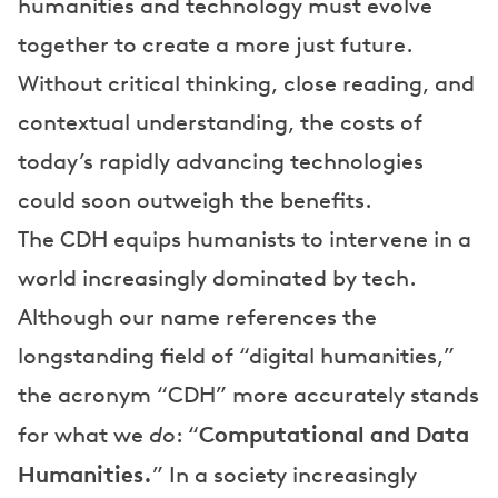
humanities and technology must evolve
together to create a more just future.
Without critical thinking, close reading, and
contextual understanding, the costs of
today’s rapidly advancing technologies
could soon outweigh the benefits.
The CDH equips humanists to intervene in a
world increasingly dominated by tech.
Although our name references the
longstanding field of “digital humanities,”
the acronym “CDH” more accurately stands
Computational and Data
for what we
do
: “
Humanities.
” In a society increasingly