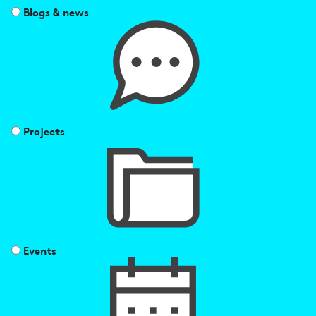
Blogs & news
Projects
Events