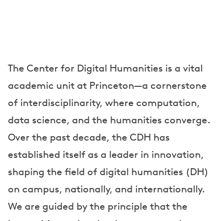
The Center for Digital Humanities is a vital
academic unit at Princeton—a cornerstone
of interdisciplinarity, where computation,
data science, and the humanities converge.
Over the past decade, the CDH has
established itself as a leader in innovation,
shaping the field of digital humanities (DH)
on campus, nationally, and internationally.
We are guided by the principle that the