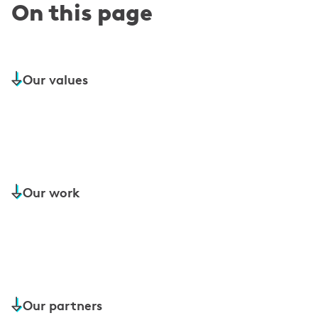
On this page
Our values
Our work
Our partners