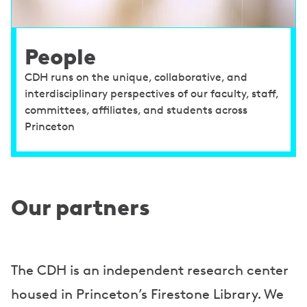
People
CDH runs on the unique, collaborative, and
interdisciplinary perspectives of our faculty, staff,
committees, affiliates, and students across
Princeton
Our partners
The CDH is an independent research center
housed in Princeton’s Firestone Library. We