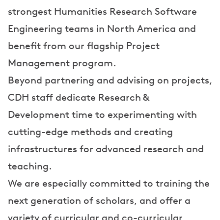
strongest Humanities Research Software
Engineering teams in North America and
benefit from our flagship Project
Management program.
Beyond partnering and advising on projects,
CDH staff dedicate Research &
Development time to experimenting with
cutting-edge methods and creating
infrastructures for advanced research and
teaching.
We are especially committed to training the
next generation of scholars, and offer a
variety of curricular and co-curricular