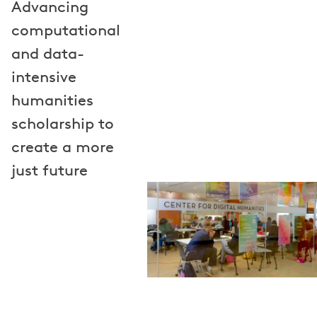
Advancing
computational
and data-
intensive
humanities
scholarship to
create a more
just future