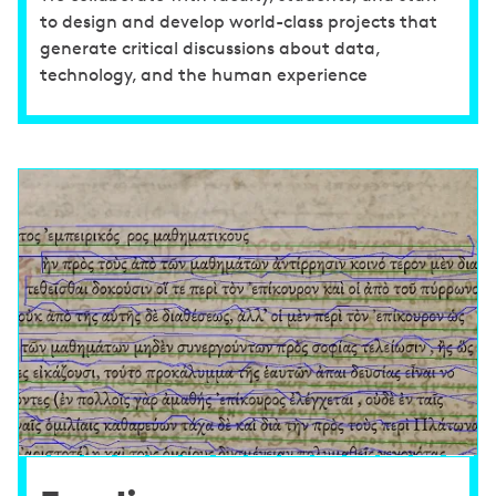
to design and develop world-class projects that
generate critical discussions about data,
technology, and the human experience