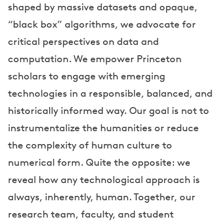
shaped by massive datasets and opaque,
“black box” algorithms, we advocate for
critical perspectives on data and
computation. We empower Princeton
scholars to engage with emerging
technologies in a responsible, balanced, and
historically informed way. Our goal is not to
instrumentalize the humanities or reduce
the complexity of human culture to
numerical form. Quite the opposite: we
reveal how any technological approach is
always, inherently, human. Together, our
research team, faculty, and student