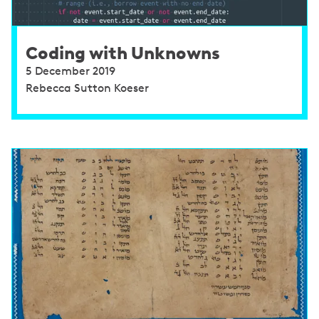
Coding with Unknowns
5 December 2019
Rebecca Sutton Koeser