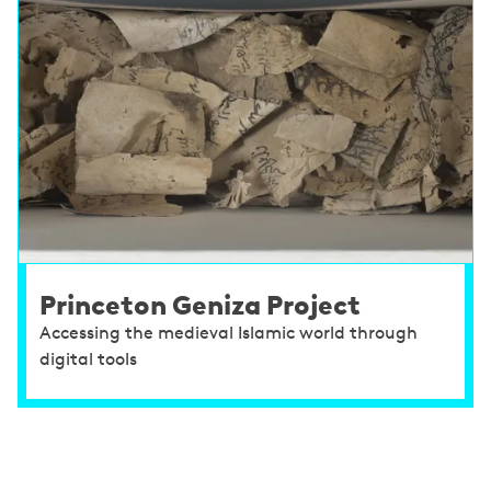
Princeton Geniza Project
Accessing the medieval Islamic world through
digital tools