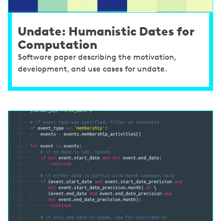
Undate: Humanistic Dates for
Computation
Software paper describing the motivation,
development, and use cases for undate.