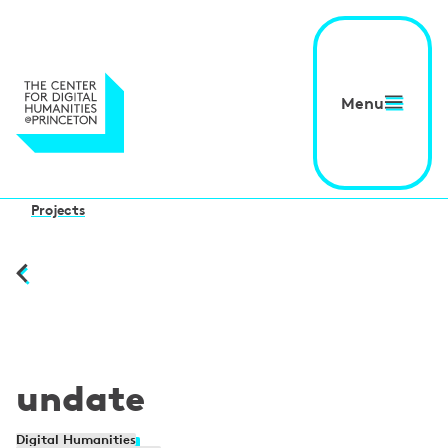
Menu
Projects
undate
Digital Humanities