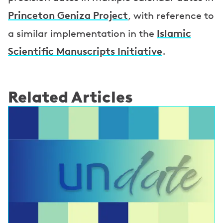
Princeton Geniza Project
, with reference to
Islamic
a similar implementation in the
Scientific Manuscripts Initiative
.
Related Articles