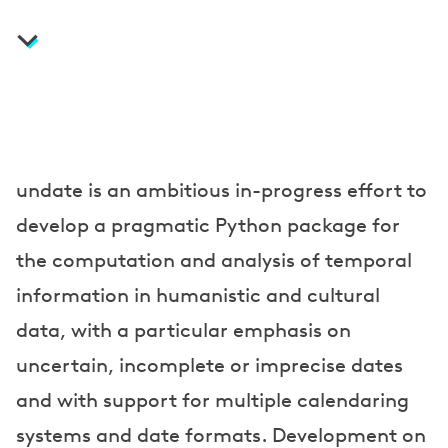
a
t
i
o
n
s
undate is an ambitious in-progress effort to
a
develop a pragmatic Python package for
n
the computation and analysis of temporal
information in humanistic and cultural
d
data, with a particular emphasis on
P
uncertain, incomplete or imprecise dates
r
and with support for multiple calendaring
e
systems and date formats. Development on
s