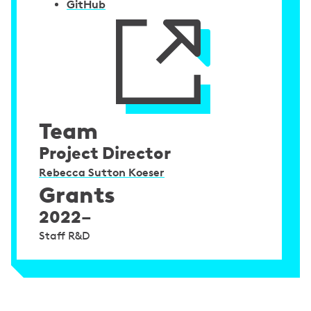
GitHub
Team
Project Director
Rebecca Sutton Koeser
Grants
2022–
Staff R&D