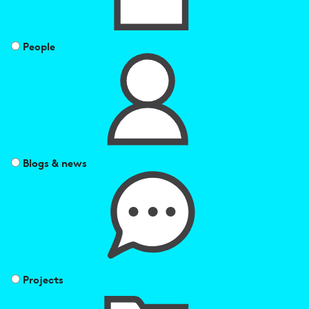
People
Blogs & news
Projects