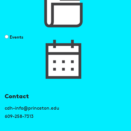
Events
U
Contact
s
cdh-info@princeton.edu
e
609-258-7313
f