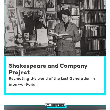
Shakespeare and Company
Project
Recreating the world of the Lost Generation in
interwar Paris
Built by CDH