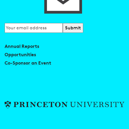
Subscribe
to
our
Annual Reports
newsletter
Opportunities
Co-Sponsor an Event