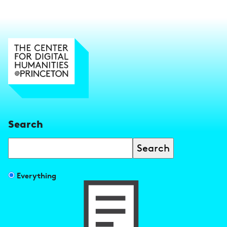
Search
Search
Filter
Everything
search
results
by