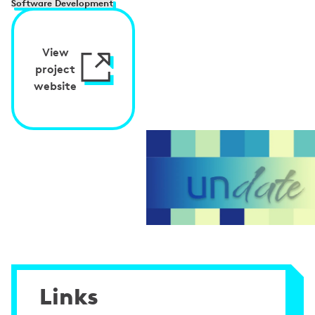
Software Development
View
project
website
Links