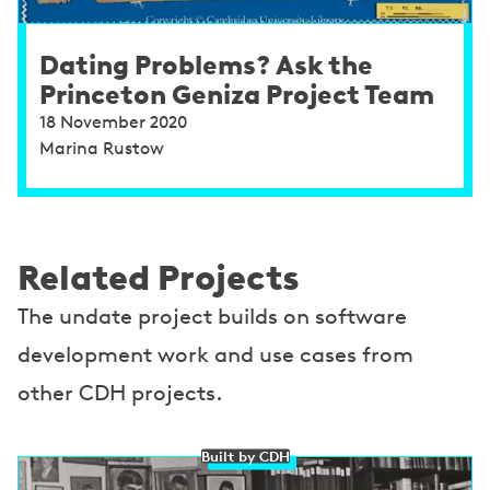
Dating Problems? Ask the
Princeton Geniza Project Team
18 November 2020
Marina Rustow
Related Projects
The undate project builds on software
development work and use cases from
other CDH projects.
Built by CDH