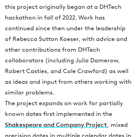
this project originally began at a DHTech
e
hackathon in fall of 2022. Work has
n
continued since then under the leadership
t
of Rebecca Sutton Koeser, with advice and
a
other contributions from DHTech
t
collaborators (including Julia Damerow,
i
Robert Casties, and Cole Crawford) as well
o
as ideas and input from others working with
n
similar problems.
s
The project expands on work for partially
known dates first implemented in the
Shakespeare and Company Project
, mixed
precision dates in multiple calendar dates in