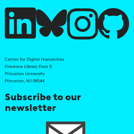
u
l
l
i
A
n
d
Center for Digital Humanities
k
Firestone Library Floor B
d
s
Princeton University
r
Princeton, NJ 08544
e
Subscribe to our
s
newsletter
s