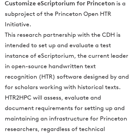
a
Customize eScriptorium for Princeton
is a
n
subproject of the Princeton Open HTR
d
Initiative.
P
This research partnership with the CDH is
intended to set up and evaluate a test
r
instance of eScriptorium, the current leader
e
in open-source handwritten text
s
recognition (HTR) software designed by and
e
for scholars working with historical texts.
n
HTR2HPC will assess, evaluate and
t
document requirements for setting up and
a
maintaining an infrastructure for Princeton
t
researchers, regardless of technical
i