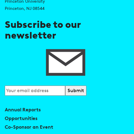
d
s
Princeton University
r
Princeton, NJ 08544
e
Subscribe to our
s
newsletter
s
Subscribe
to
our
Annual Reports
newsletter
Opportunities
Co-Sponsor an Event