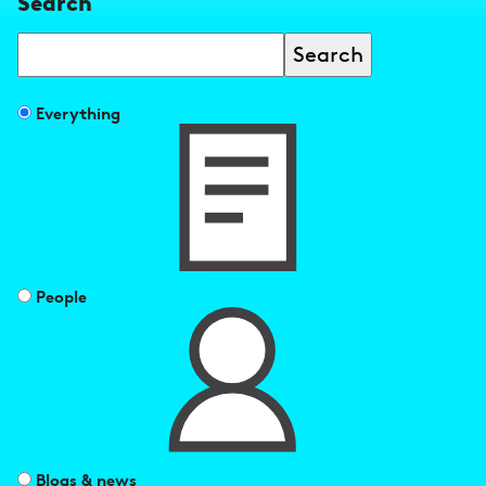
Search
Search
Filter
Everything
search
results
by
People
Blogs & news