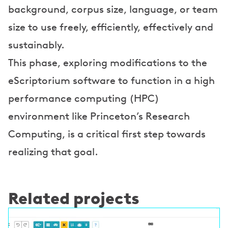
background, corpus size, language, or team
o
size to use freely, efficiently, effectively and
n
sustainably.
s
This phase, exploring modifications to the
eScriptorium software to function in a high
performance computing (HPC)
environment like Princeton’s Research
Computing, is a critical first step towards
realizing that goal.
Related projects