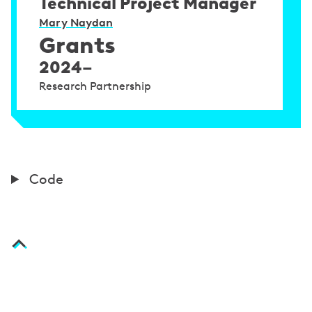
Technical Project Manager
Mary Naydan
Grants
2024–
Research Partnership
C
Code
o
d
e