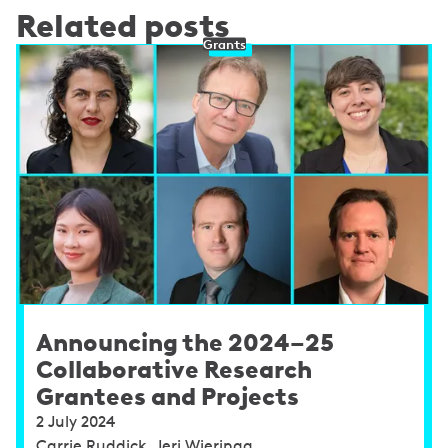
Related posts
Grants
Announcing the 2024–25
Collaborative Research
Grantees and Projects
2 July 2024
Carrie Ruddick, Jeri Wieringa