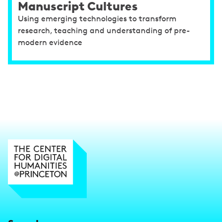
Manuscript Cultures
Using emerging technologies to transform
research, teaching and understanding of pre-
modern evidence