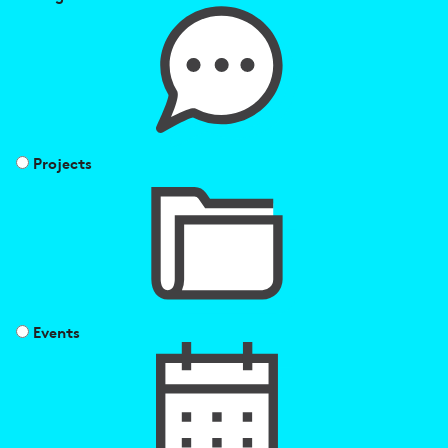
Projects
Events