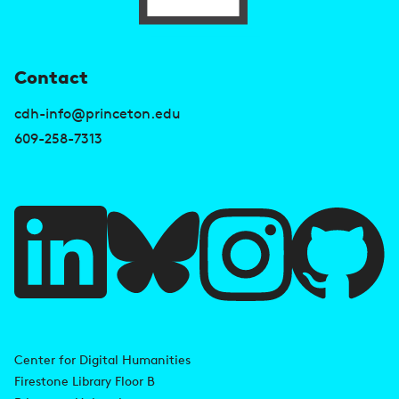
U
Contact
s
cdh-info@princeton.edu
e
609-258-7313
f
u
l
l
i
A
n
d
Center for Digital Humanities
k
Firestone Library Floor B