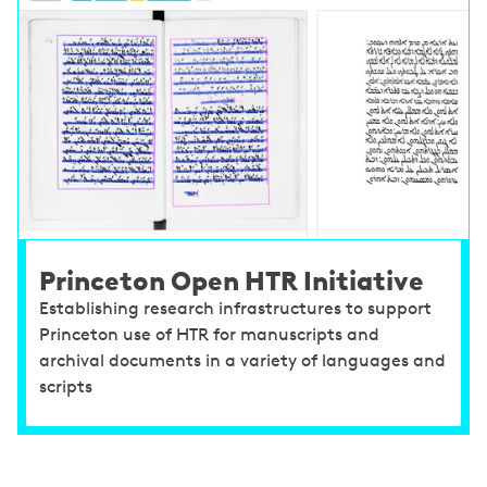
Princeton Open HTR Initiative
Establishing research infrastructures to support
Princeton use of HTR for manuscripts and
archival documents in a variety of languages and
scripts