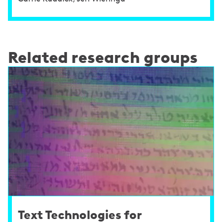
Related research groups
Text Technologies for