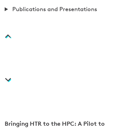
t
P
Publications and Presentations
i
u
o
b
n
l
i
c
a
t
i
o
n
s
Bringing HTR to the HPC: A Pilot to