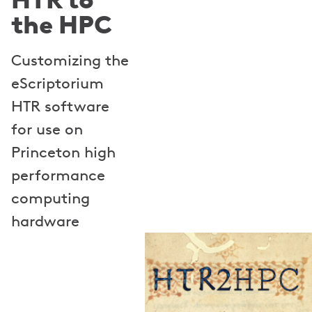
the HPC
Customizing the
eScriptorium
HTR software
for use on
Princeton high
performance
computing
hardware