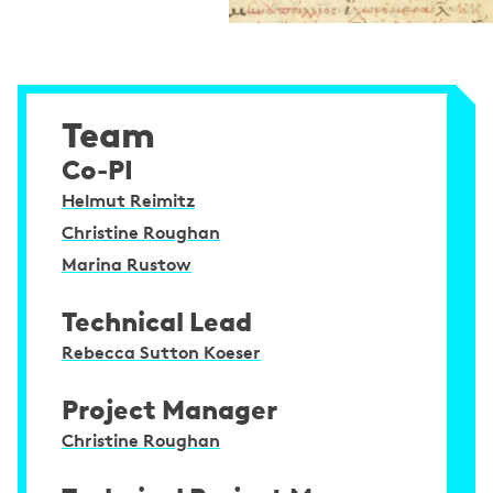
Team
Co-PI
Helmut Reimitz
Christine Roughan
Marina Rustow
Technical Lead
Rebecca Sutton Koeser
Project Manager
Christine Roughan