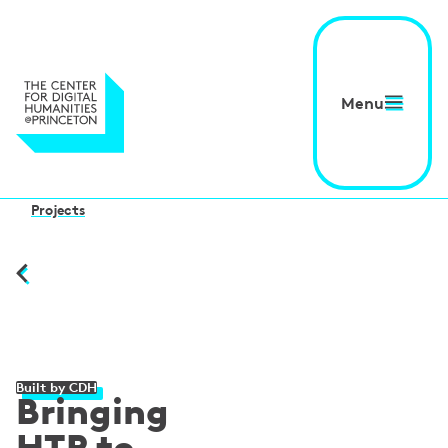
Menu
Projects
Built by CDH
Bringing
HTR to