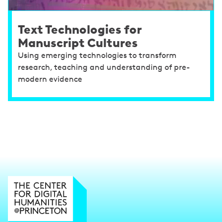
Text Technologies for
Manuscript Cultures
Using emerging technologies to transform
research, teaching and understanding of pre-
modern evidence