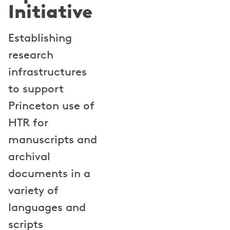
Initiative
Establishing
research
infrastructures
to support
Princeton use of
HTR for
manuscripts and
archival
documents in a
variety of
languages and
scripts