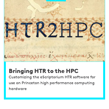
Bringing HTR to the HPC
Customizing the eScriptorium HTR software for
use on Princeton high performance computing
hardware