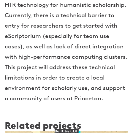
HTR technology for humanistic scholarship.
Currently, there is a technical barrier to
entry for researchers to get started with
eScriptorium (especially for team use
cases), as well as lack of direct integration
with high-performance computing clusters.
This project will address these technical
limitations in order to create a local
environment for scholarly use, and support
a community of users at Princeton.
Related projects
Built by CDH