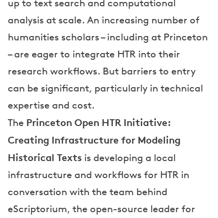
up to text search and computational
analysis at scale. An increasing number of
humanities scholars – including at Princeton
– are eager to integrate HTR into their
research workflows. But barriers to entry
can be significant, particularly in technical
expertise and cost.
Princeton Open HTR Initiative:
The
Creating Infrastructure for Modeling
Historical Texts
is developing a local
infrastructure and workflows for HTR in
conversation with the team behind
eScriptorium, the open-source leader for