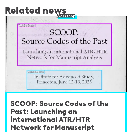
Related news
Workshop
SCOOP: Source Codes of the
Past: Launching an
international ATR/HTR
Network for Manuscript