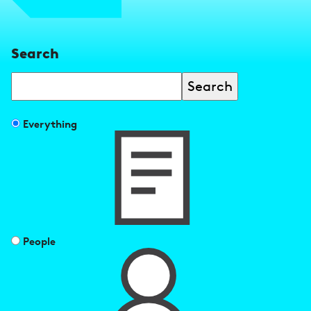
Search
Search
Filter
Everything
search
results
by
People