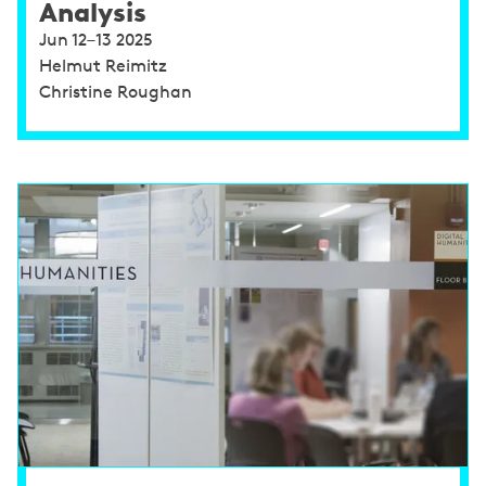
Analysis
Jun 12–13 2025
Helmut Reimitz
Christine Roughan