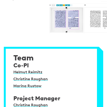
Team
Co-PI
Helmut Reimitz
Christine Roughan
Marina Rustow
Project Manager
Christine Roughan