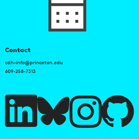
U
Contact
s
cdh-info@princeton.edu
e
609-258-7313
f
u
l
l
i