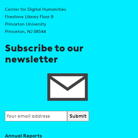
A
n
d
Center for Digital Humanities
k
Firestone Library Floor B
d
s
Princeton University
r
Princeton, NJ 08544
e
Subscribe to our
s
newsletter
s
Subscribe
to
our
Annual Reports