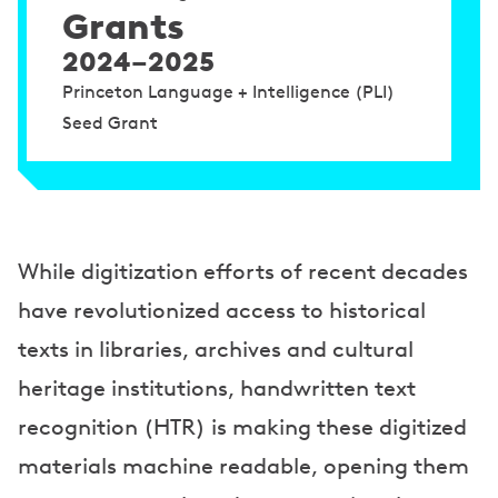
Grants
2024–2025
Princeton Language + Intelligence (PLI)
Seed Grant
While digitization efforts of recent decades
have revolutionized access to historical
texts in libraries, archives and cultural
heritage institutions, handwritten text
recognition (HTR) is making these digitized
materials machine readable, opening them