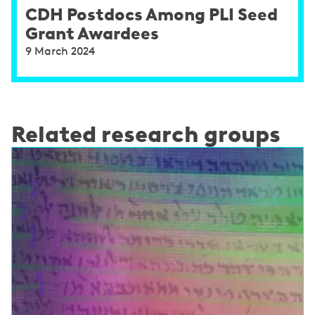
CDH Postdocs Among PLI Seed
Grant Awardees
9 March 2024
Related research groups