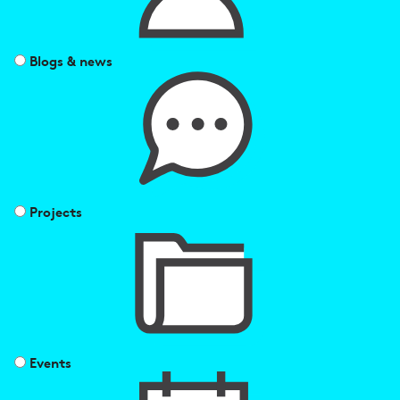
Blogs & news
Projects
Events