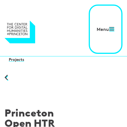
Menu
Projects
Princeton
Open HTR