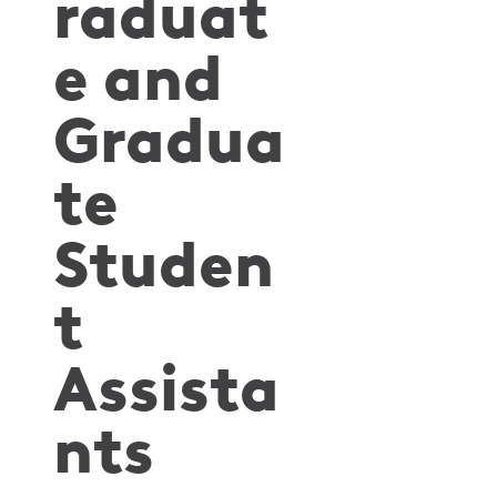
raduat
e and
Gradua
te
Studen
t
Assista
nts