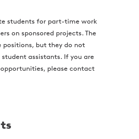
e students for part-time work
hers on sponsored projects. The
 positions, but they do not
 student assistants. If you are
 opportunities, please contact
ts