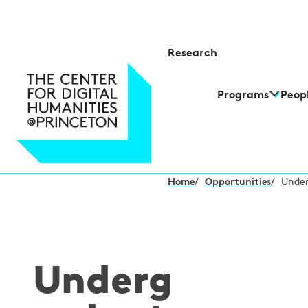
Research
Programs
Peop
Home
/
Opportunities
/
Under
Underg