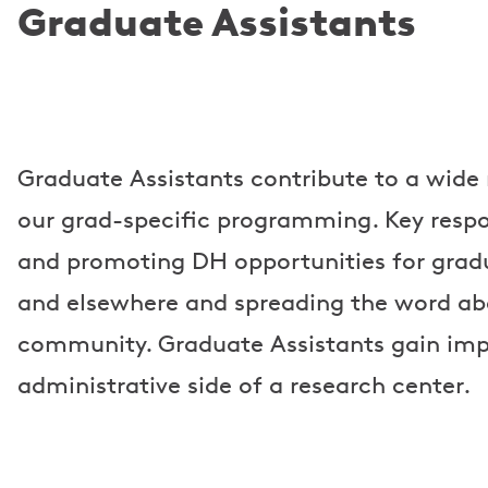
Graduate Assistants
Graduate Assistants contribute to a wide r
our grad-specific programming. Key respon
and promoting DH opportunities for gradu
and elsewhere and spreading the word ab
community. Graduate Assistants gain impo
administrative side of a research center.