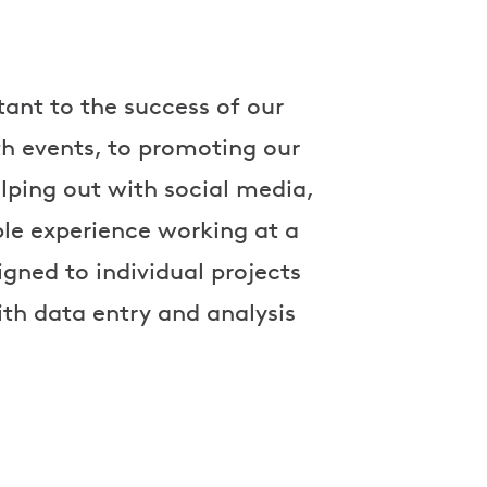
ant to the success of our
th events, to promoting our
lping out with social media,
le experience working at a
gned to individual projects
th data entry and analysis