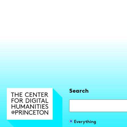
Search
Search
Filter
Everything
search