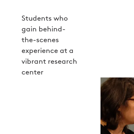
Students who
gain behind-
the-scenes
experience at a
vibrant research
center