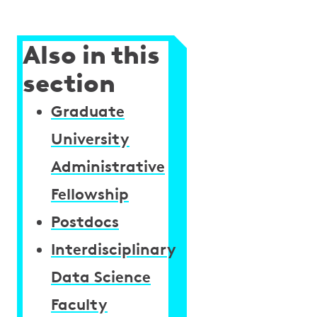
Also in this
section
Graduate
University
Administrative
Fellowship
Postdocs
Interdisciplinary
Data Science
Faculty