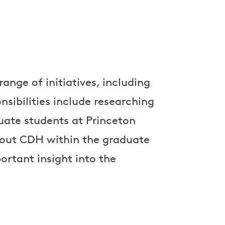
ange of initiatives, including
sibilities include researching
ate students at Princeton
out CDH within the graduate
rtant insight into the