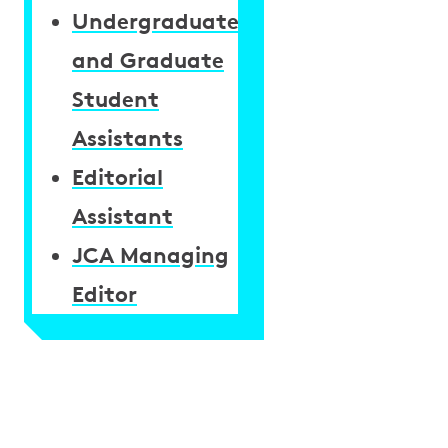
Undergraduate
and Graduate
Student
Assistants
Editorial
Assistant
JCA Managing
Editor