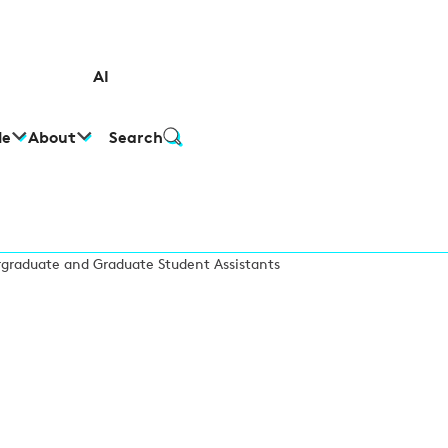
AI
le
About
Search
graduate and Graduate Student Assistants