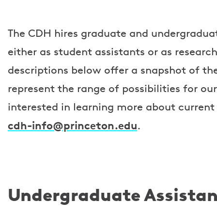
The CDH hires graduate and undergraduat
either as student assistants or as researc
descriptions below offer a snapshot of the
represent the range of possibilities for our
interested in learning more about current
cdh-info@princeton.edu
.
Undergraduate Assistan