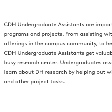
CDH Undergraduate Assistants are import
programs and projects. From assisting wi
offerings in the campus community, to he
CDH Undergraduate Assistants get valuab
busy research center. Undergraduates assi
learn about DH research by helping out wi
and other project tasks.