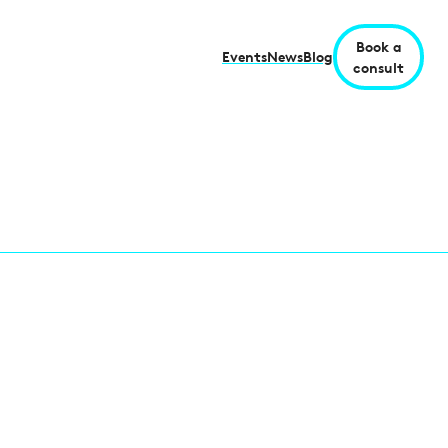
Book a
Events
News
Blog
consult