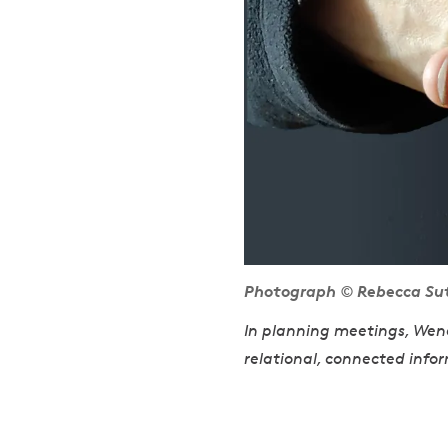
Photograph © Rebecca Sutto
In planning meetings, Wendy
relational, connected infor