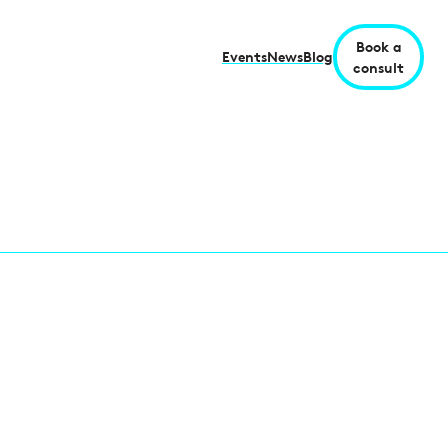
Book a
Events
News
Blog
consult