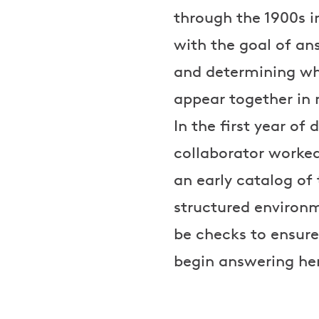
through the 1900s i
with the goal of an
and determining whet
appear together in
In the first year o
collaborator worked 
an early catalog of
structured environm
be checks to ensure
begin answering her