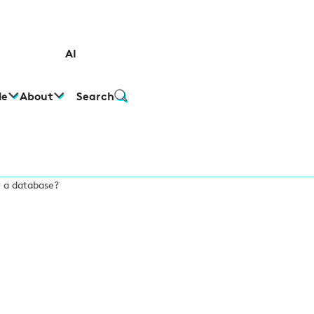
AI
le
About
Search
t a database?