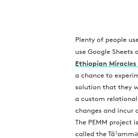
Plenty of people us
use Google Sheets a
Ethiopian Miracle
a chance to experi
solution that they
a custom relationa
changes and incur 
The PEMM project is
called the Täˀammə