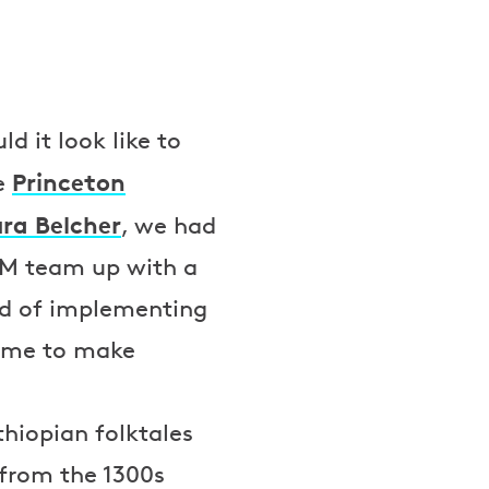
d it look like to
Princeton
he
ra Belcher
, we had
MM team up with a
ad of implementing
time to make
thiopian folktales
from the 1300s