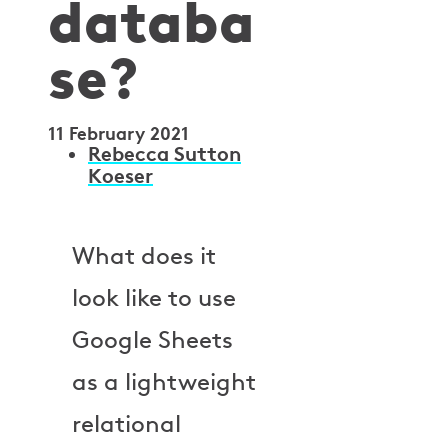
databa
se?
11 February 2021
A
Rebecca Sutton
Koeser
u
t
What does it
h
look like to use
o
Google Sheets
r
as a lightweight
s
relational