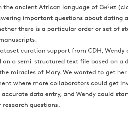
n the ancient African language of Gəˁəz (cla
swering important questions about dating an
her there is a particular order or set of sto
 manuscripts.
f dataset curation support from CDH, Wendy
on a semi-structured text file based on a d
 the miracles of Mary. We wanted to get her
ent where more collaborators could get in
 accurate data entry, and Wendy could start
 research questions.