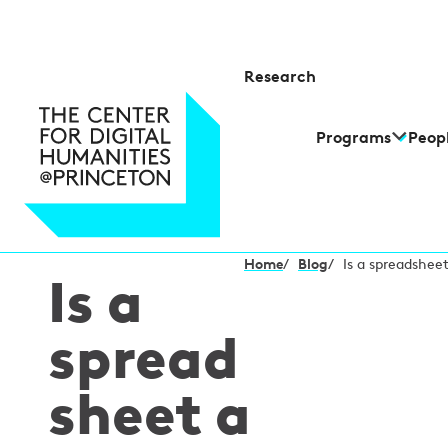
Research
Programs
Peop
Home
/
Blog
/
Is a spreadshee
Is a
spread
sheet a