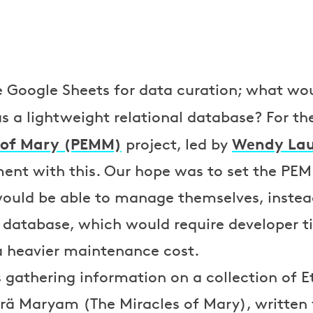
e Google Sheets for data curation; what woul
s a lightweight relational database? For t
s of Mary (PEMM)
Wendy Lau
project, led by
ment with this. Our hope was to set the PE
 would be able to manage themselves, inste
l database, which would require developer 
a heavier maintenance cost.
 gathering information on a collection of E
rä Maryam (The Miracles of Mary), written 