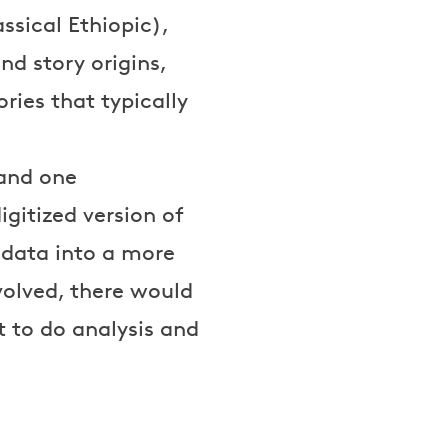
ssical Ethiopic),
d story origins,
ries that typically
 and one
igitized version of
 data into a more
volved, there would
 to do analysis and