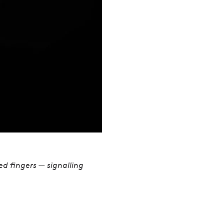
ed fingers — signalling