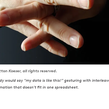
n Koeser, all rights reserved.
 would say “my data is like this!” gesturing with interleav
mation that doesn’t fit in one spreadsheet.