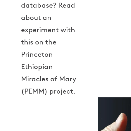
database? Read
about an
experiment with
this on the
Princeton
Ethiopian
Miracles of Mary
(PEMM) project.