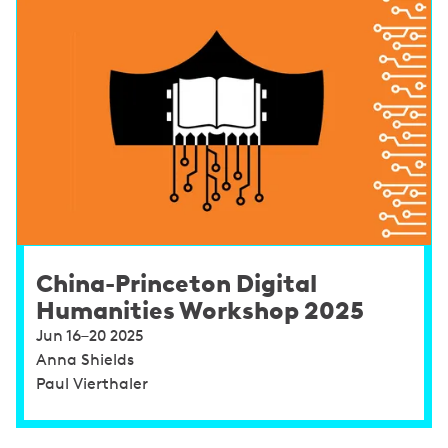
China-Princeton Digital
Humanities Workshop 2025
Jun 16–20 2025
Anna Shields
Paul Vierthaler