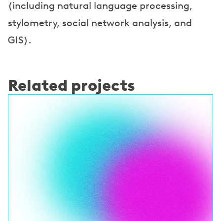
(including natural language processing,
stylometry, social network analysis, and
GIS).
Related projects