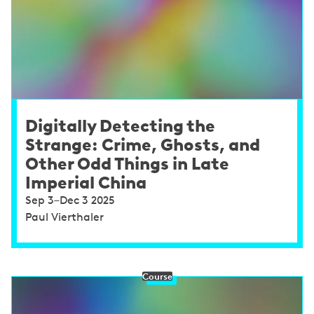
Digitally Detecting the
Strange: Crime, Ghosts, and
Other Odd Things in Late
Imperial China
Sep 3–Dec 3 2025
Paul Vierthaler
Course