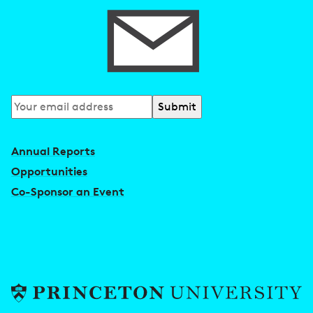
Subscribe
to
our
Annual Reports
newsletter
Opportunities
Co-Sponsor an Event