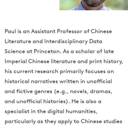
Paul is an Assistant Professor of Chinese
Literature and Interdisciplinary Data
Science at Princeton. As a scholar of late
Imperial Chinese literature and print history,
his current research primarily focuses on
historical narratives written in unofficial
and fictive genres (e.g., novels, dramas,
and unofficial histories). He is also a
specialist in the digital humanities,
particularly as they apply to Chinese studies