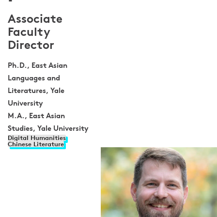
Associate
Faculty
Director
Ph.D., East Asian
Languages and
Literatures, Yale
University
M.A., East Asian
Studies, Yale University
Digital Humanities
Chinese Literature