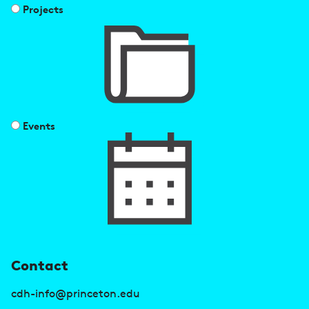
Projects
Events
U
Contact
s
cdh-info@princeton.edu