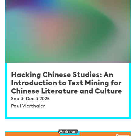
Hacking Chinese Studies: An
Introduction to Text Mining for
Chinese Literature and Culture
Sep 3–Dec 3 2025
Paul Vierthaler
Workshop