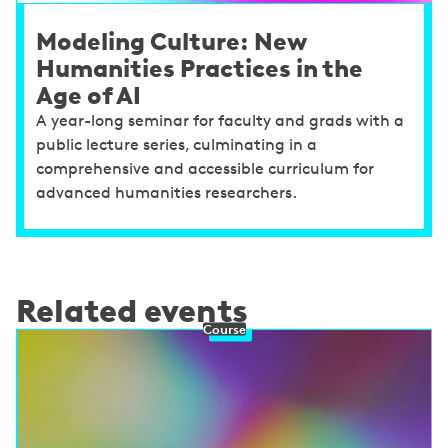
Modeling Culture: New
Humanities Practices in the
Age of AI
A year-long seminar for faculty and grads with a
public lecture series, culminating in a
comprehensive and accessible curriculum for
advanced humanities researchers.
Related events
Course