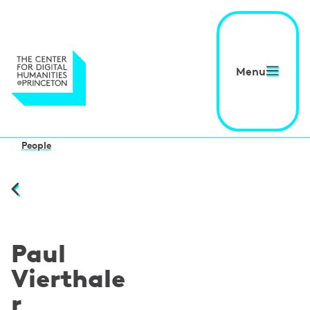
Menu
People
Paul
Vierthale
r