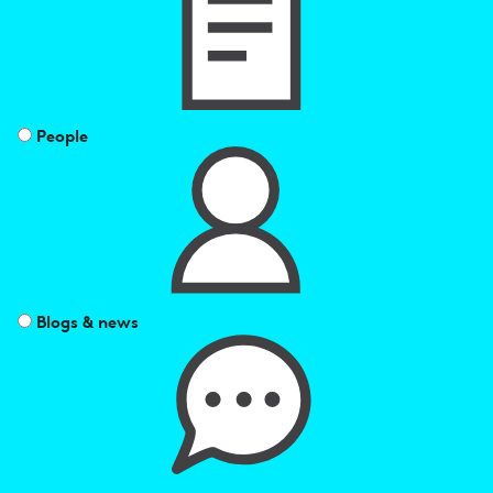
by
People
Blogs & news