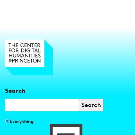
Search
Search
Filter
Everything
search
results