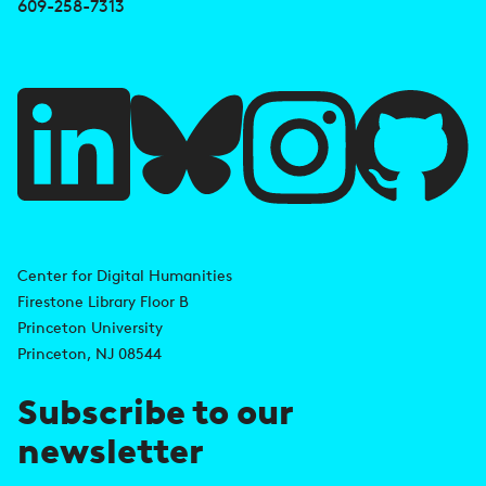
e
609-258-7313
f
u
l
l
i
A
n
d
Center for Digital Humanities
k
Firestone Library Floor B
d
s
Princeton University
r
Princeton, NJ 08544
e
Subscribe to our
s
newsletter
s