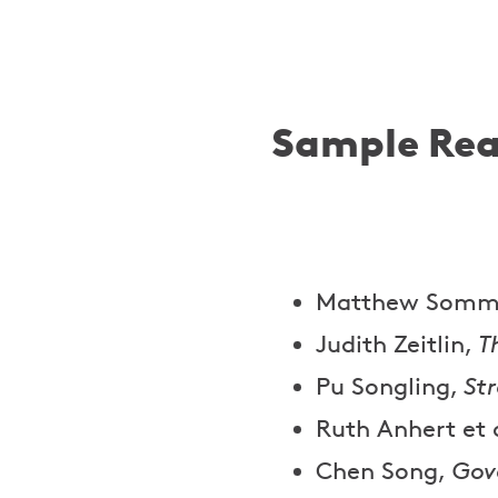
Sample Rea
Matthew Somm
Judith Zeitlin,
T
Pu Songling,
St
Ruth Anhert et 
Chen Song,
Gov