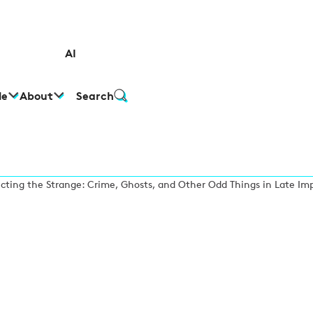
AI
le
About
Search
ecting the Strange: Crime, Ghosts, and Other Odd Things in Late Im