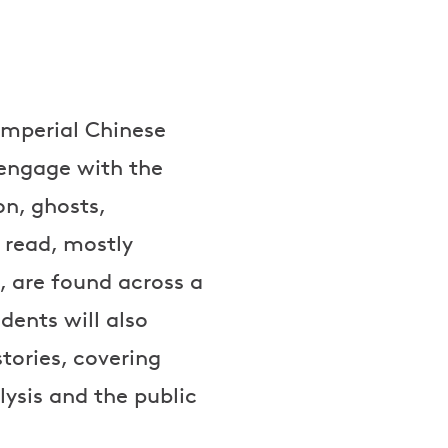
 imperial Chinese
 engage with the
on, ghosts,
 read, mostly
, are found across a
dents will also
stories, covering
ysis and the public