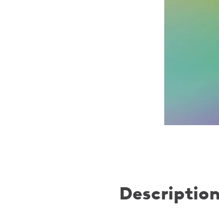
Descriptio