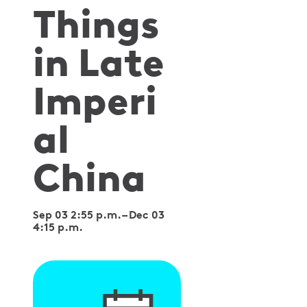
Things
in Late
Imperi
al
China
Sep 03 2:55 p.m.
–
Dec 03
4:15 p.m.