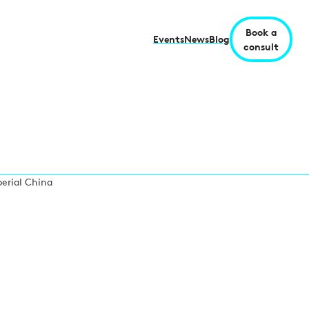
Book a
Events
News
Blog
consult
perial China