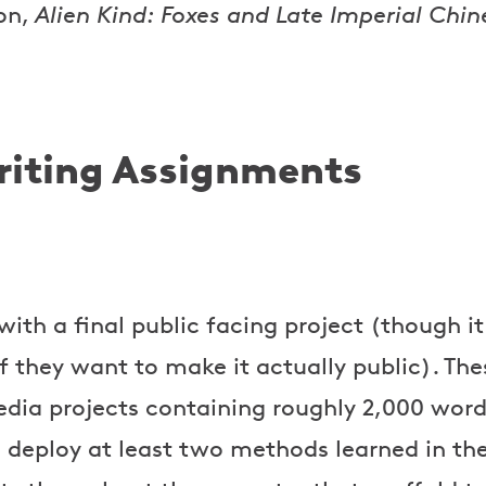
on,
Alien Kind: Foxes and Late Imperial Chin
iting Assignments
with a final public facing project (though it 
f they want to make it actually public). The
dia projects containing roughly 2,000 word
 deploy at least two methods learned in the 