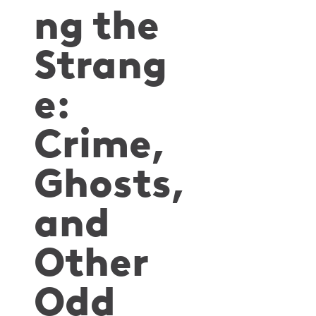
ng the
Strang
e:
Crime,
Ghosts,
and
Other
Odd