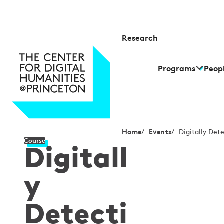
Research
Programs
Peop
Home
/
Events
/
Digitally Det
Course
Digitall
y
Detecti