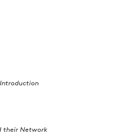
 Introduction
d their Network