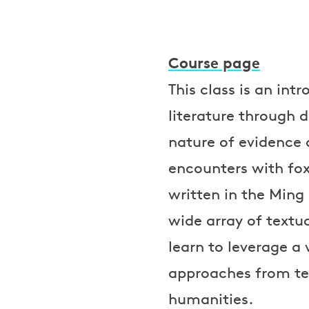
Course page
This class is an int
literature through d
nature of evidence 
encounters with fox
written in the Ming
wide array of textu
learn to leverage a 
approaches from te
humanities.