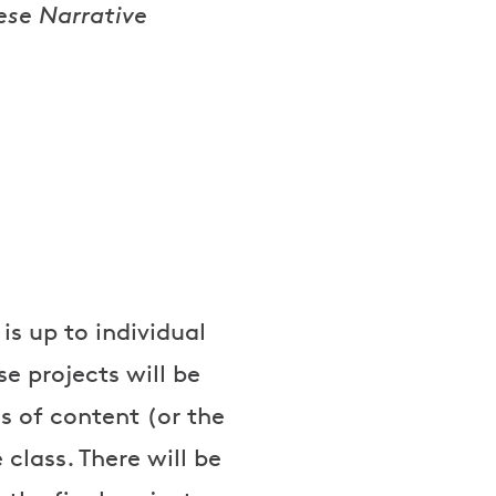
ese Narrative
is up to individual
se projects will be
s of content (or the
class. There will be