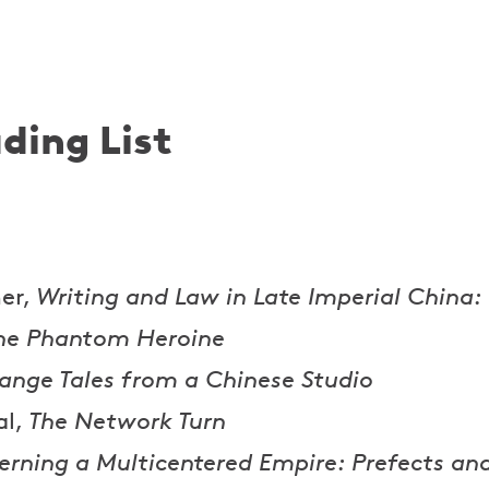
ding List
er,
Writing and Law in Late Imperial China:
he Phantom Heroine
range Tales from a Chinese Studio
al,
The Network Turn
erning a Multicentered Empire: Prefects an