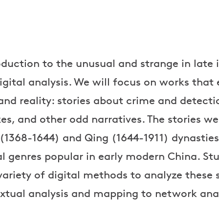
roduction to the unusual and strange in late
igital analysis. We will focus on works that
and reality: stories about crime and detecti
es, and other odd narratives. The stories we
 (1368-1644) and Qing (1644-1911) dynasties
al genres popular in early modern China. Stu
variety of digital methods to analyze these 
xtual analysis and mapping to network anal