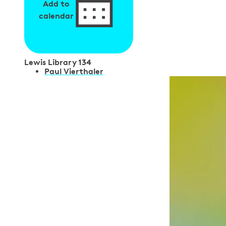
Add to
calendar
Lewis Library 134
S
Paul Vierthaler
p
e
a
k
e
r
s