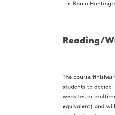
Rania Huntingt
Reading/Wr
The course finishes 
students to decide i
websites or multime
equivalent) and will