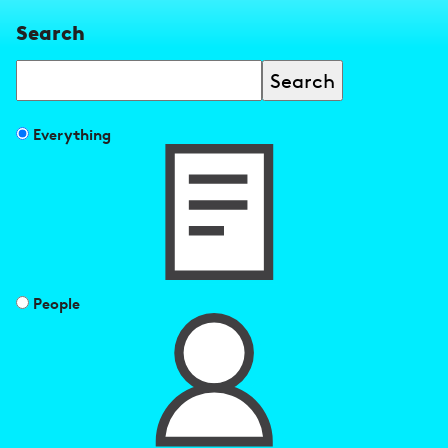
Search
Search
Filter
Everything
search
results
by
People