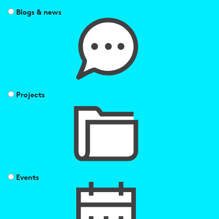
Blogs & news
Projects
Events