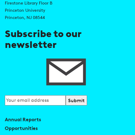
Firestone Library Floor B
d
s
Princeton University
r
Princeton, NJ 08544
e
Subscribe to our
s
newsletter
s
Subscribe
to
our
Annual Reports
newsletter
Opportunities