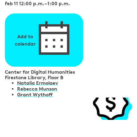
Feb 11 12:00 p.m.
–
1:00 p.m.
Add to
calendar
Center for Digital Humanities
Firestone Library, Floor B
S
Natalia Ermolaev
Rebecca Munson
p
Grant Wythoff
e
a
k