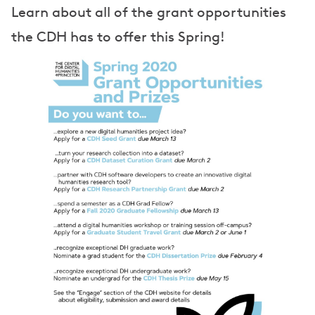
e
Learn about all of the grant opportunities
r
the CDH has to offer this Spring!
s