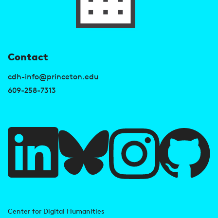
U
Contact
s
cdh-info@princeton.edu
e
609-258-7313
f
u
l
l
i
A
n
d
Center for Digital Humanities
k