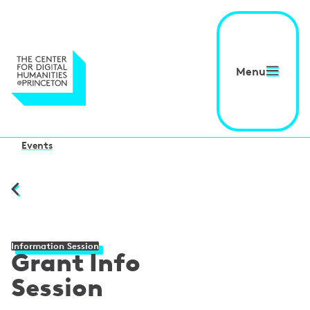
Menu
Events
Information Session
Grant Info
Session