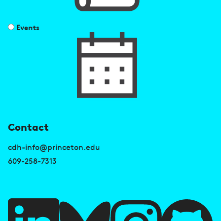
Events
U
Contact
s
cdh-info@princeton.edu
e
609-258-7313
f
u
l