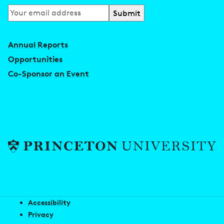
Subscribe
to
our
Annual Reports
newsletter
Opportunities
Co-Sponsor an Event
Accessibility
Privacy