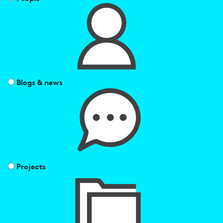
Blogs & news
Projects