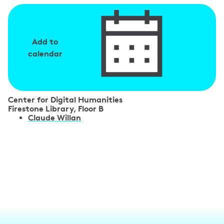
Add to
calendar
Center for Digital Humanities
Firestone Library, Floor B
S
Claude Willan
p
e
a
k
e