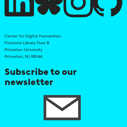
l
i
A
n
d
Center for Digital Humanities
k
Firestone Library Floor B
d
s
Princeton University
r
Princeton, NJ 08544
e
Subscribe to our
s
newsletter
s