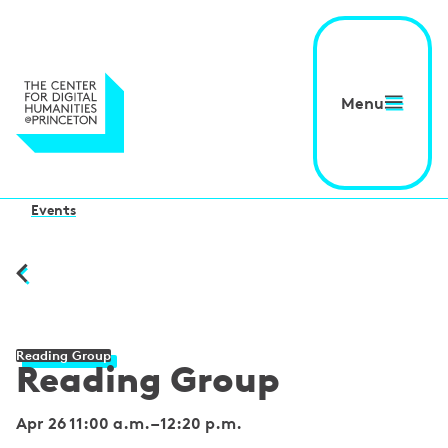
Menu
Events
Reading Group
Reading Group
Apr 26 11:00 a.m.
–
12:20 p.m.