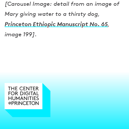
[Carousel Image: detail from an image of
Mary giving water to a thirsty dog,
Princeton Ethiopic Manuscript No. 65
,
image 199].