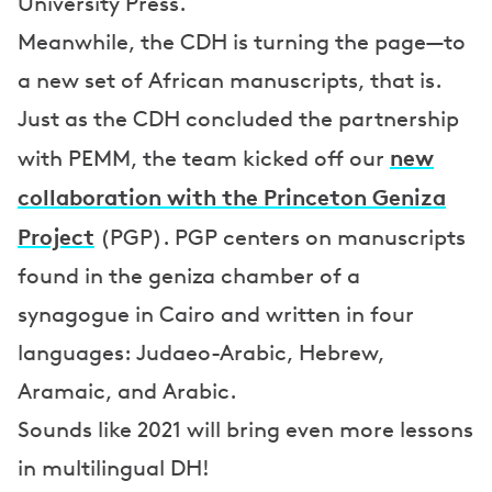
University Press.
Meanwhile, the CDH is turning the page—to
a new set of African manuscripts, that is.
Just as the CDH concluded the partnership
new
with PEMM, the team kicked off our
collaboration with the Princeton Geniza
Project
(PGP). PGP centers on manuscripts
found in the geniza chamber of a
synagogue in Cairo and written in four
languages: Judaeo-Arabic, Hebrew,
Aramaic, and Arabic.
Sounds like 2021 will bring even more lessons
in multilingual DH!