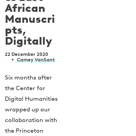
African
Manuscri
pts,
Digitally
22 December 2020
A
Camey VanSant
u
Six months after
t
the Center for
h
Digital Humanities
o
wrapped up our
r
collaboration with
s
the Princeton