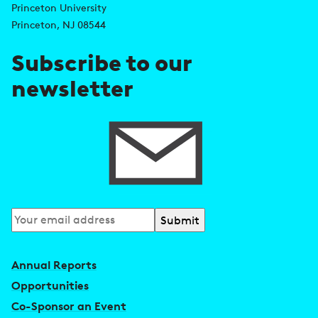
d
s
Princeton University
r
Princeton, NJ 08544
e
Subscribe to our
s
newsletter
s
Subscribe
to
our
Annual Reports
newsletter
Opportunities
Co-Sponsor an Event