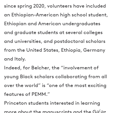
since spring 2020, volunteers have included
an Ethiopian-American high school student,
Ethiopian and American undergraduates
and graduate students at several colleges
and universities, and postdoctoral scholars
from the United States, Ethiopia, Germany
and Italy.
Indeed, for Belcher, the “involvement of
young Black scholars collaborating from all
over the world” is “one of the most exciting
features of PEMM.”
Princeton students interested in learning
more about the manuscripts and the Gəˁəz