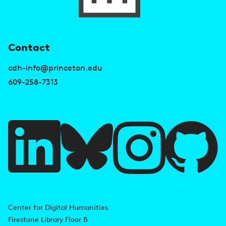
U
Contact
s
cdh-info@princeton.edu
e
609-258-7313
f
u
l
l
i
A
n
d
Center for Digital Humanities
k
Firestone Library Floor B