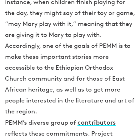
instance, when children finish playing for
the day, they might say of their toy or game,
“may Mary play with it,” meaning that they
are giving it to Mary to play with.
Accordingly, one of the goals of PEMM is to
make these important stories more
accessible to the Ethiopian Orthodox
Church community and for those of East
African heritage, as well as to get more
people interested in the literature and art of
the region.
contributors
PEMM’s diverse group of
reflects these commitments. Project