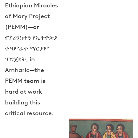
Ethiopian Miracles
of Mary Project
(PEMM)—or
የፕሪንስተን የኢትዮጵያ
ተዓምራተ ማርያም
ፕሮጀክት, in
Amharic—the
PEMM team is
hard at work
building this
critical resource.