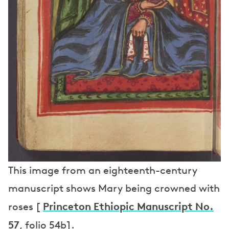
This image from an eighteenth-century
manuscript shows Mary being crowned with
Princeton Ethiopic Manuscript No.
roses [
57
, folio 54b].