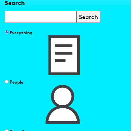
Search
Search
Filter
Everything
search
results
by
People