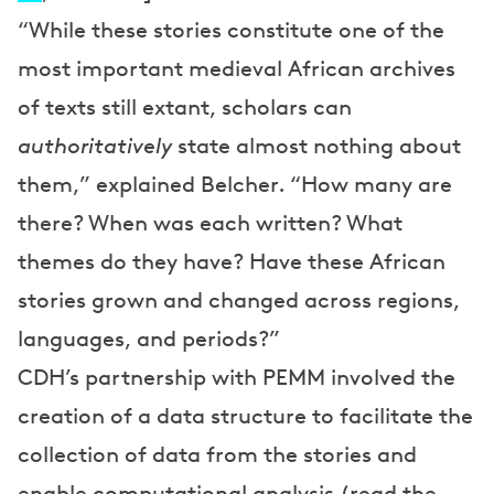
“While these stories constitute one of the
most important medieval African archives
of texts still extant, scholars can
authoritatively
state almost nothing about
them,” explained Belcher. “How many are
there? When was each written? What
themes do they have? Have these African
stories grown and changed across regions,
languages, and periods?”
CDH’s partnership with PEMM involved the
creation of a data structure to facilitate the
collection of data from the stories and
enable computational analysis (read the