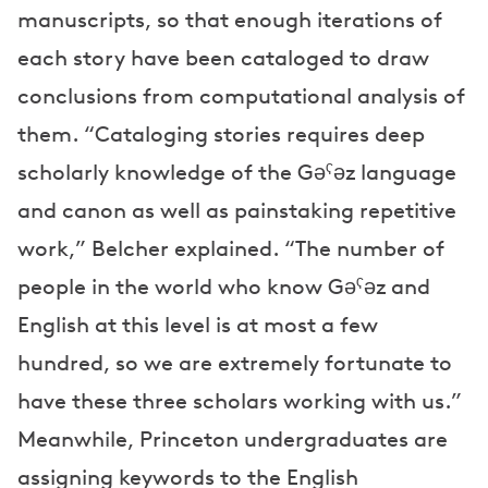
manuscripts, so that enough iterations of
each story have been cataloged to draw
conclusions from computational analysis of
them. “Cataloging stories requires deep
scholarly knowledge of the Gəˁəz language
and canon as well as painstaking repetitive
work,” Belcher explained. “The number of
people in the world who know Gəˁəz and
English at this level is at most a few
hundred, so we are extremely fortunate to
have these three scholars working with us.”
Meanwhile, Princeton undergraduates are
assigning keywords to the English