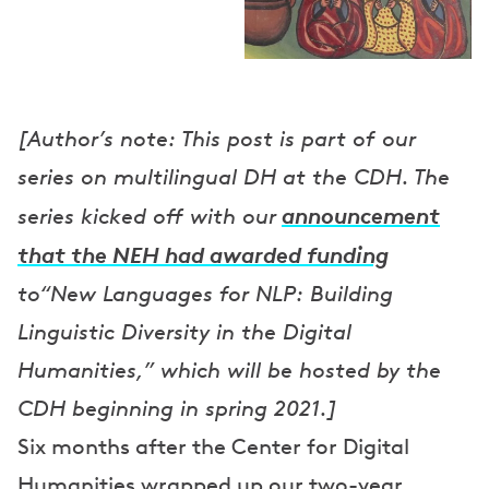
[Author’s note: This post is part of our
series on multilingual DH at the CDH. The
announcement
series kicked off with our
that the NEH had awarded funding
to“New Languages for NLP: Building
Linguistic Diversity in the Digital
Humanities,” which will be hosted by the
CDH beginning in spring 2021.]
Six months after the Center for Digital
Humanities wrapped up our two-year