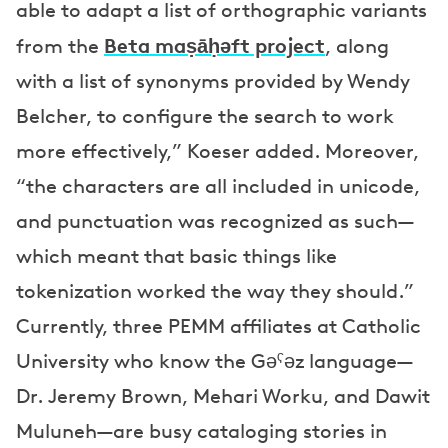
able to adapt a list of orthographic variants
Beta maṣāḥǝft project
from the
, along
with a list of synonyms provided by Wendy
Belcher, to configure the search to work
more effectively,” Koeser added. Moreover,
“the characters are all included in unicode,
and punctuation was recognized as such—
which meant that basic things like
tokenization worked the way they should.”
Currently, three PEMM affiliates at Catholic
University who know the Gəˁəz language—
Dr. Jeremy Brown, Mehari Worku, and Dawit
Muluneh—are busy cataloging stories in