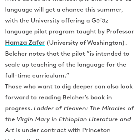
language will get a chance this summer,
with the University offering a Gəˁəz
language pilot program taught by Professor
Hamza Zafer
(University of Washington).
Belcher notes that the pilot ”is intended to
scale up teaching of the language for the
full-time curriculum.”
Those who want to dig deeper can also look
forward to reading Belcher’s book in
progress.
Ladder of Heaven: The Miracles of
the Virgin Mary in Ethiopian Literature and
Art
is under contract with Princeton