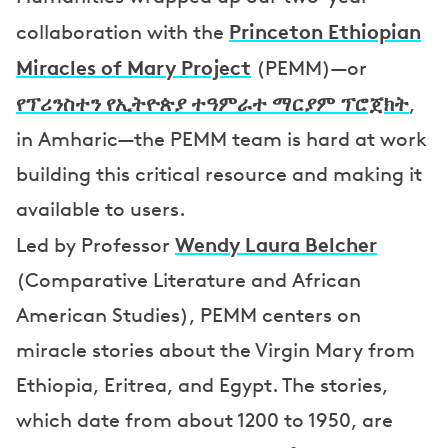
Princeton Ethiopian
collaboration with the
Miracles of Mary Project
(PEMM)—or
የፕሪንስተን የኢትዮጵያ ተዓምራተ ማርያም ፕሮጀክት
,
in Amharic—the PEMM team is hard at work
building this critical resource and making it
available to users.
Wendy Laura Belcher
Led by Professor
(Comparative Literature and African
American Studies), PEMM centers on
miracle stories about the Virgin Mary from
Ethiopia, Eritrea, and Egypt. The stories,
which date from about 1200 to 1950, are