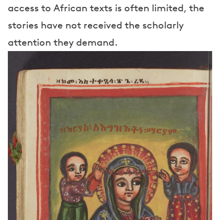
access to African texts is often limited, the
stories have not received the scholarly
attention they demand.