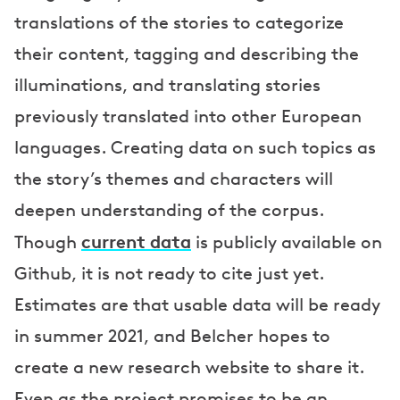
translations of the stories to categorize
their content, tagging and describing the
illuminations, and translating stories
previously translated into other European
languages. Creating data on such topics as
the story’s themes and characters will
deepen understanding of the corpus.
current data
Though
is publicly available on
Github, it is not ready to cite just yet.
Estimates are that usable data will be ready
in summer 2021, and Belcher hopes to
create a new research website to share it.
Even as the project promises to be an