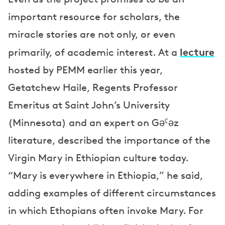
important resource for scholars, the
miracle stories are not only, or even
lecture
primarily, of academic interest. At a
hosted by PEMM earlier this year,
Getatchew Haile, Regents Professor
Emeritus at Saint John’s University
(Minnesota) and an expert on Gəˁəz
literature, described the importance of the
Virgin Mary in Ethiopian culture today.
“Mary is everywhere in Ethiopia,” he said,
adding examples of different circumstances
in which Ethopians often invoke Mary. For