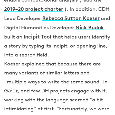
2019–20 project charter
). In addition, CDH
Rebecca Sutton Koeser
Lead Developer
and
Nick Budak
Digital Humanities Developer
Incipit Tool
built an
that helps users identify
a story by typing its incipit, or opening line,
into a search field.
Koeser explained that because there are
many variants of similar letters and
“multiple ways to write the same sound” in
Gəˁəz, and few DH projects engage with it,
working with the language seemed “a bit
intimidating” at first. “Fortunately, we were