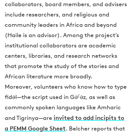
collaborators, board members, and advisers
include researchers, and religious and
community leaders in Africa and beyond
(Haile is an advisor). Among the project’s
institutional collaborators are academic
centers, libraries, and research networks
that promote the study of the stories and
African literature more broadly.
Moreover, volunteers who know how to type
fidəl—the script used in Gəˁəz, as well as
commonly spoken languages like Amharic
invited to add incipits to
and Tigrinya—are
a PEMM Google Sheet
. Belcher reports that