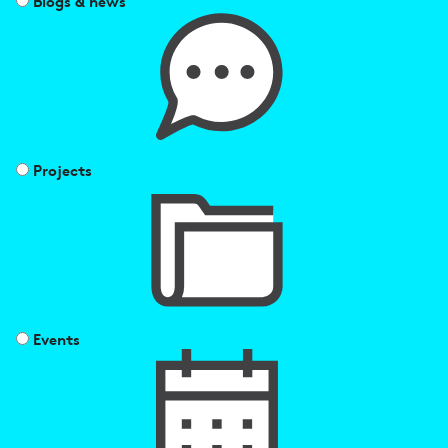
Blogs & news
Projects
Events