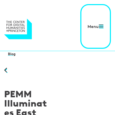
Menu
Blog
PEMM
Illuminat
es East