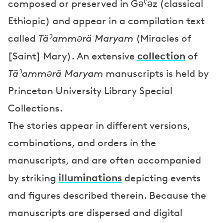
composed or preserved in Gəˁəz (classical
Ethiopic) and appear in a compilation text
called
Täˀammərä Maryam
(Miracles of
collection
[Saint] Mary). An extensive
of
Täˀammərä Maryam
manuscripts is held by
Princeton University Library Special
Collections.
The stories appear in different versions,
combinations, and orders in the
manuscripts, and are often accompanied
illuminations
by striking
depicting events
and figures described therein. Because the
manuscripts are dispersed and digital