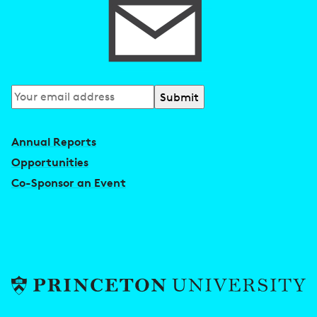
Subscribe
to
our
Annual Reports
newsletter
Opportunities
Co-Sponsor an Event