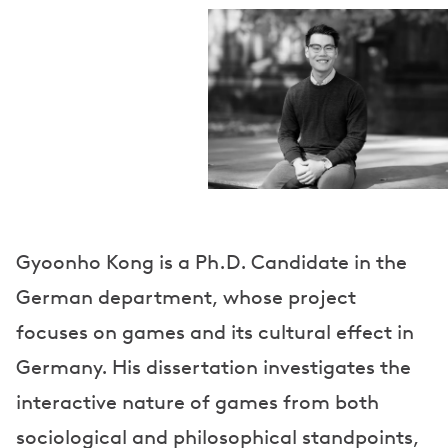
Gyoonho Kong is a Ph.D. Candidate in the
German department, whose project
focuses on games and its cultural effect in
Germany. His dissertation investigates the
interactive nature of games from both
sociological and philosophical standpoints,