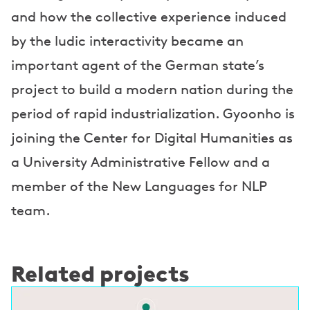
and how the collective experience induced
by the ludic interactivity became an
important agent of the German state’s
project to build a modern nation during the
period of rapid industrialization. Gyoonho is
joining the Center for Digital Humanities as
a University Administrative Fellow and a
member of the New Languages for NLP
team.
Related projects