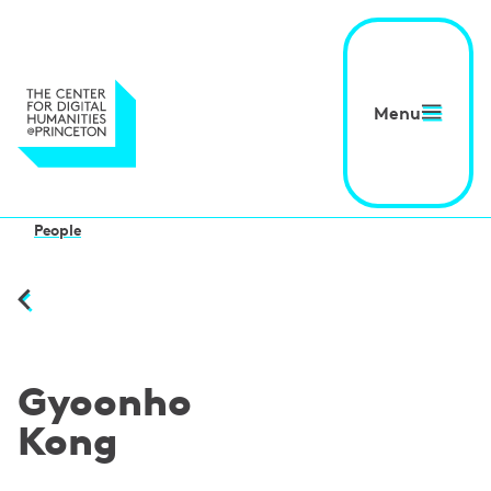
Menu
People
Gyoonho
Kong