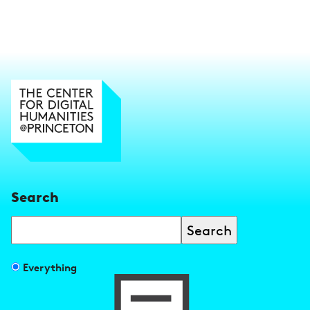
Search
Search
Filter
Everything
search
results
by