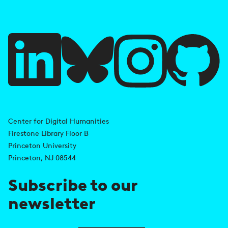
f
u
l
l
i
A
n
d
Center for Digital Humanities
k
Firestone Library Floor B
d
s
Princeton University
r
Princeton, NJ 08544
e
Subscribe to our
s
newsletter
s