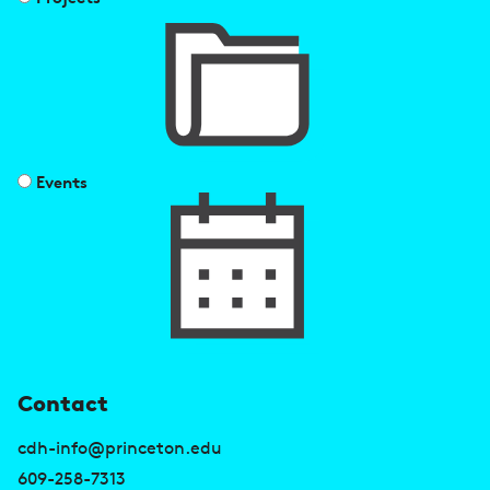
Events
U
Contact
s
cdh-info@princeton.edu
e
609-258-7313