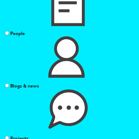
People
Blogs & news
Projects