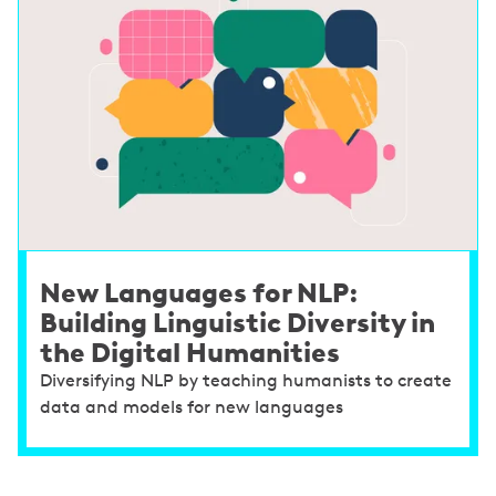
New Languages for NLP:
Building Linguistic Diversity in
the Digital Humanities
Diversifying NLP by teaching humanists to create
data and models for new languages