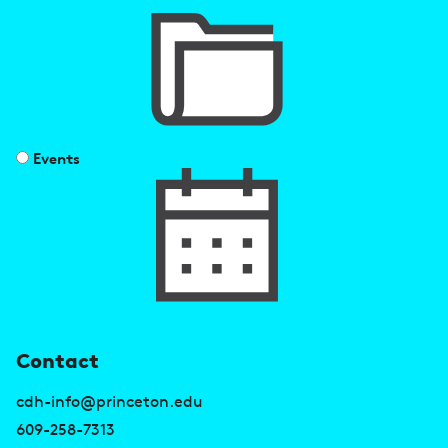
Events
U
Contact
s
cdh-info@princeton.edu
e
609-258-7313