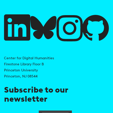
f
u
l
l
i
A
n
d
Center for Digital Humanities
k
Firestone Library Floor B
d
s
Princeton University
r
Princeton, NJ 08544
e
Subscribe to our
s
newsletter
s