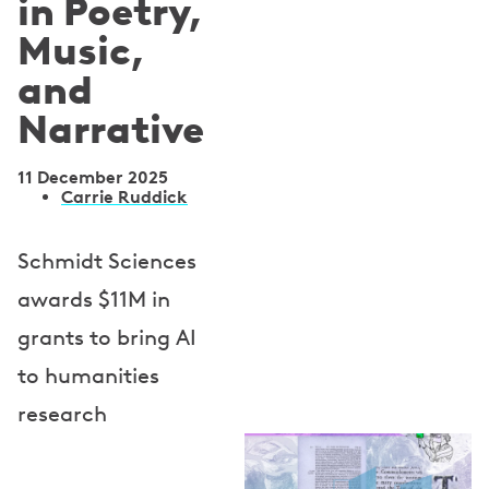
in Poetry,
Music,
and
Narrative
11 December 2025
A
Carrie Ruddick
u
Schmidt Sciences
t
awards $11M in
h
grants to bring AI
o
to humanities
r
research
s