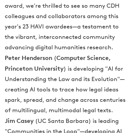
award, we're thrilled to see so many CDH
colleagues and collaborators among this
year's 23 HAVI awardees—a testament to
the vibrant, interconnected community
advancing digital humanities research.
Peter Henderson
Computer Science,
(
Princeton University
) is developing "AI for
Understanding the Law and its Evolution"—
creating AI tools to trace how legal ideas
spark, spread, and change across centuries
of multilingual, multimodal legal texts.
Jim Casey
(UC Santa Barbara) is leading
"Communities in the Loop"—developing AI