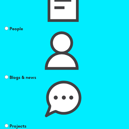
People
Blogs & news
Projects