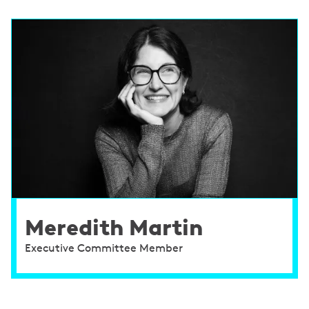
Meredith Martin
Executive Committee Member