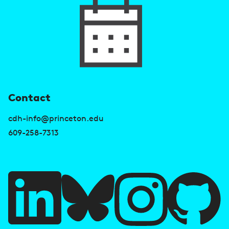
U
Contact
s
cdh-info@princeton.edu
e
609-258-7313
f
u
l
l