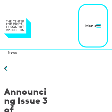
Menu
News
Announci
ng Issue 3
of