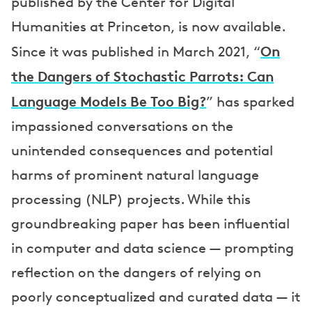
published by the Center for Digital
Humanities at Princeton, is now available.
On
Since it was published in March 2021, “
the Dangers of Stochastic Parrots: Can
Language Models Be Too Big?
” has sparked
impassioned conversations on the
unintended consequences and potential
harms of prominent natural language
processing (NLP) projects. While this
groundbreaking paper has been influential
in computer and data science — prompting
reflection on the dangers of relying on
poorly conceptualized and curated data — it