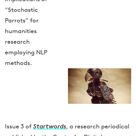
“Stochastic
Parrots” for
humanities
research
employing NLP
methods.
Startwords
Issue 3 of
, a research periodical