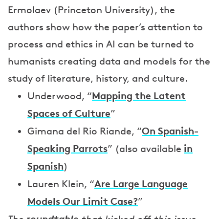
Ermolaev (Princeton University), the
authors show how the paper’s attention to
process and ethics in AI can be turned to
humanists creating data and models for the
study of literature, history, and culture.
Mapping the Latent
Underwood, “
Spaces of Culture
”
On Spanish-
Gimana del Rio Riande, “
Speaking Parrots
in
” (also available
Spanish
)
Are Large Language
Lauren Klein, “
Models Our Limit Case?
”
roundtable