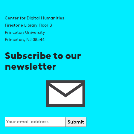
i
A
n
d
Center for Digital Humanities
k
Firestone Library Floor B
d
s
Princeton University
r
Princeton, NJ 08544
e
Subscribe to our
s
newsletter
s
Subscribe
to