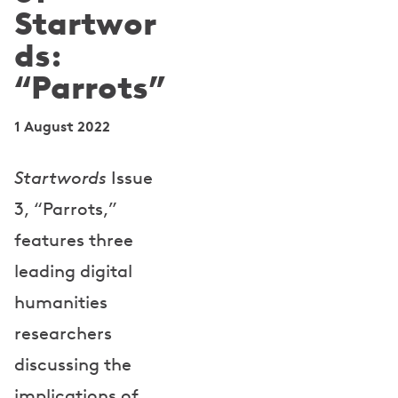
Startwor
ds:
“Parrots”
1 August 2022
Startwords
Issue
3, “Parrots,”
features three
leading digital
humanities
researchers
discussing the
implications of