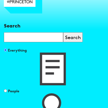
Search
Search
Filter
Everything
search
results
by
People