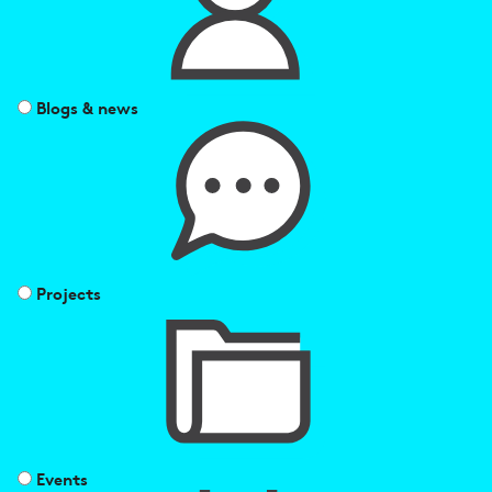
Blogs & news
Projects
Events