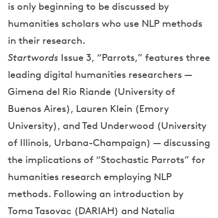
is only beginning to be discussed by
humanities scholars who use NLP methods
in their research.
Startwords
Issue 3, “Parrots,” features three
leading digital humanities researchers —
Gimena del Rio Riande (University of
Buenos Aires), Lauren Klein (Emory
University), and Ted Underwood (University
of Illinois, Urbana-Champaign) — discussing
the implications of “Stochastic Parrots” for
humanities research employing NLP
methods. Following an introduction by
Toma Tasovac (DARIAH) and Natalia