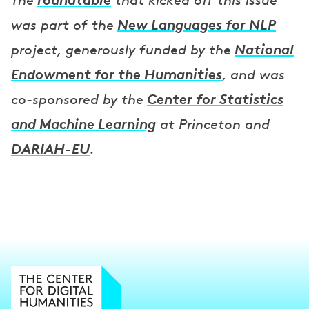
The
that kicked off this issue
New Languages for NLP
was part of the
National
project, generously funded by the
Endowment for the Humanities
, and was
Center for Statistics
co-sponsored by the
and Machine Learning
at Princeton and
DARIAH-EU
.