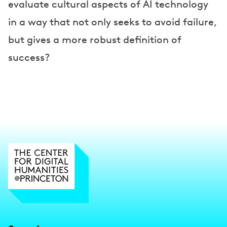
evaluate cultural aspects of AI technology
in a way that not only seeks to avoid failure,
but gives a more robust definition of
success?