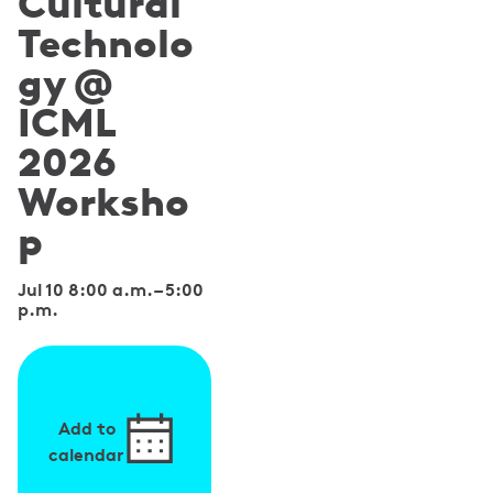
Cultural
Technolo
gy @
ICML
2026
Worksho
p
Jul 10 8:00 a.m.
–
5:00
p.m.
Add to
calendar