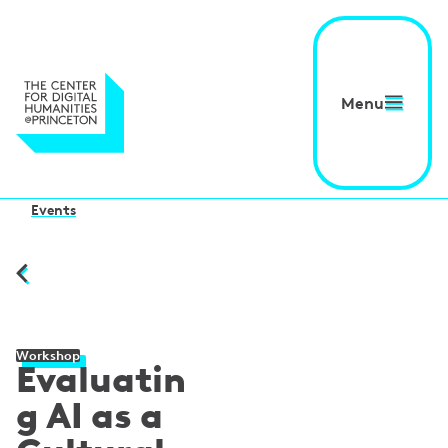
Menu
Events
Workshop
Evaluatin
g AI as a