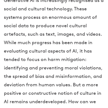
Generative AI is increasingly recognised as a
r
social and cultural technology. These
s
systems process an enormous amount of
social data to produce novel cultural
artefacts, such as text, images, and videos.
While much progress has been made in
evaluating cultural aspects of AI, it has
tended to focus on harm mitigation:
identifying and preventing moral violations,
the spread of bias and misinformation, and
deviation from human values. But a more
positive or constructive notion of culture in
AI remains underdeveloped. How can we