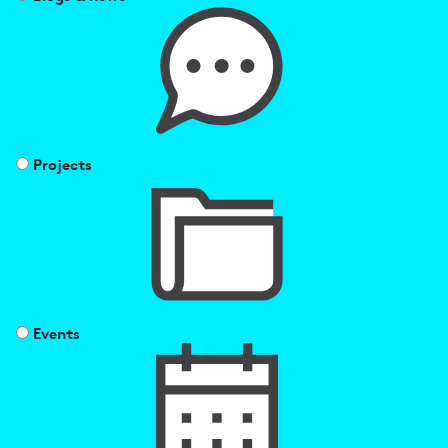
Projects
Events