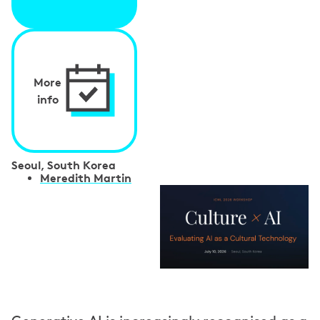
More
info
Seoul, South Korea
S
Meredith Martin
p
e
a
k
e