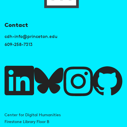
U
Contact
s
cdh-info@princeton.edu
e
609-258-7313
f
u
l
l
i
A
n
d
Center for Digital Humanities
k
Firestone Library Floor B