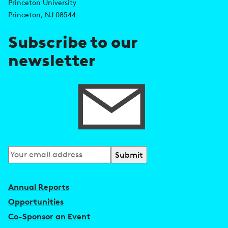
d
s
Princeton University
r
Princeton, NJ 08544
e
Subscribe to our
s
newsletter
s
Subscribe
to
our
Annual Reports
newsletter
Opportunities
Co-Sponsor an Event