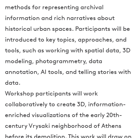
s
methods for representing archival
information and rich narratives about
historical urban spaces. Participants will be
introduced to key topics, approaches, and
tools, such as working with spatial data, 3D
modeling, photogrammetry, data
annotation, AI tools, and telling stories with
data.
Workshop participants will work
collaboratively to create 3D, information-
enriched visualizations of the early 20th-
century Vrysaki neighborhood of Athens
before its demolition. This work will draw on