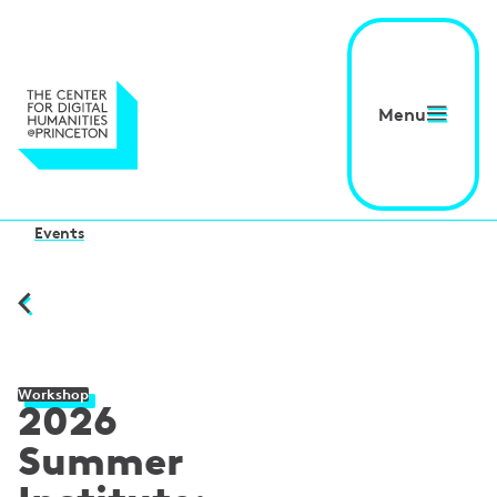
Menu
Events
Workshop
2026
Summer