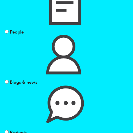
People
Blogs & news
Projects