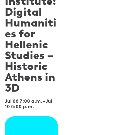
Institute:
Digital
Humaniti
es for
Hellenic
Studies –
Historic
Athens in
3D
Jul 06 7:00 a.m.
–
Jul
10 5:00 p.m.