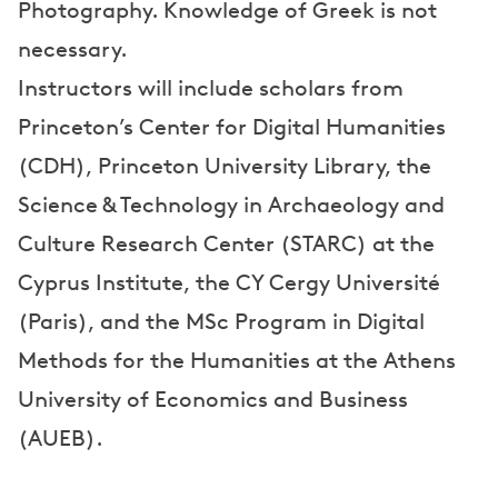
Photography. Knowledge of Greek is not
necessary.
Instructors will include scholars from
Princeton’s Center for Digital Humanities
(CDH), Princeton University Library, the
Science & Technology in Archaeology and
Culture Research Center (STARC) at the
Cyprus Institute, the CY Cergy Université
(Paris), and the MSc Program in Digital
Methods for the Humanities at the Athens
University of Economics and Business
(AUEB).