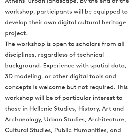
Athens' urban landscape. By the end of the
workshop, participants will be equipped to
develop their own digital cultural heritage
project.
The workshop is open to scholars from all
disciplines, regardless of technical
background. Experience with spatial data,
3D modeling, or other digital tools and
concepts is welcome but not required. This
workshop will be of particular interest to
those in Hellenic Studies, History, Art and
Archaeology, Urban Studies, Architecture,
Cultural Studies, Public Humanities, and