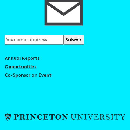
Subscribe
to
our
Annual Reports
newsletter
Opportunities
Co-Sponsor an Event