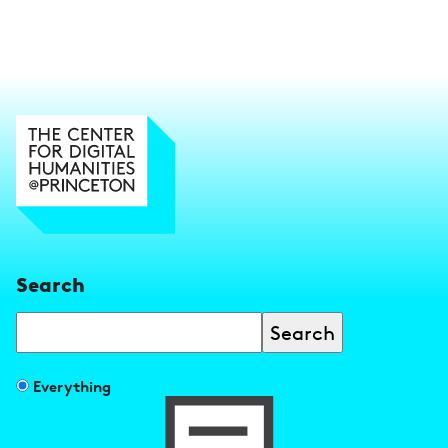
Search
Search
Filter
Everything
search
results
by