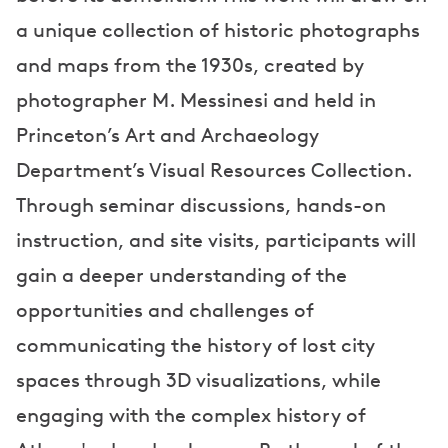
a unique collection of historic photographs
and maps from the 1930s, created by
photographer M. Messinesi and held in
Princeton’s Art and Archaeology
Department’s Visual Resources Collection.
Through seminar discussions, hands-on
instruction, and site visits, participants will
gain a deeper understanding of the
opportunities and challenges of
communicating the history of lost city
spaces through 3D visualizations, while
engaging with the complex history of