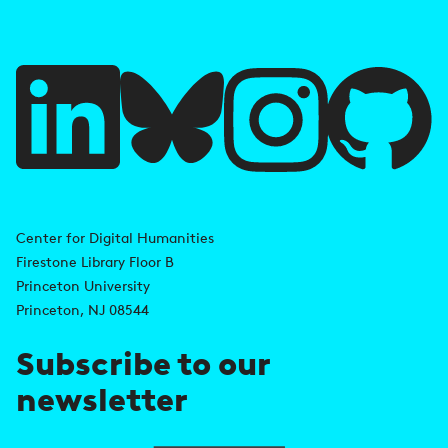
f
u
l
l
i
A
n
d
Center for Digital Humanities
k
Firestone Library Floor B
d
s
Princeton University
r
Princeton, NJ 08544
e
Subscribe to our
s
newsletter
s