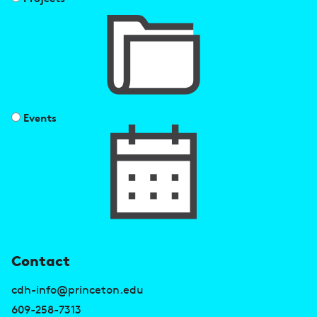
Events
U
Contact
s
cdh-info@princeton.edu
e
609-258-7313