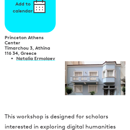
Add to
calendar
Princeton Athens
Center
Timarchou 3, Athina
116 34, Greece
S
Natalia Ermolaev
p
e
a
k
e
This workshop is designed for scholars
r
interested in exploring digital humanities