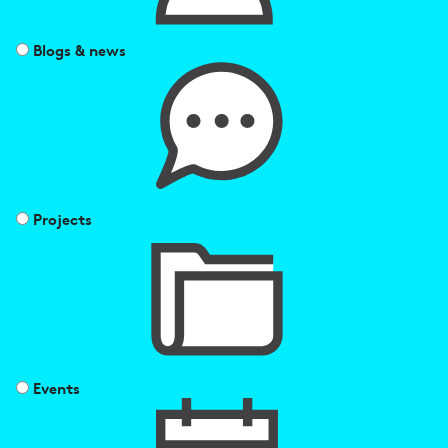
Blogs & news
Projects
Events