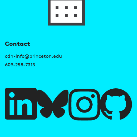
U
Contact
s
cdh-info@princeton.edu
e
609-258-7313
f
u
l
l
i
A
n