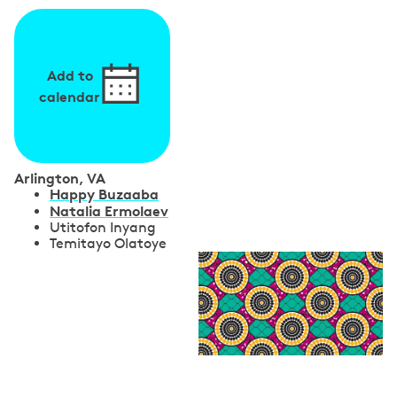
Add to
calendar
Arlington, VA
S
Happy Buzaaba
Natalia Ermolaev
p
Utitofon Inyang
Temitayo Olatoye
e
a
k
e
r