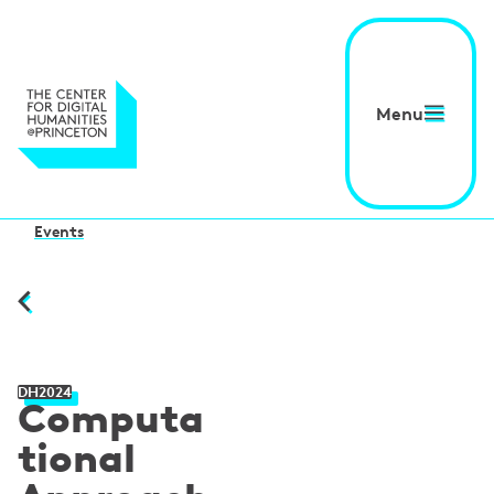
Menu
Events
DH2024
Computa
tional