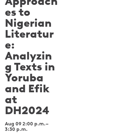
Approach
es to
Nigerian
Literatur
e:
Analyzin
g Texts in
Yoruba
and Efik
at
DH2024
Aug 09 2:00 p.m.
–
3:30 p.m.