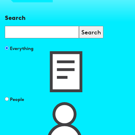
Search
Search
Filter
Everything
search
results
by
People