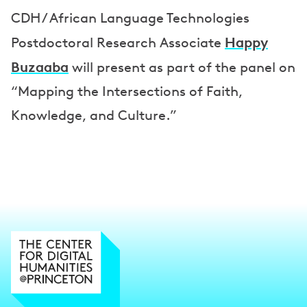
s
CDH / African Language Technologies
Happy
Postdoctoral Research Associate
Buzaaba
will present as part of the panel on
“Mapping the Intersections of Faith,
Knowledge, and Culture.”