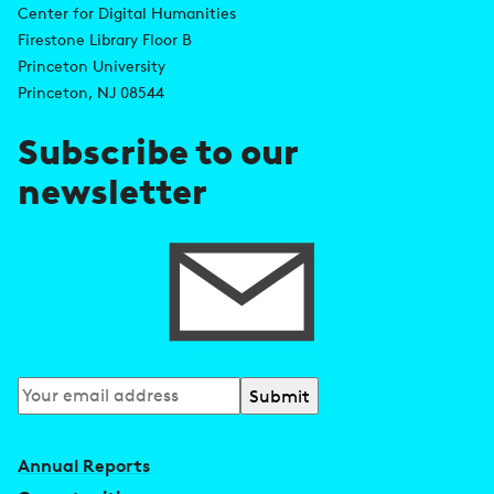
d
Center for Digital Humanities
k
Firestone Library Floor B
d
s
Princeton University
r
Princeton, NJ 08544
e
Subscribe to our
s
newsletter
s
Subscribe
to
our
Annual Reports
newsletter