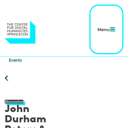
Menu
Events
Discussion
John
Durham