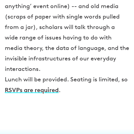
anything’ event online) -- and old media
(scraps of paper with single words pulled
from a jar), scholars will talk through a
wide range of issues having to do with
media theory, the data of language, and the
invisible infrastructures of our everyday
interactions.
Lunch will be provided. Seating is limited, so
RSVPs are required
.