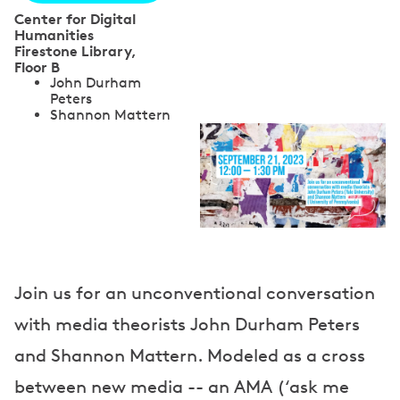
Center for Digital
Humanities
Firestone Library,
Floor B
S
John Durham
Peters
p
Shannon Mattern
e
a
k
e
r
Join us for an unconventional conversation
s
with media theorists John Durham Peters
and Shannon Mattern. Modeled as a cross
between new media -- an AMA (‘ask me