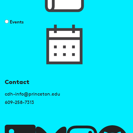
Events
U
Contact
s
cdh-info@princeton.edu
e
609-258-7313
f
u