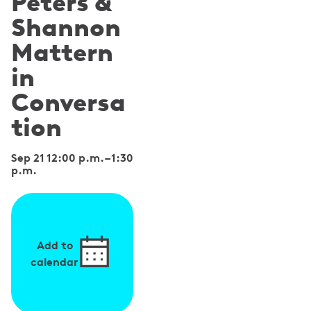
Peters &
Shannon
Mattern
in
Conversa
tion
Sep 21 12:00 p.m.
–
1:30
p.m.
Add to
calendar