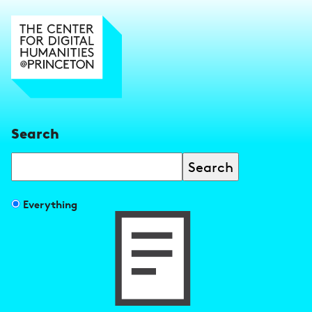
Search
Search
Filter
Everything
search
results
by