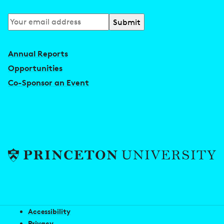
Subscribe
to
our
Annual Reports
newsletter
Opportunities
Co-Sponsor an Event
Accessibility
Privacy