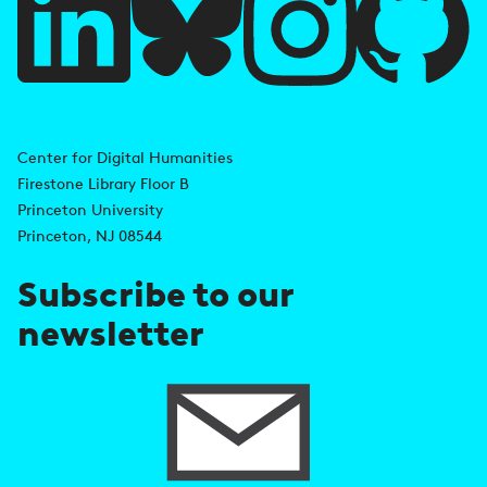
l
l
i
A
n
d
Center for Digital Humanities
k
Firestone Library Floor B
d
s
Princeton University
r
Princeton, NJ 08544
e
Subscribe to our
s
newsletter
s