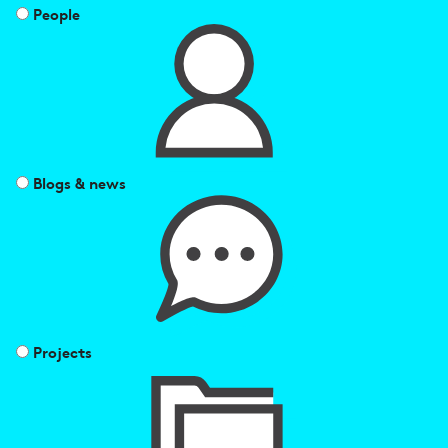
People
Blogs & news
Projects