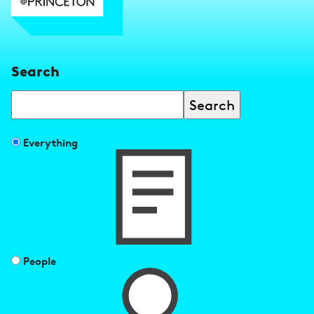
Search
Search
Filter
Everything
search
results
by
People