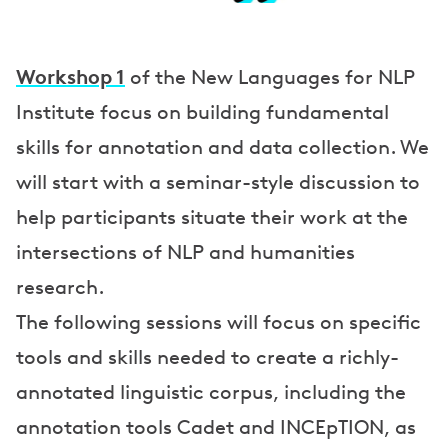
a
k
e
Workshop 1
of the New Languages for NLP
r
Institute focus on building fundamental
skills for annotation and data collection. We
s
will start with a seminar-style discussion to
help participants situate their work at the
intersections of NLP and humanities
research.
The following sessions will focus on specific
tools and skills needed to create a richly-
annotated linguistic corpus, including the
annotation tools Cadet and INCEpTION, as