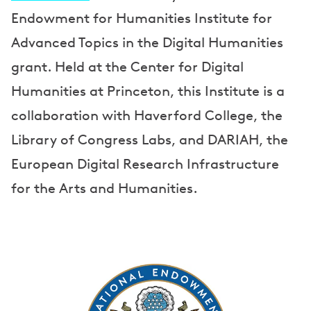
Endowment for Humanities Institute for
Advanced Topics in the Digital Humanities
grant. Held at the Center for Digital
Humanities at Princeton, this Institute is a
collaboration with Haverford College, the
Library of Congress Labs, and DARIAH, the
European Digital Research Infrastructure
for the Arts and Humanities.