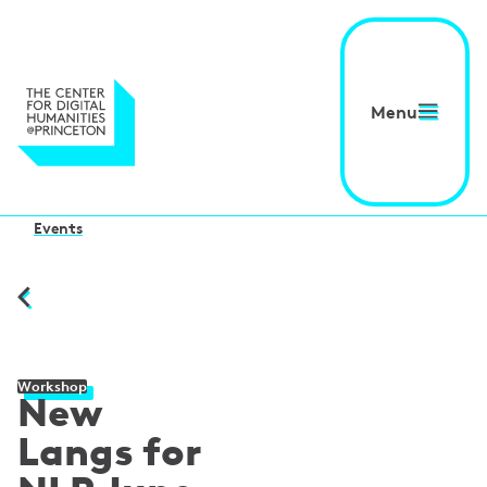
Menu
Events
Workshop
New
Langs for