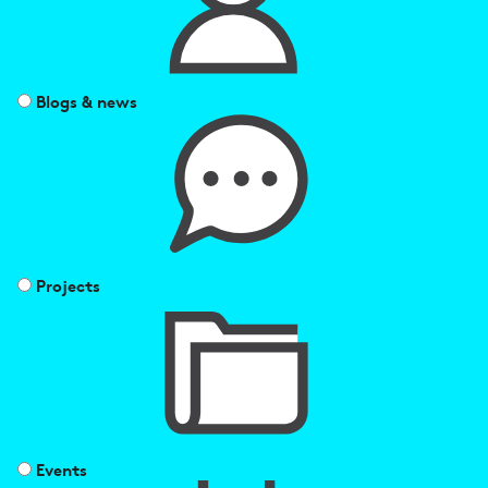
Blogs & news
Projects
Events