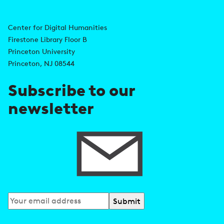
A
n
d
Center for Digital Humanities
k
Firestone Library Floor B
d
s
Princeton University
r
Princeton, NJ 08544
e
Subscribe to our
s
newsletter
s
Subscribe
to