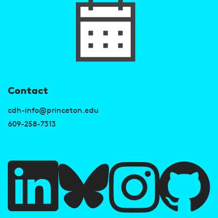
U
Contact
s
cdh-info@princeton.edu
e
609-258-7313
f
u
l
l
i