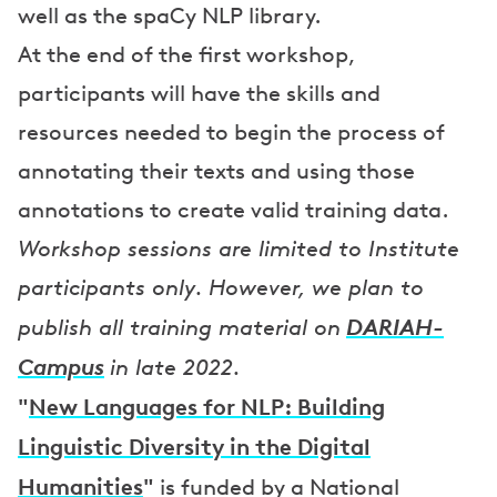
well as the spaCy NLP library.
At the end of the first workshop,
participants will have the skills and
resources needed to begin the process of
annotating their texts and using those
annotations to create valid training data.
Workshop sessions are limited to Institute
participants only. However, we plan to
DARIAH-
publish all training material on
Campus
in late 2022.
"
New Languages for NLP: Building
Linguistic Diversity in the Digital
Humanities
"
is funded by a National