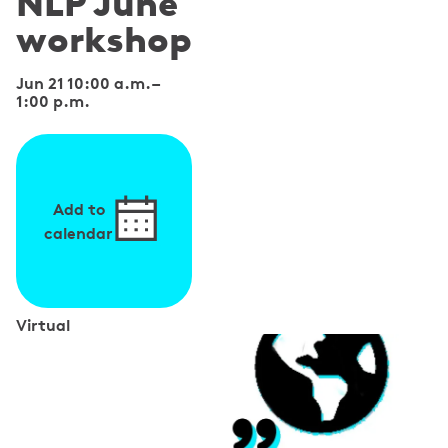
NLP June
workshop
Jun 21 10:00 a.m.
–
1:00 p.m.
Add to
calendar
Virtual
S
p
e