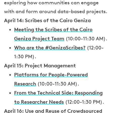
exploring how communities can engage
with and form around data-based projects.
April 14: Scribes of the Cairo Geniza
Meeting the Scribes of the Cairo
Geniza Project Team
(10:00-11:30 AM).
Who are the #GenizaScribes?
(12:00-
1:30 PM).
April 15: Project Management
Platforms for People-Powered
Research
(10:00-11:30 AM).
From the Technical Side: Responding
to Researcher Needs
(12:00-1:30 PM).
April 16: Use and Reuse of Crowdsourced