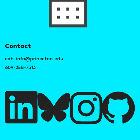
U
Contact
s
cdh-info@princeton.edu
e
609-258-7313
f
u
l
l
i
A
n