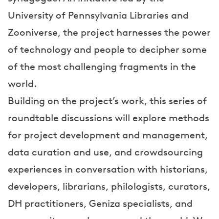
University of Pennsylvania Libraries and
Zooniverse, the project harnesses the power
of technology and people to decipher some
of the most challenging fragments in the
world.
Building on the project’s work, this series of
roundtable discussions will explore methods
for project development and management,
data curation and use, and crowdsourcing
experiences in conversation with historians,
developers, librarians, philologists, curators,
DH practitioners, Geniza specialists, and