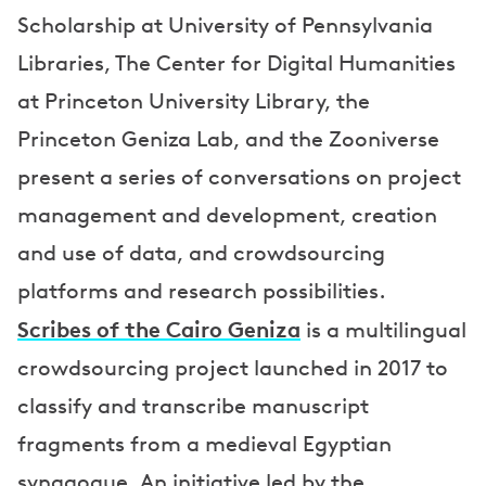
Scholarship at University of Pennsylvania
r
Libraries, The Center for Digital Humanities
s
at Princeton University Library, the
Princeton Geniza Lab, and the Zooniverse
present a series of conversations on project
management and development, creation
and use of data, and crowdsourcing
platforms and research possibilities.
Scribes of the Cairo Geniza
is a multilingual
crowdsourcing project launched in 2017 to
classify and transcribe manuscript
fragments from a medieval Egyptian
synagogue. An initiative led by the