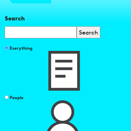
Search
Search
Filter
Everything
search
results
by
People