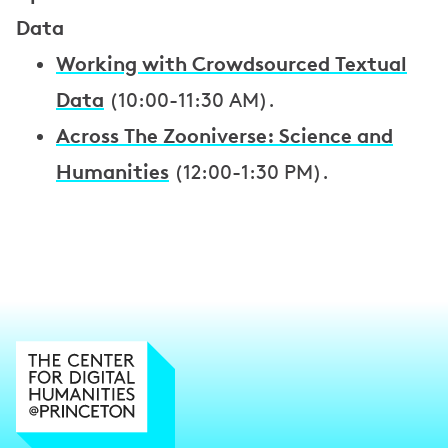
Data
Working with Crowdsourced Textual
Data
(10:00-11:30 AM).
Across The Zooniverse: Science and
Humanities
(12:00-1:30 PM).