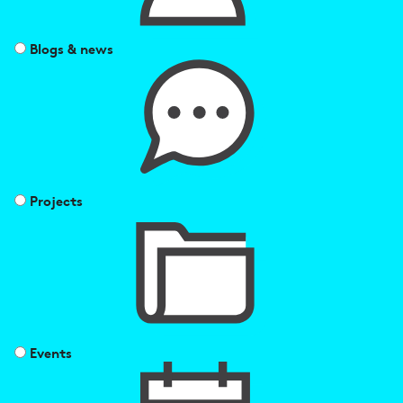
Blogs & news
Projects
Events