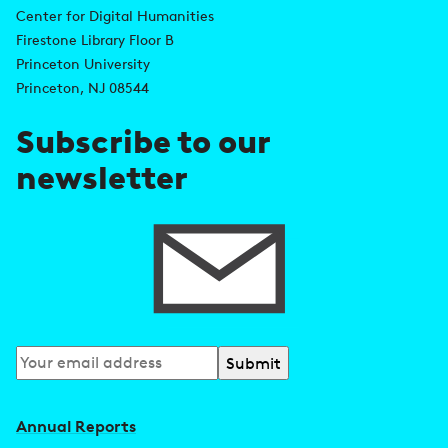
d
Center for Digital Humanities
k
Firestone Library Floor B
d
s
Princeton University
r
Princeton, NJ 08544
e
Subscribe to our
s
newsletter
s
Subscribe
to
our
Annual Reports
newsletter