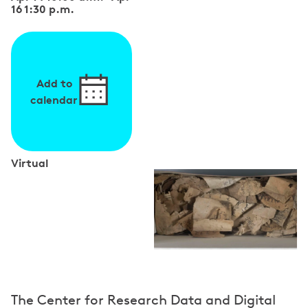
16 1:30 p.m.
Add to
calendar
Virtual
S
p
e
a
k
e
The Center for Research Data and Digital