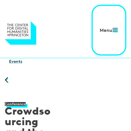
Menu
Events
Conference
Crowdso
urcing