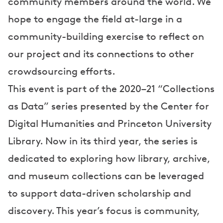
community members around the world. We
hope to engage the field at-large in a
community-building exercise to reflect on
our project and its connections to other
crowdsourcing efforts.
This event is part of the 2020–21 “Collections
as Data” series presented by the Center for
Digital Humanities and Princeton University
Library. Now in its third year, the series is
dedicated to exploring how library, archive,
and museum collections can be leveraged
to support data-driven scholarship and
discovery. This year’s focus is community,