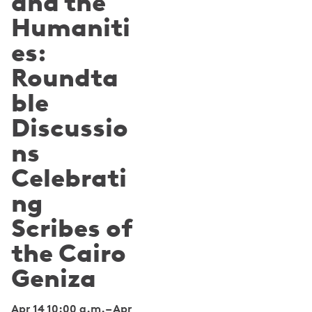
and the
Humaniti
es:
Roundta
ble
Discussio
ns
Celebrati
ng
Scribes of
the Cairo
Geniza
Apr 14 10:00 a.m.
–
Apr