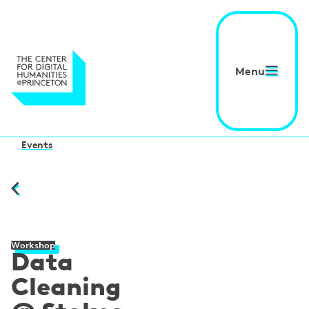
Menu
Events
Workshop
Data
Cleaning