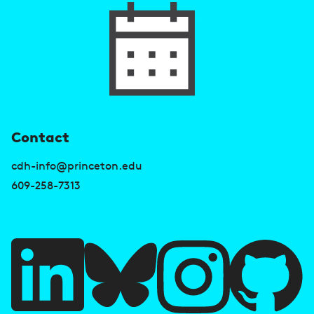
U
Contact
s
cdh-info@princeton.edu
e
609-258-7313
f
u
l
l