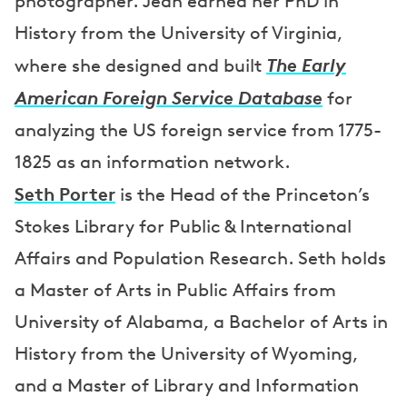
photographer. Jean earned her PhD in
History from the University of Virginia,
The Early
where she designed and built
American Foreign Service Database
for
analyzing the US foreign service from 1775-
1825 as an information network.
Seth Porter
is the Head of the Princeton’s
Stokes Library for Public & International
Affairs and Population Research. Seth holds
a Master of Arts in Public Affairs from
University of Alabama, a Bachelor of Arts in
History from the University of Wyoming,
and a Master of Library and Information