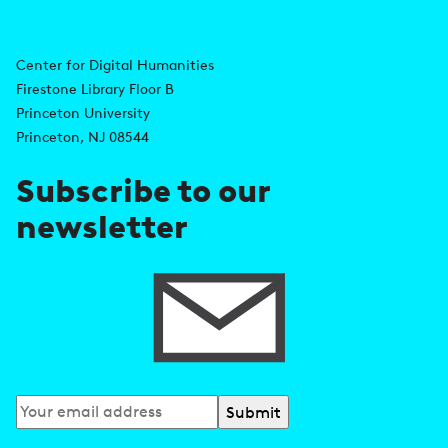
i
A
n
d
Center for Digital Humanities
k
Firestone Library Floor B
d
s
Princeton University
r
Princeton, NJ 08544
e
Subscribe to our
s
newsletter
s
Subscribe
to