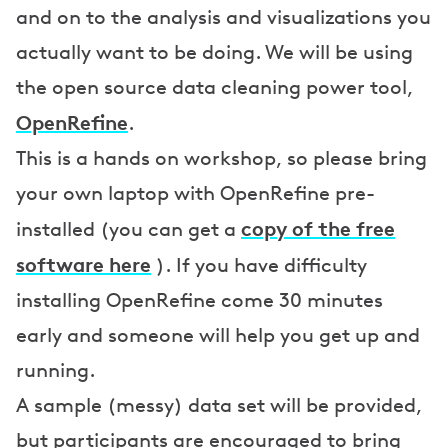
and on to the analysis and visualizations you
actually want to be doing. We will be using
the open source data cleaning power tool,
OpenRefine
.
This is a hands on workshop, so please bring
your own laptop with OpenRefine pre-
copy of the free
installed (you can get a
software here
). If you have difficulty
installing OpenRefine come 30 minutes
early and someone will help you get up and
running.
A sample (messy) data set will be provided,
but participants are encouraged to bring