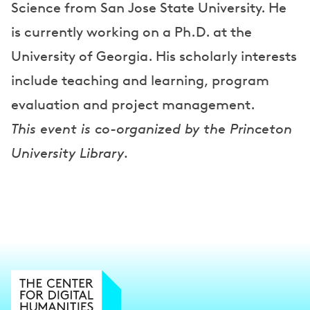
Science from San Jose State University. He
is currently working on a Ph.D. at the
University of Georgia. His scholarly interests
include teaching and learning, program
evaluation and project management.
This event is co-organized by the Princeton
University Library.