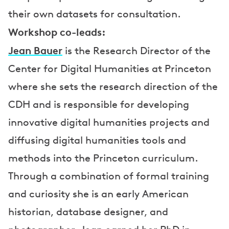
their own datasets for consultation.
Workshop co-leads:
Jean Bauer
is the Research Director of the
Center for Digital Humanities at Princeton
where she sets the research direction of the
CDH and is responsible for developing
innovative digital humanities projects and
diffusing digital humanities tools and
methods into the Princeton curriculum.
Through a combination of formal training
and curiosity she is an early American
historian, database designer, and