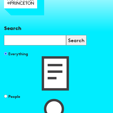
Search
Search
Filter
Everything
search
results
by
People