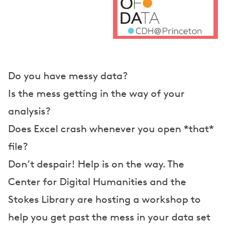
e
a
k
e
r
Do you have messy data?
s
Is the mess getting in the way of your
analysis?
Does Excel crash whenever you open *that*
file?
Don’t despair! Help is on the way. The
Center for Digital Humanities and the
Stokes Library are hosting a workshop to
help you get past the mess in your data set