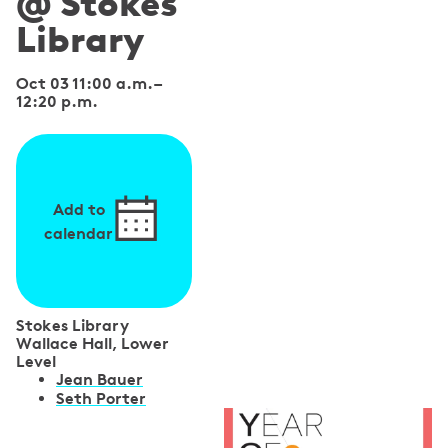
@ Stokes
Library
Oct 03 11:00 a.m.
–
12:20 p.m.
Add to
calendar
Stokes Library
Wallace Hall, Lower
Level
S
Jean Bauer
Seth Porter
p