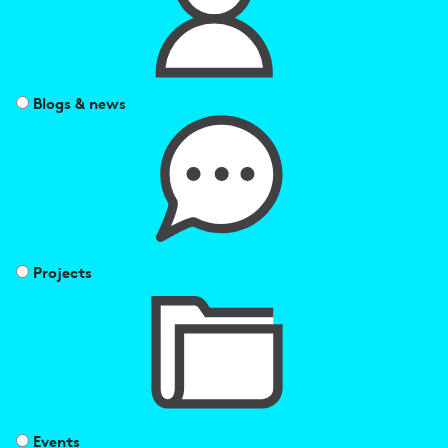
Blogs & news
Projects
Events