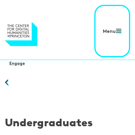
Menu
Engage
Undergraduates