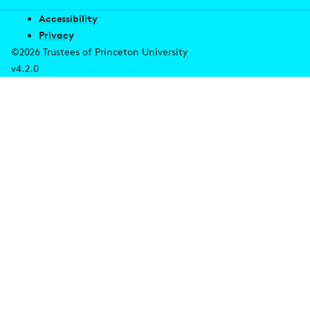
Accessibility
Privacy
©2026 Trustees of Princeton University
v4.2.0