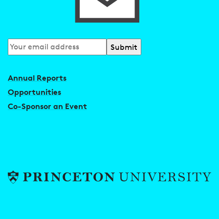
Subscribe
to
our
Annual Reports
newsletter
Opportunities
Co-Sponsor an Event