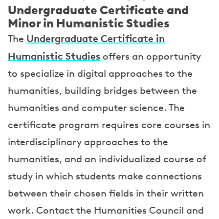
Undergraduate Certificate and
Minor in Humanistic Studies
Undergraduate Certificate in
The
Humanistic Studies
offers an opportunity
to specialize in digital approaches to the
humanities, building bridges between the
humanities and computer science. The
certificate program requires core courses in
interdisciplinary approaches to the
humanities, and an individualized course of
study in which students make connections
between their chosen fields in their written
work. Contact the Humanities Council and