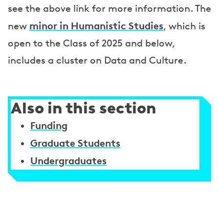
see the above link for more information. The
minor in Humanistic Studies
new
, which is
open to the Class of 2025 and below,
includes a cluster on Data and Culture.
Also in this section
Funding
Graduate Students
Undergraduates