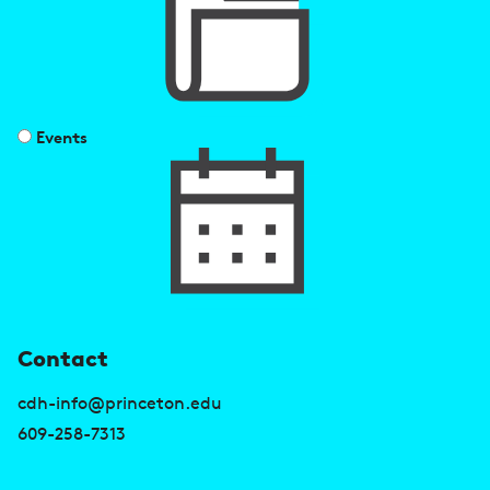
Events
U
Contact
s
cdh-info@princeton.edu
e
609-258-7313
f