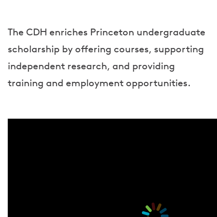
The CDH enriches Princeton undergraduate
scholarship by offering courses, supporting
independent research, and providing
training and employment opportunities.