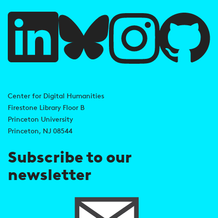
u
l
l
i
A
n
d
Center for Digital Humanities
k
Firestone Library Floor B
d
s
Princeton University
r
Princeton, NJ 08544
e
Subscribe to our
s
newsletter
s