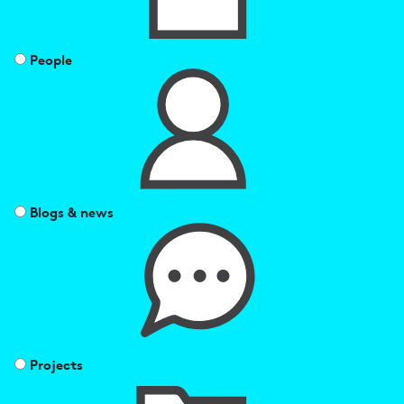
People
Blogs & news
Projects