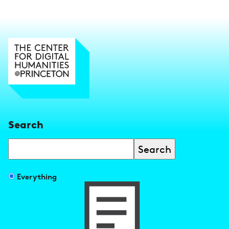
Search
Search
Filter
Everything
search
results
by