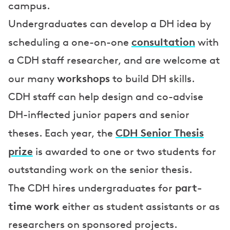
campus.
Undergraduates can develop a DH idea by
consultation
scheduling a one-on-one
with
a CDH staff researcher, and are welcome at
workshops
our many
to build DH skills.
CDH staff can help design and co-advise
DH-inflected junior papers and senior
CDH Senior Thesis
theses. Each year, the
prize
is awarded to one or two students for
outstanding work on the senior thesis.
part-
The CDH hires undergraduates for
time work
either as student assistants or as
researchers on sponsored projects.