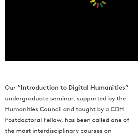
“Introduction to Digital Humanities”
Our
undergraduate seminar, supported by the
Humanities Council and taught by a CDH
Postdoctoral Fellow, has been called one of
the most interdisciplinary courses on