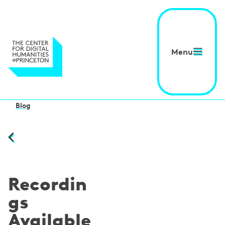
Menu
Blog
Recordin
gs
Available