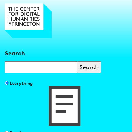
Search
Search
Filter
Everything
search
results
by