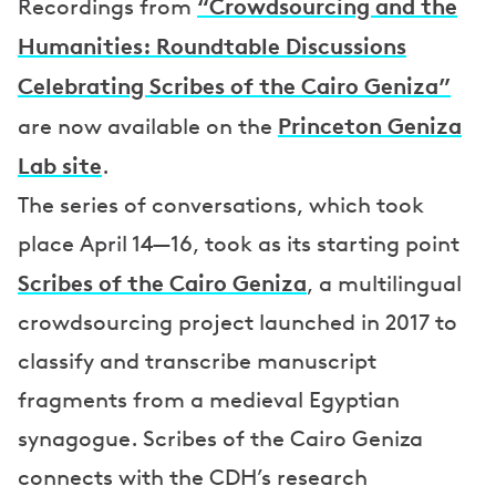
“Crowdsourcing and the
Recordings from
Humanities: Roundtable Discussions
Celebrating Scribes of the Cairo Geniza”
Princeton Geniza
are now available on the
Lab site
.
The series of conversations, which took
place April 14—16, took as its starting point
Scribes of the Cairo Geniza
, a multilingual
crowdsourcing project launched in 2017 to
classify and transcribe manuscript
fragments from a medieval Egyptian
synagogue. Scribes of the Cairo Geniza
connects with the CDH’s research