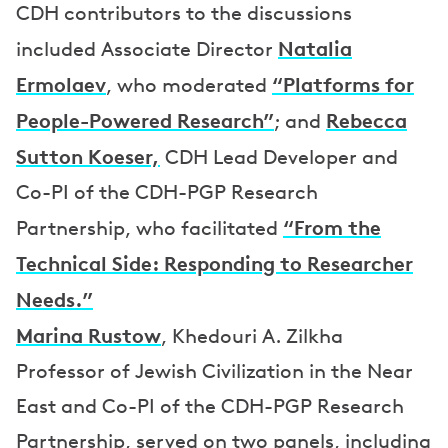
CDH contributors to the discussions
Natalia
included Associate Director
Ermolaev
“Platforms for
, who moderated
People-Powered Research”
Rebecca
; and
Sutton Koeser,
CDH Lead Developer and
Co-PI of the CDH-PGP Research
“From the
Partnership, who facilitated
Technical Side: Responding to Researcher
Needs.”
Marina Rustow
, Khedouri A. Zilkha
Professor of Jewish Civilization in the Near
East and Co-PI of the CDH-PGP Research
Partnership, served on two panels, including