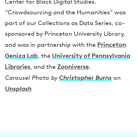
Center for Black Digital Studies.
“Crowdsourcing and the Humanities” was
part of our Collections as Data Series, co-
sponsored by Princeton University Library,
Princeton
and was in partnership with the
Geniza Lab
University of Pennsylvania
, the
Libraries
Zooniverse
, and the
.
Christopher Burns
Carousel Photo by
on
Unsplash