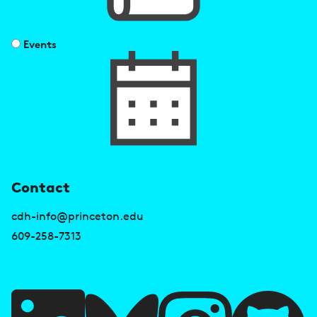
Events
U
Contact
s
cdh-info@princeton.edu
e
609-258-7313
f
u