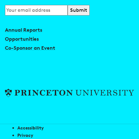
Subscribe
to
our
Annual Reports
newsletter
Opportunities
Co-Sponsor an Event
Accessibility
Privacy