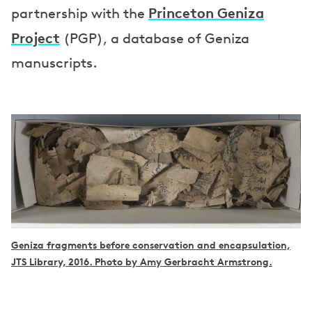
Princeton Geniza
partnership with the
Project
(PGP), a database of Geniza
manuscripts.
Geniza fragments before conservation and encapsulation,
JTS Library, 2016. Photo by Amy Gerbracht Armstrong.