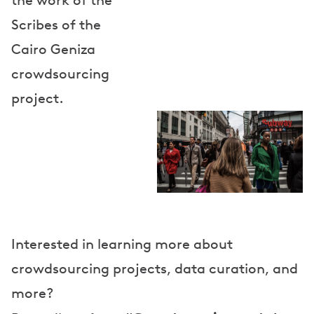
the work of the
Scribes of the
Cairo Geniza
crowdsourcing
project.
Interested in learning more about
crowdsourcing projects, data curation, and
more?