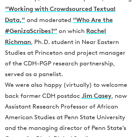
“Working with Crowdsourced Textual
Data,”
“Who Are the
and moderated
#GenizaScribes?”
Rachel
on which
Richman
, Ph.D. student in Near Eastern
Studies at Princeton and project manager
of the CDH-PGP research partnership,
served as a panelist.
We were also happy (virtually) to welcome
Jim Casey
back former CDH postdoc
, now
Assistant Research Professor of African
American Studies at Penn State University
and the managing director of Penn State’s