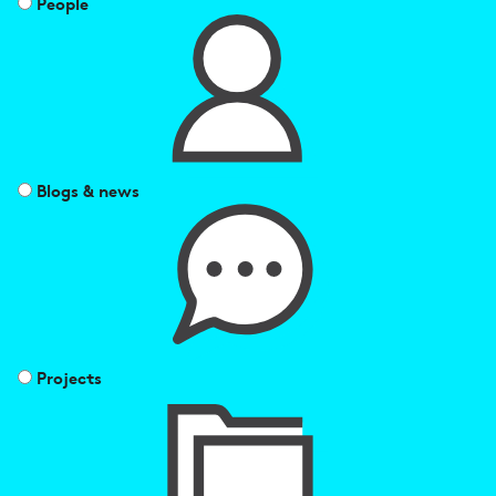
People
Blogs & news
Projects