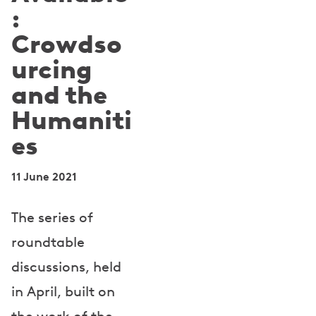
:
Crowdso
urcing
and the
Humaniti
es
11 June 2021
The series of
roundtable
discussions, held
in April, built on