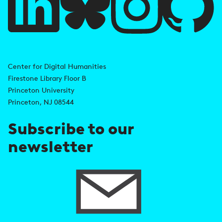
l
l
i
A
n
d
Center for Digital Humanities
k
Firestone Library Floor B
d
s
Princeton University
r
Princeton, NJ 08544
e
Subscribe to our
s
newsletter
s