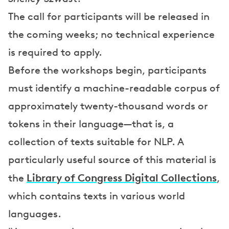
The call for participants will be released in
the coming weeks; no technical experience
is required to apply.
Before the workshops begin, participants
must identify a machine-readable corpus of
approximately twenty-thousand words or
tokens in their language—that is, a
collection of texts suitable for NLP. A
particularly useful source of this material is
Library of Congress Digital Collections
the
,
which contains texts in various world
languages.