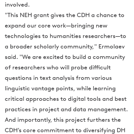
involved.
"This NEH grant gives the CDH a chance to
expand our core work—bringing new
technologies to humanities researchers—to
a broader scholarly community," Ermolaev
said. "We are excited to build a community
of researchers who will probe difficult
questions in text analysis from various
linguistic vantage points, while learning
critical approaches to digital tools and best
practices in project and data management.
And importantly, this project furthers the
CDH’s core commitment to diversifying DH