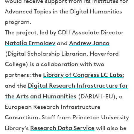
would receive support from its Institutes for
Advanced Topics in the Digital Humanities
program.
The project, led by CDH Associate Director
Natalia Ermolaev
Andrew Janco
and
(Digital Scholarship Librarian, Haverford
College) is a collaboration with two
Library of Congress LC Labs
partners: the
;
Digital Research Infrastructure for
and the
the Arts and Humanities
(DARIAH-EU), a
European Research Infrastructure
Consortium. Staff from Princeton University
Research Data Service
Library’s
will also be