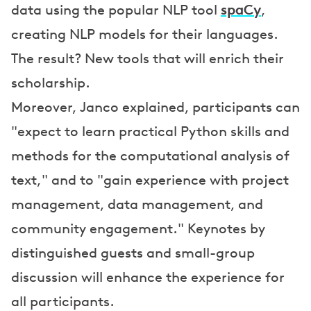
spaCy
data using the popular NLP tool
,
creating NLP models for their languages.
The result? New tools that will enrich their
scholarship.
Moreover, Janco explained, participants can
"expect to learn practical Python skills and
methods for the computational analysis of
text," and to "gain experience with project
management, data management, and
community engagement." Keynotes by
distinguished guests and small-group
discussion will enhance the experience for
all participants.