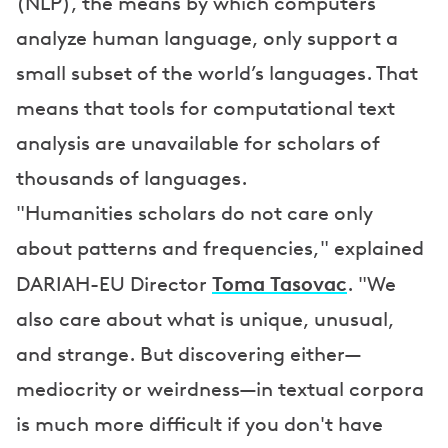
(NLP), the means by which computers
analyze human language, only support a
small subset of the world’s languages. That
means that tools for computational text
analysis are unavailable for scholars of
thousands of languages.
"Humanities scholars do not care only
about patterns and frequencies," explained
Toma Tasovac
DARIAH-EU Director
. "We
also care about what is unique, unusual,
and strange. But discovering either—
mediocrity or weirdness—in textual corpora
is much more difficult if you don't have