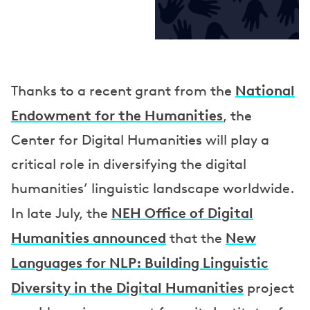
National
Thanks to a recent grant from the
Endowment for the Humanities
, the
Center for Digital Humanities will play a
critical role in diversifying the digital
humanities’ linguistic landscape worldwide.
NEH Office of Digital
In late July, the
Humanities announced
New
that the
Languages for NLP: Building Linguistic
Diversity in the Digital Humanities
project