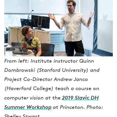
From left: Institute instructor Quinn
Dombrowski (Stanford University) and
Project Co-Director Andrew Janco
(Haverford College) teach a course on
2019 Slavic DH
computer vision at the
Summer Workshop
at Princeton. Photo:
Shelley Szwast.