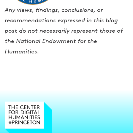
Any views, findings, conclusions, or
recommendations expressed in this blog
post do not necessarily represent those of
the National Endowment for the
Humanities.