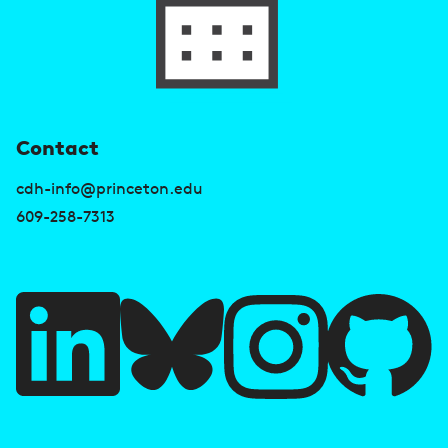
U
Contact
s
cdh-info@princeton.edu
e
609-258-7313
f
u
l
l
i
A
n