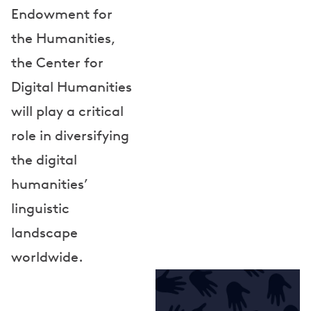
o
Endowment for
r
the Humanities,
s
the Center for
Digital Humanities
will play a critical
role in diversifying
the digital
humanities’
linguistic
landscape
worldwide.