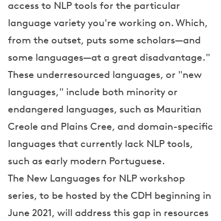
access to NLP tools for the particular
language variety you're working on. Which,
from the outset, puts some scholars—and
some languages—at a great disadvantage."
These underresourced languages, or "new
languages," include both minority or
endangered languages, such as Mauritian
Creole and Plains Cree, and domain-specific
languages that currently lack NLP tools,
such as early modern Portuguese.
The New Languages for NLP workshop
series, to be hosted by the CDH beginning in
June 2021, will address this gap in resources