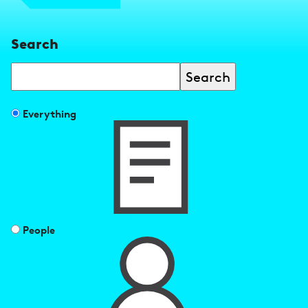
Search
Search
Filter
Everything
search
results
by
People