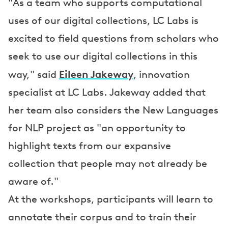
"As a team who supports computational
uses of our digital collections, LC Labs is
excited to field questions from scholars who
seek to use our digital collections in this
Eileen Jakeway
way," said
, innovation
specialist at LC Labs. Jakeway added that
her team also considers the New Languages
for NLP project as "an opportunity to
highlight texts from our expansive
collection that people may not already be
aware of."
At the workshops, participants will learn to
annotate their corpus and to train their