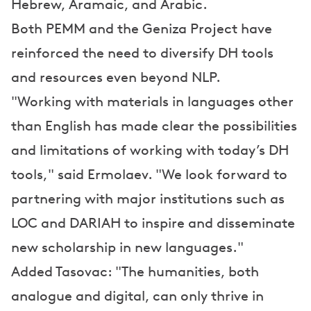
Hebrew, Aramaic, and Arabic.
Both PEMM and the Geniza Project have
reinforced the need to diversify DH tools
and resources even beyond NLP.
"Working with materials in languages other
than English has made clear the possibilities
and limitations of working with today’s DH
tools," said Ermolaev. "We look forward to
partnering with major institutions such as
LOC and DARIAH to inspire and disseminate
new scholarship in new languages."
Added Tasovac: "The humanities, both
analogue and digital, can only thrive in