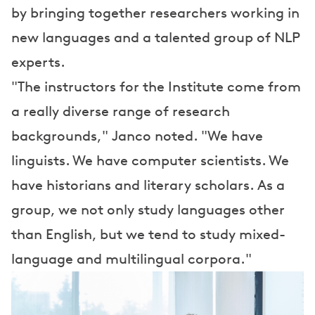
by bringing together researchers working in
new languages and a talented group of NLP
experts.
"The instructors for the Institute come from
a really diverse range of research
backgrounds," Janco noted. "We have
linguists. We have computer scientists. We
have historians and literary scholars. As a
group, we not only study languages other
than English, but we tend to study mixed-
language and multilingual corpora."