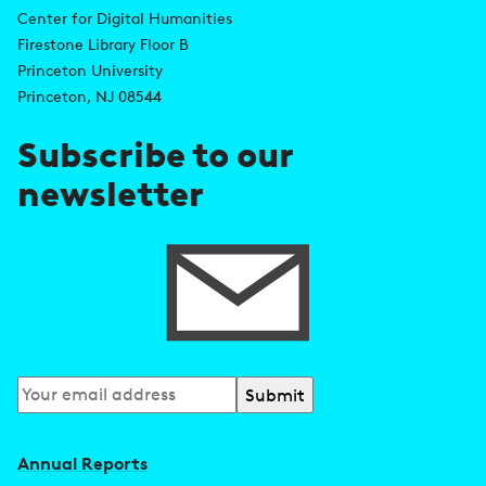
d
Center for Digital Humanities
k
Firestone Library Floor B
d
s
Princeton University
r
Princeton, NJ 08544
e
Subscribe to our
s
newsletter
s
Subscribe
to
our
Annual Reports
newsletter