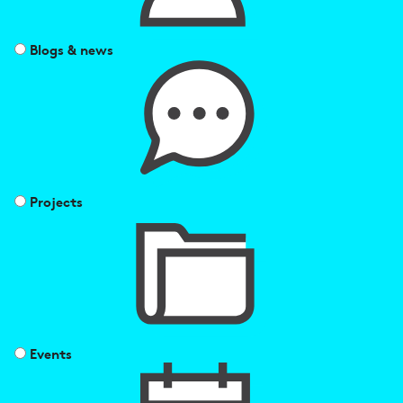
Blogs & news
Projects
Events