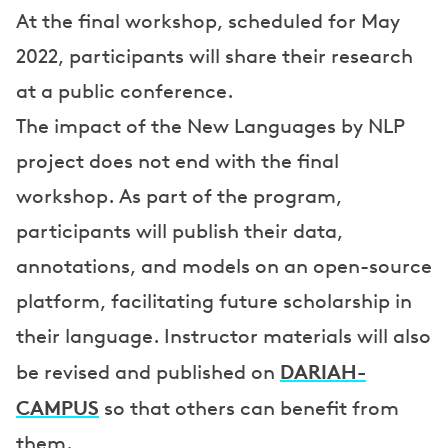
At the final workshop, scheduled for May
2022, participants will share their research
at a public conference.
The impact of the New Languages by NLP
project does not end with the final
workshop. As part of the program,
participants will publish their data,
annotations, and models on an open-source
platform, facilitating future scholarship in
their language. Instructor materials will also
DARIAH-
be revised and published on
CAMPUS
so that others can benefit from
them.