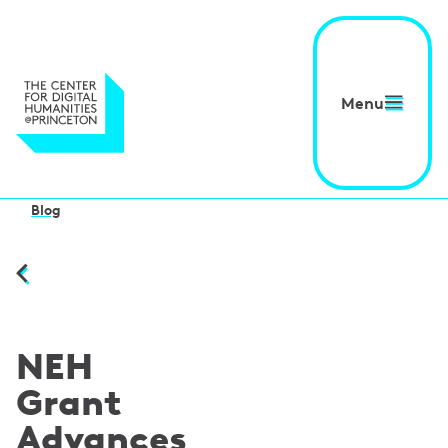
Menu
Blog
NEH
Grant
Advances