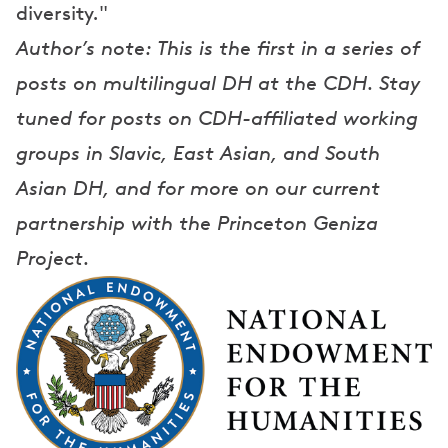
diversity."
Author’s note: This is the first in a series of
posts on multilingual DH at the CDH. Stay
tuned for posts on CDH-affiliated working
groups in Slavic, East Asian, and South
Asian DH, and for more on our current
partnership with the Princeton Geniza
Project.