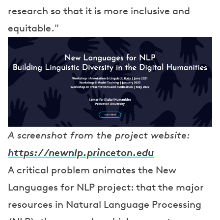
research so that it is more inclusive and
equitable."
A screenshot from the project website:
https://newnlp.princeton.edu
A critical problem animates the New
Languages for NLP project: that the major
resources in Natural Language Processing