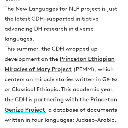
The New Languages for NLP project is just
the latest CDH-supported initiative
advancing DH research in diverse
languages.
This summer, the CDH wrapped up
Princeton Ethiopian
development on the
Miracles of Mary Project
(PEMM), which
centers on miracle stories written in Gəˁəz,
or Classical Ethiopic. This academic year,
partnering with the Princeton
the CDH is
Geniza Project
, a database of documents
written in four languages: Judaeo-Arabic,