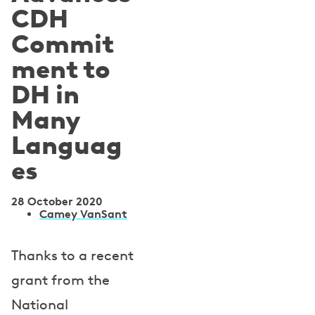
CDH
Commit
ment to
DH in
Many
Languag
es
28 October 2020
A
Camey VanSant
u
Thanks to a recent
t
grant from the
h
National