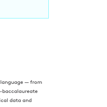
l language — from
st-baccalaureate
ical data and