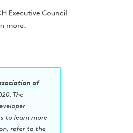
H Executive Council
rn more.
ssociation of
020. The
eveloper
es to learn more
n, refer to the