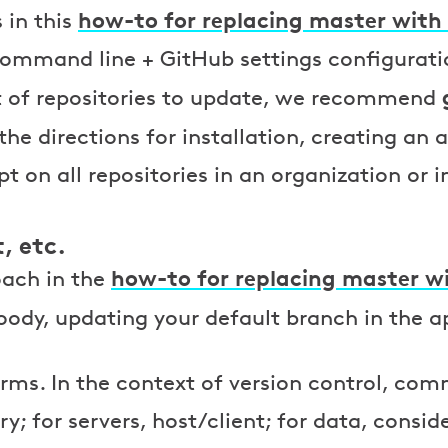
how-to for replacing master with
 in this
ommand line + GitHub settings configurati
ot of repositories to update, we recommend
 the directions for installation, creating an
pt on all repositories in an organization or i
, etc.
how-to for replacing master w
ach in the
ody, updating your default branch in the ap
rms. In the context of version control, com
; for servers, host/client; for data, consid