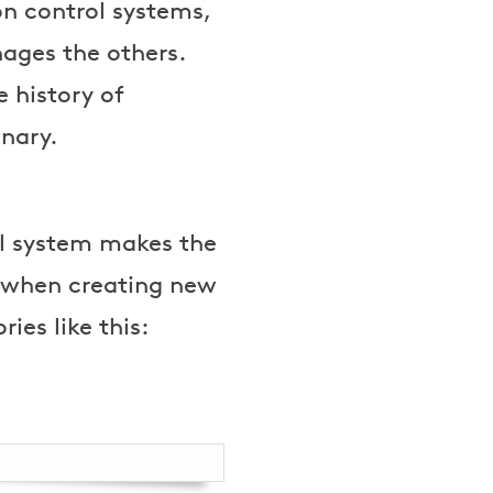
ion control systems,
ages the others.
 history of
onary.
ol system makes the
r when creating new
ies like this:
n