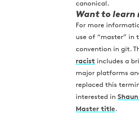
canonical.
Want to learn
For more informatio
use of “master” in 
convention in git. T
racist
includes a br
major platforms an
replaced this termi
Shaun 
interested in
Master title
.