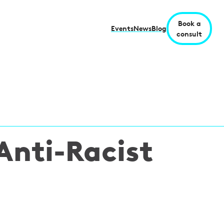
Book a
Events
News
Blog
consult
Anti-Racist