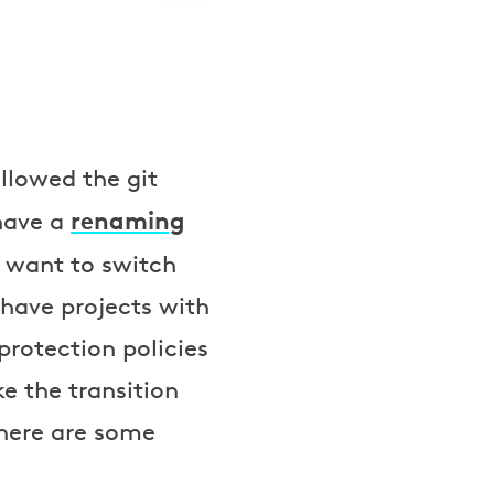
llowed the git
renaming
 have a
 want to switch
 have projects with
protection policies
 the transition
 here are some