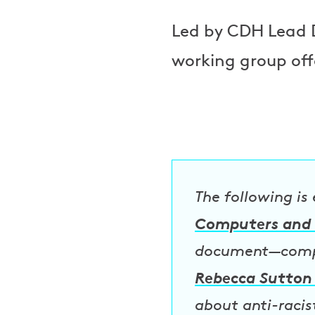
Led by CDH Lead 
working group off
The following is
Computers and 
document—compil
Rebecca Sutton
about anti-racis