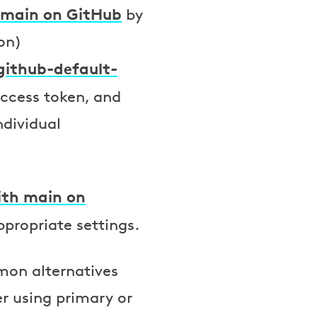
 main on GitHub
by
on)
github-default-
 access token, and
ndividual
ith main on
propriate settings.
mon alternatives
er using primary or