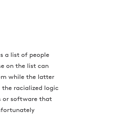
 a list of people
e on the list can
em while the latter
the racialized logic
 or software that
unfortunately