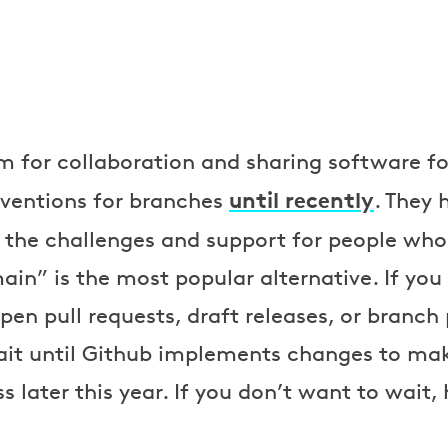
m for collaboration and sharing software fo
until recently
ventions for branches
. They
he challenges and support for people who
ain” is the most popular alternative. If you
en pull requests, draft releases, or branch 
it until Github implements changes to make
later this year. If you don’t want to wait,