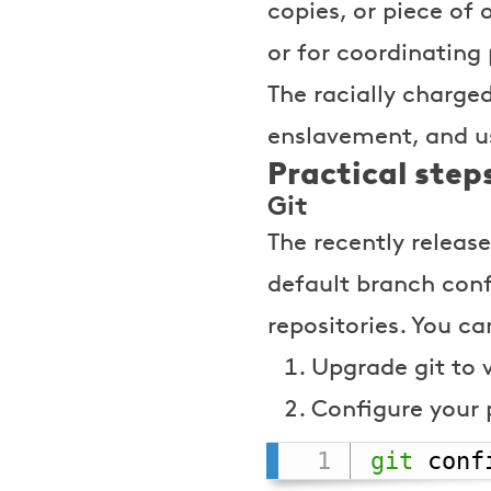
copies, or piece of 
or for coordinating
The racially charge
enslavement, and us
Practical step
Git
The recently releas
default branch con
repositories. You ca
Upgrade git to 
Configure your 
git
 conf