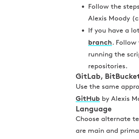
Follow the steps
Alexis Moody (c
If you have a l
branch
. Follow
running the scri
repositories.
GitLab, BitBucket
Use the same appro
GitHub
by Alexis Mo
Language
Choose alternate te
are main and primary