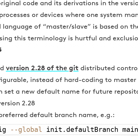
original code and its derivations in the vers
 processes or devices where one system man
d language of “master/slave” is based on the
ing this terminology is hurtful and exclusi
s
version 2.28 of the git
ed
distributed contr
figurable, instead of hard-coding to maste
n set a new default name for future repositor
version 2.28
preferred default branch name, e.g.:
ig 
--global
 init.defaultBranch mai