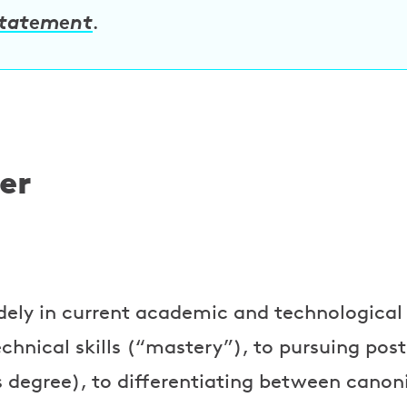
statement
.
er
idely in current academic and technologica
technical skills (“mastery”), to pursuing po
 degree), to differentiating between canon