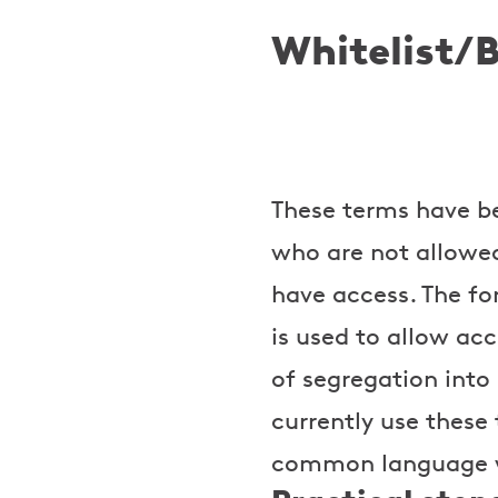
Whitelist/B
These terms have bee
who are not allowed 
have access. The fo
is used to allow acc
of segregation into
currently use these 
common language wh