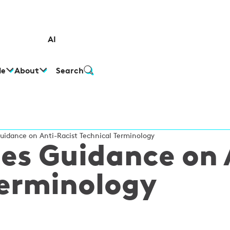
AI
le
About
Search
idance on Anti-Racist Technical Terminology
es Guidance on 
Terminology