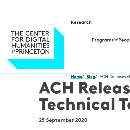
Research
Programs
Peop
Home
/
Blog
/
ACH Releases Gu
ACH Releas
Technical 
25 September 2020