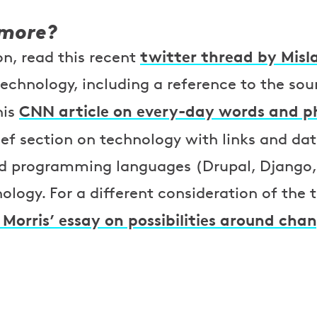
 more?
twitter thread by Misl
n, read this recent
technology, including a reference to the so
CNN article on every-day words and p
his
ief section on technology with links and da
d programming languages (Drupal, Django,
nology. For a different consideration of the
Morris’ essay on possibilities around cha