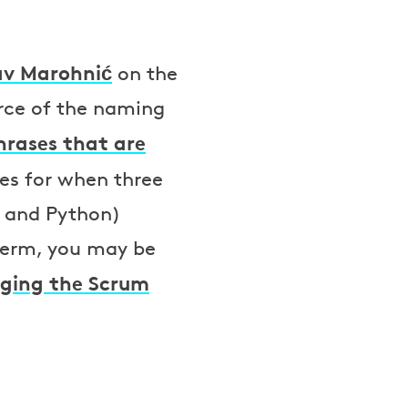
av Marohnić
on the
urce of the naming
hrases that are
tes for when three
 and Python)
 term, you may be
nging the Scrum