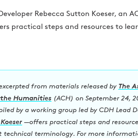
Developer Rebecca Sutton Koeser, an AC
ers practical steps and resources to lea
The A
 excerpted from materials released by
the Humanities
(ACH) on September 24, 2
ed by a working group led by CDH Lead D
 Koeser
—offers practical steps and resourc
t technical terminology. For more informatio