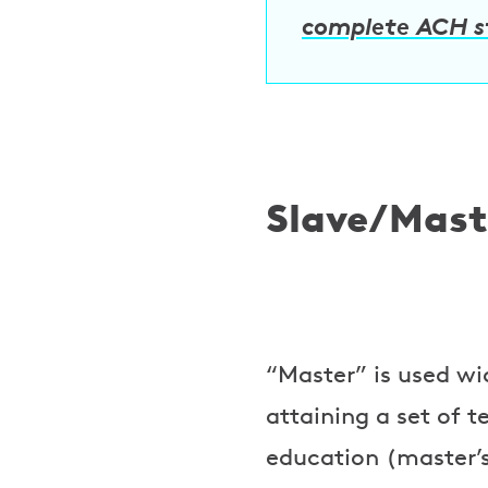
complete ACH 
Slave/Mast
“Master” is used w
attaining a set of 
education (master’s