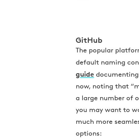
GitHub
The popular platfor
default naming con
guide
documenting t
now, noting that “m
a large number of op
you may want to wa
much more seamless 
options: