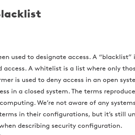
lacklist
n used to designate access. A “blacklist” is
access. A whitelist is a list where only thos
rmer is used to deny access in an open syst
ess in a closed system. The terms reproduce 
 computing. We’re not aware of any systems
terms in their configurations, but it’s still 
en describing security configuration.