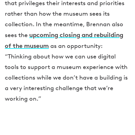
that privileges their interests and priorities
rather than how the museum sees its
collection. In the meantime, Brennan also
upcoming closing and rebuilding
sees the
of the museum
as an opportunity:
“Thinking about how we can use digital
tools to support a museum experience with
collections while we don’t have a building is
a very interesting challenge that we’re
working on.”