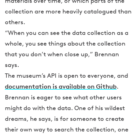
materials over time, or which parts of the
collection are more heavily catalogued than
others.
“When you can see the data collection as a
whole, you see things about the collection
that you don’t when close up,” Brennan
says.
The museum’s API is open to everyone, and
documentation is available on Github
.
Brennan is eager to see what other users
might do with the data. One of his wildest
dreams, he says, is for someone to create
their own way to search the collection, one