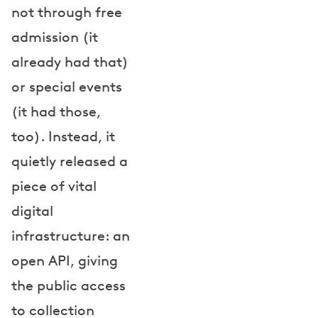
not through free
admission (it
already had that)
or special events
(it had those,
too). Instead, it
quietly released a
piece of vital
digital
infrastructure: an
open API, giving
the public access
to collection