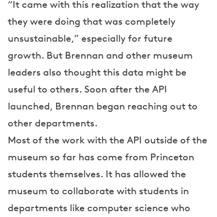
“It came with this realization that the way
they were doing that was completely
unsustainable,” especially for future
growth. But Brennan and other museum
leaders also thought this data might be
useful to others. Soon after the API
launched, Brennan began reaching out to
other departments.
Most of the work with the API outside of the
museum so far has come from Princeton
students themselves. It has allowed the
museum to collaborate with students in
departments like computer science who