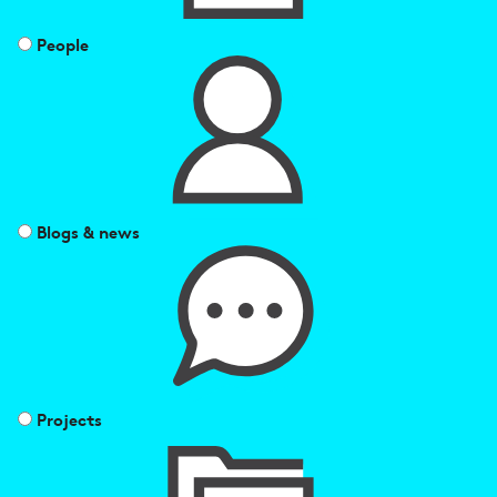
People
Blogs & news
Projects