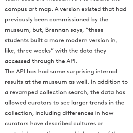
campus art map. A version existed that had
previously been commissioned by the
museum, but, Brennan says, “these
students built a more modern version in,
like, three weeks” with the data they
accessed through the API.
The API has had some surprising internal
results at the museum as well. In addition to
a revamped collection search, the data has
allowed curators to see larger trends in the
collection, including differences in how
curators have described cultures or