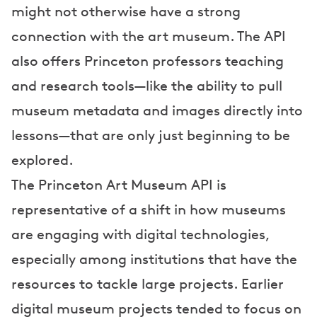
might not otherwise have a strong
connection with the art museum. The API
also offers Princeton professors teaching
and research tools—like the ability to pull
museum metadata and images directly into
lessons—that are only just beginning to be
explored.
The Princeton Art Museum API is
representative of a shift in how museums
are engaging with digital technologies,
especially among institutions that have the
resources to tackle large projects. Earlier
digital museum projects tended to focus on