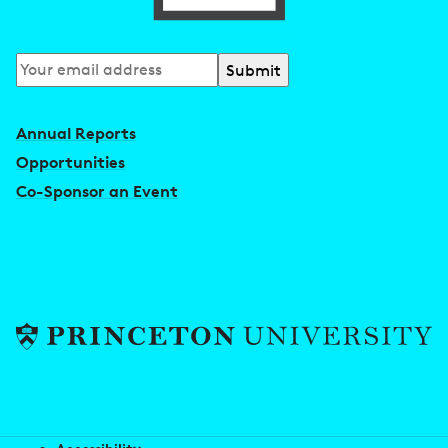
Subscribe
to
our
Annual Reports
newsletter
Opportunities
Co-Sponsor an Event