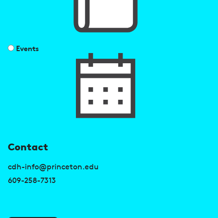
Events
U
Contact
s
cdh-info@princeton.edu
e
609-258-7313
f