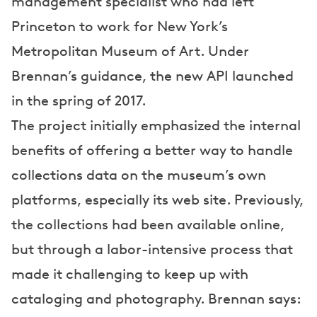
management specialist who had left
Princeton to work for New York’s
Metropolitan Museum of Art. Under
Brennan’s guidance, the new API launched
in the spring of 2017.
The project initially emphasized the internal
benefits of offering a better way to handle
collections data on the museum’s own
platforms, especially its web site. Previously,
the collections had been available online,
but through a labor-intensive process that
made it challenging to keep up with
cataloging and photography. Brennan says: