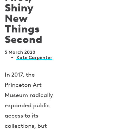
Shiny
New
Things
Second
5 March 2020
A
Kate Carpenter
u
In 2017, the
t
Princeton Art
h
Museum radically
o
expanded public
r
access to its
s
collections, but