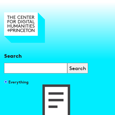
Search
Search
Filter
Everything
search
results
by