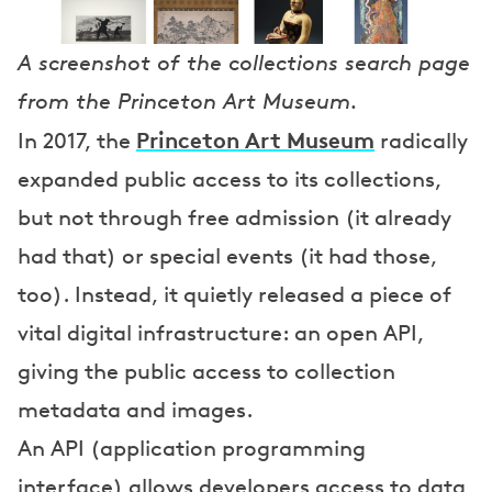
A screenshot of the collections search page
from the Princeton Art Museum.
Princeton Art Museum
In 2017, the
radically
expanded public access to its collections,
but not through free admission (it already
had that) or special events (it had those,
too). Instead, it quietly released a piece of
vital digital infrastructure: an open API,
giving the public access to collection
metadata and images.
An API (application programming
interface) allows developers access to data