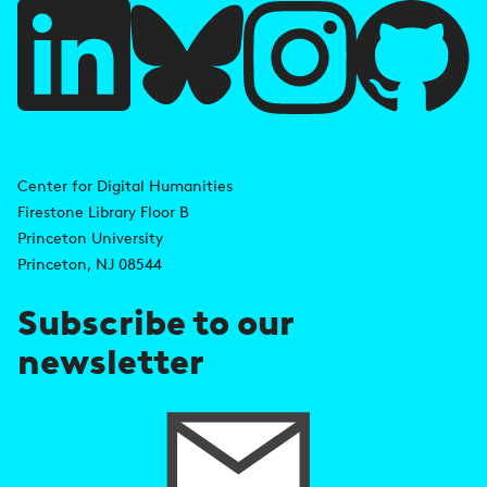
u
l
l
i
A
n
d
Center for Digital Humanities
k
Firestone Library Floor B
d
s
Princeton University
r
Princeton, NJ 08544
e
Subscribe to our
s
newsletter
s