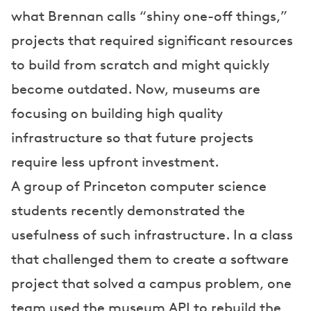
what Brennan calls “shiny one-off things,”
projects that required significant resources
to build from scratch and might quickly
become outdated. Now, museums are
focusing on building high quality
infrastructure so that future projects
require less upfront investment.
A group of Princeton computer science
students recently demonstrated the
usefulness of such infrastructure. In a class
that challenged them to create a software
project that solved a campus problem, one
team used the museum API to rebuild the