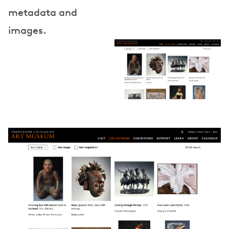
metadata and
images.