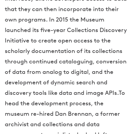
that they can then incorporate into their
own programs. In 2015 the Museum
launched its five-year Collections Discovery
Initiative to create open access to the
scholarly documentation of its collections
through continued cataloguing, conversion
of data from analog to digital, and the
development of dynamic search and
discovery tools like data and image APIs.To
head the development process, the
museum re-hired Dan Brennan, a former
archivist and collections and data