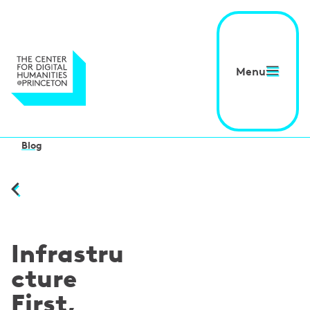
Menu
Blog
Infrastru
cture
First,