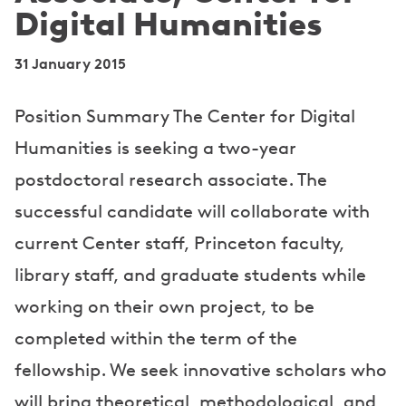
Digital Humanities
31 January 2015
Position Summary The Center for Digital
Humanities is seeking a two-year
postdoctoral research associate. The
successful candidate will collaborate with
current Center staff, Princeton faculty,
library staff, and graduate students while
working on their own project, to be
completed within the term of the
fellowship. We seek innovative scholars who
will bring theoretical, methodological, and