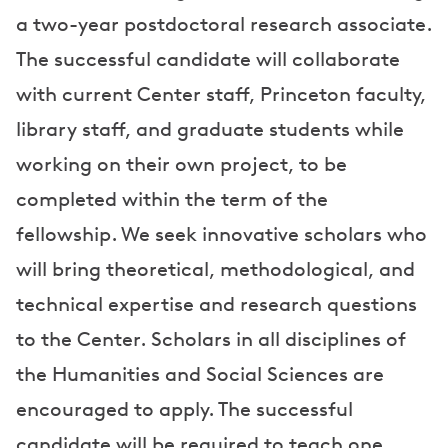
a two-year postdoctoral research associate.
The successful candidate will collaborate
with current Center staff, Princeton faculty,
library staff, and graduate students while
working on their own project, to be
completed within the term of the
fellowship. We seek innovative scholars who
will bring theoretical, methodological, and
technical expertise and research questions
to the Center. Scholars in all disciplines of
the Humanities and Social Sciences are
encouraged to apply. The successful
candidate will be required to teach one