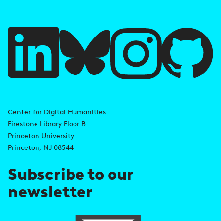
f
u
l
l
i
A
n
d
Center for Digital Humanities
k
Firestone Library Floor B
d
s
Princeton University
r
Princeton, NJ 08544
e
Subscribe to our
s
newsletter
s