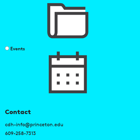
Events
U
Contact
s
cdh-info@princeton.edu
e
609-258-7313