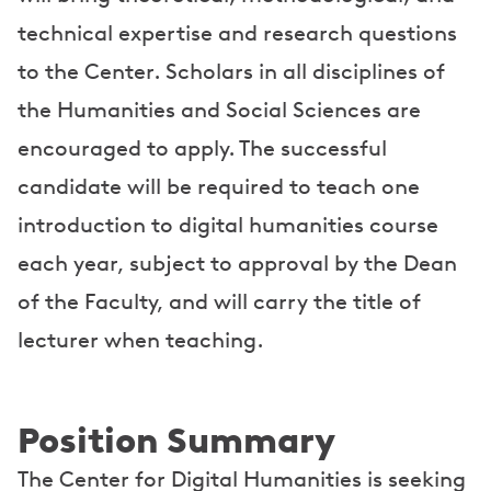
technical expertise and research questions
to the Center. Scholars in all disciplines of
the Humanities and Social Sciences are
encouraged to apply. The successful
candidate will be required to teach one
introduction to digital humanities course
each year, subject to approval by the Dean
of the Faculty, and will carry the title of
lecturer when teaching.
Position Summary
The Center for Digital Humanities is seeking