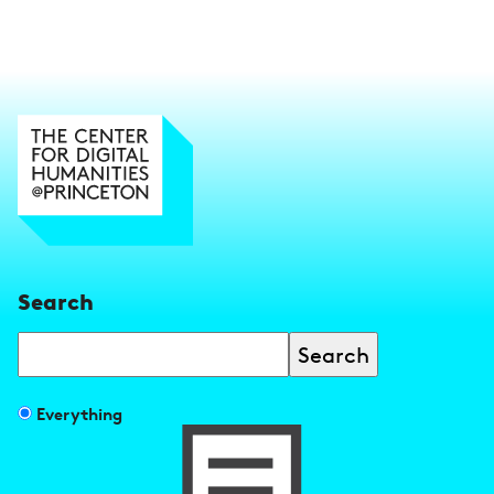
Search
Search
Filter
Everything
search
results
by