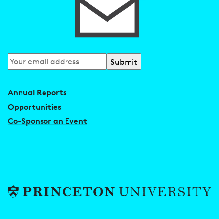
Subscribe
to
our
Annual Reports
newsletter
Opportunities
Co-Sponsor an Event