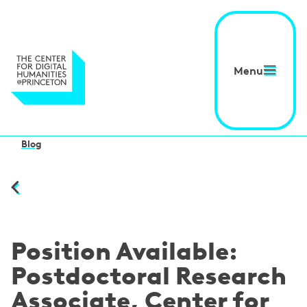
Menu
Blog
Position Available:
Postdoctoral Research
Associate, Center for