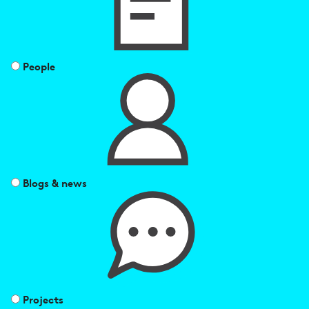
People
Blogs & news
Projects