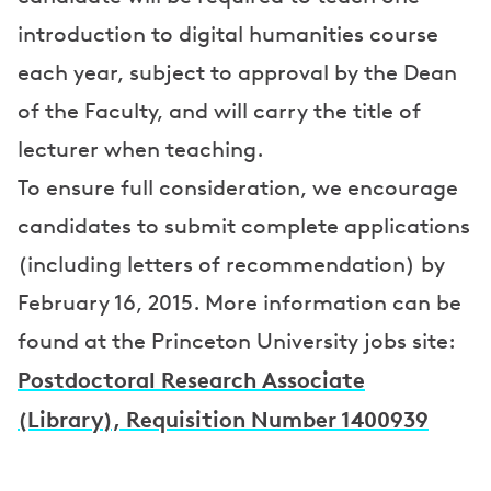
introduction to digital humanities course
each year, subject to approval by the Dean
of the Faculty, and will carry the title of
lecturer when teaching.
To ensure full consideration, we encourage
candidates to submit complete applications
(including letters of recommendation) by
February 16, 2015. More information can be
found at the Princeton University jobs site:
Postdoctoral Research Associate
(Library), Requisition Number 1400939