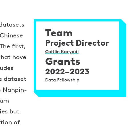
 datasets
Team
 Chinese
Project Director
he first,
Caitlin Karyadi
that have
Grants
ludes
2022–2023
e dataset
Data Fellowship
s Nanpin-
eum
ies but
tion of