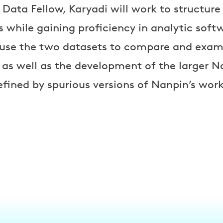
 Data Fellow, Karyadi will work to structure
is while gaining proficiency in analytic soft
l use the two datasets to compare and exa
s as well as the development of the larger 
fined by spurious versions of Nanpin’s work