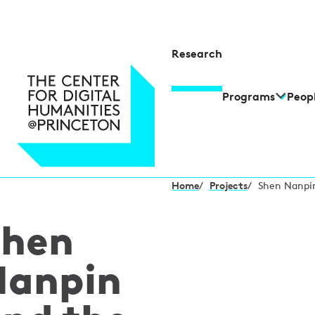
Research
Programs
Peop
Home
/
Projects
/
Shen Nanpin
Shen
Nanpin