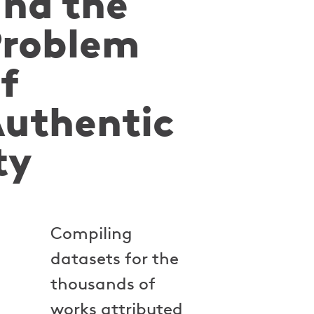
nd the
Problem
f
uthentic
ty
Compiling
datasets for the
thousands of
works attributed