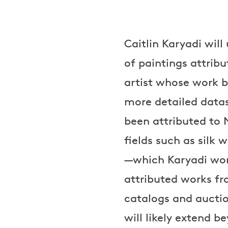
Caitlin Karyadi wil
of paintings attrib
artist whose work 
more detailed data
been attributed to 
fields such as silk
—which Karyadi wor
attributed works f
catalogs and auction
will likely extend 