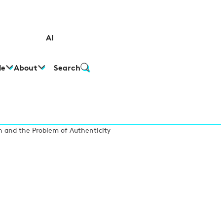
AI
le
About
Search
 and the Problem of Authenticity