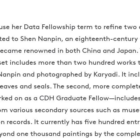
l use her Data Fellowship term to refine two
uted to Shen Nanpin, an eighteenth-century
became renowned in both China and Japan. T
set includes more than two hundred works 
Nanpin and photographed by Karyadi. It inc
 weaves and seals. The second, more complet
ked on as a CDH Graduate Fellow—include
rom various secondary sources such as mus
 records. It currently has five hundred entr
beyond one thousand paintings by the comple