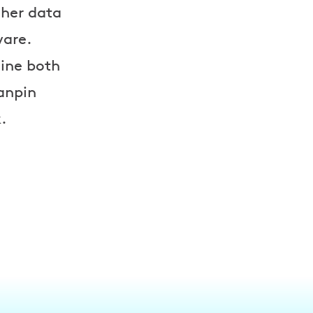
 her data
ware.
mine both
Nanpin
.