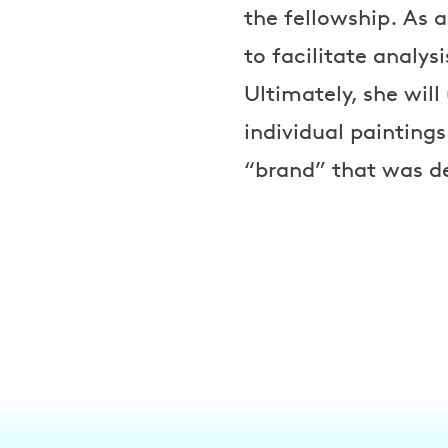
the fellowship. As a
to facilitate analys
Ultimately, she wil
individual painting
“brand” that was de