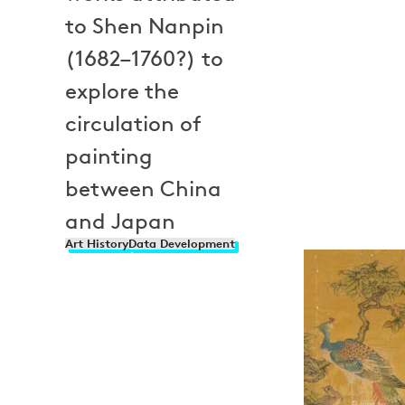
to Shen Nanpin
(1682–1760?) to
explore the
circulation of
painting
between China
and Japan
Art History
Data Development