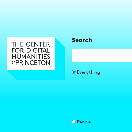
Search
Search
Filter
Everything
search
results
by
People