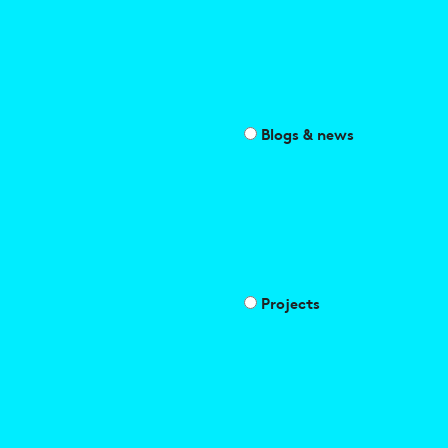
Blogs & news
Projects