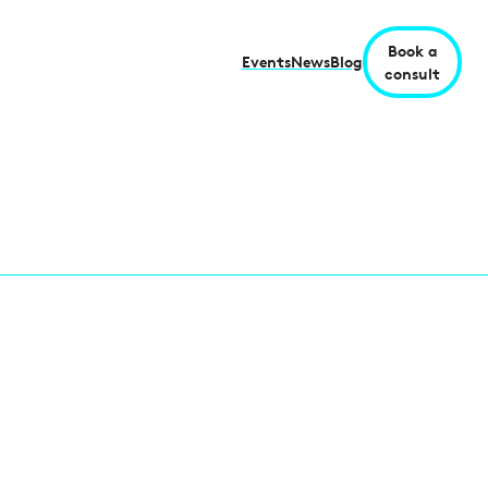
Book a
Events
News
Blog
consult