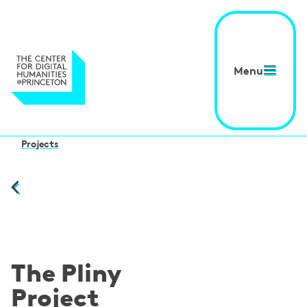
Menu
Projects
The Pliny
Project