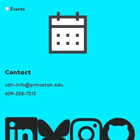
Events
U
Contact
s
cdh-info@princeton.edu
e
609-258-7313
f
u
l