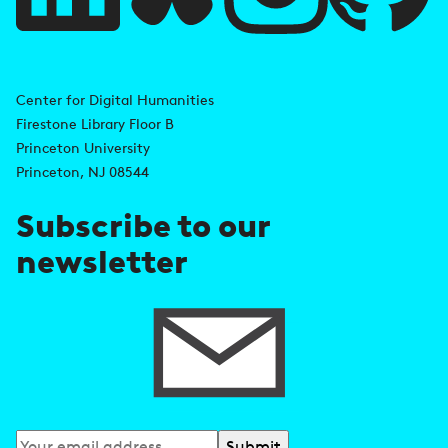
l
i
A
n
d
Center for Digital Humanities
k
Firestone Library Floor B
d
s
Princeton University
r
Princeton, NJ 08544
e
Subscribe to our
s
newsletter
s
Subscribe