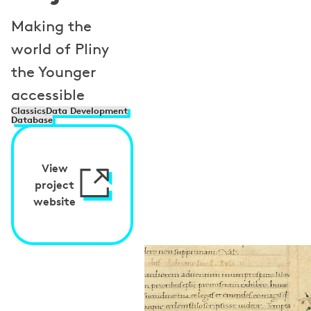
Making the
world of Pliny
the Younger
accessible
Classics
Data Development
Database
View
project
website