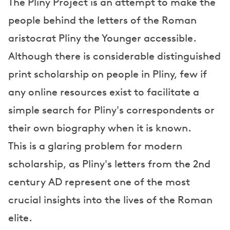
The Pliny Project is an attempt to make the
people behind the letters of the Roman
aristocrat Pliny the Younger accessible.
Although there is considerable distinguished
print scholarship on people in Pliny, few if
any online resources exist to facilitate a
simple search for Pliny's correspondents or
their own biography when it is known.
This is a glaring problem for modern
scholarship, as Pliny's letters from the 2nd
century AD represent one of the most
crucial insights into the lives of the Roman
elite.