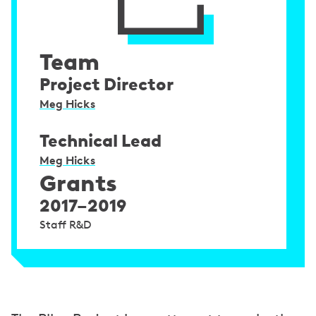
Team
Project Director
Meg Hicks
Technical Lead
Meg Hicks
Grants
2017–2019
Staff R&D