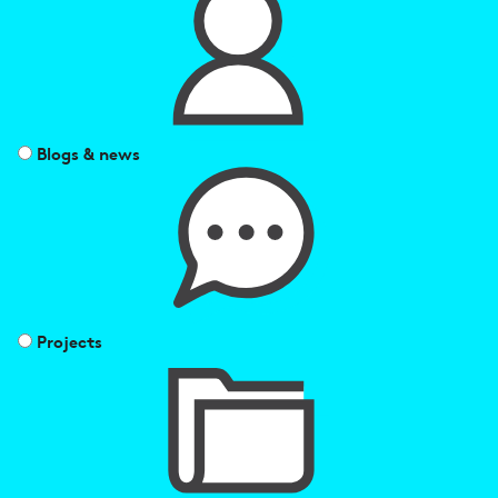
Blogs & news
Projects