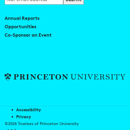
to
our
Annual Reports
newsletter
Opportunities
Co-Sponsor an Event
Accessibility
Privacy
©2026 Trustees of Princeton University