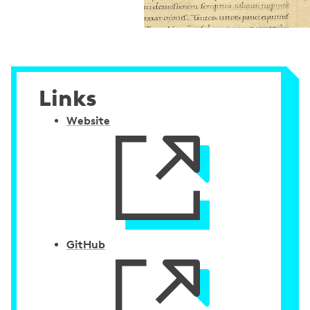
Links
Website
GitHub