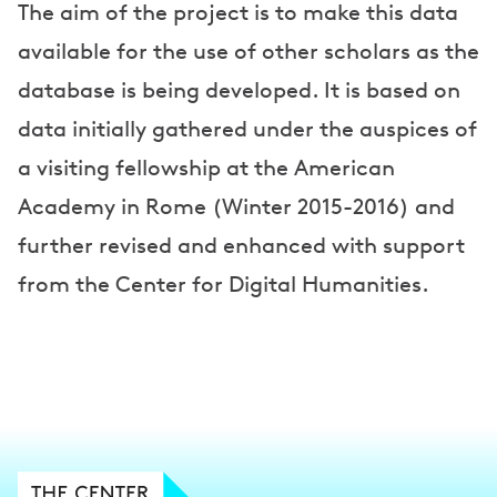
The aim of the project is to make this data
available for the use of other scholars as the
database is being developed. It is based on
data initially gathered under the auspices of
a visiting fellowship at the American
Academy in Rome (Winter 2015-2016) and
further revised and enhanced with support
from the Center for Digital Humanities.