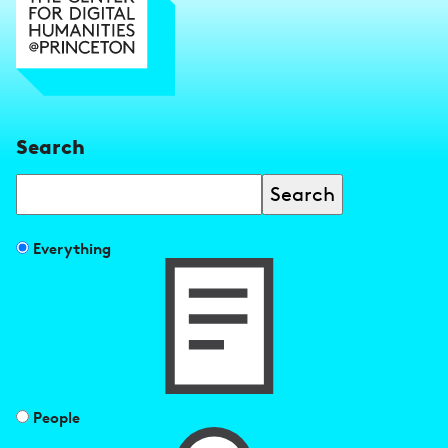
Search
Search
Filter
Everything
search
results
by
People