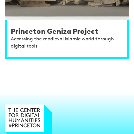
Princeton Geniza Project
Accessing the medieval Islamic world through
digital tools