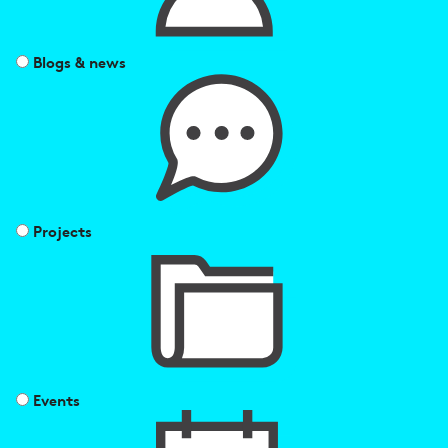
Blogs & news
Projects
Events