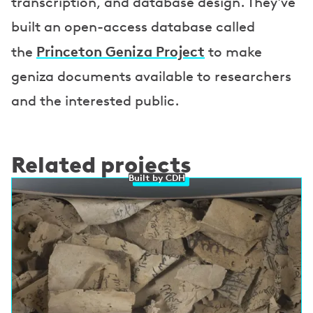
transcription, and database design. They've
built an open-access database called
Princeton Geniza Project
the
to make
geniza documents available to researchers
and the interested public.
Related projects
Built by CDH