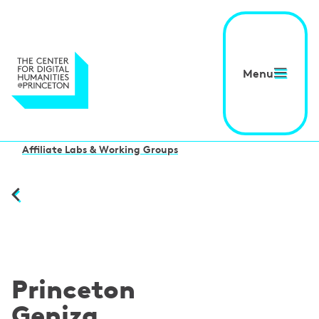
Menu
Affiliate Labs & Working Groups
Princeton
Geniza