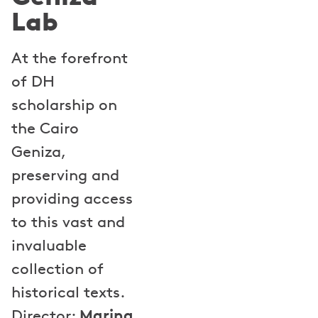
Lab
At the forefront
of DH
scholarship on
the Cairo
Geniza,
preserving and
providing access
to this vast and
invaluable
collection of
historical texts.
Marina
Director: