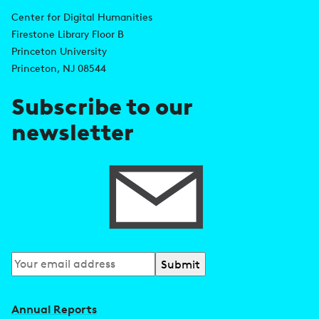
n
d
Center for Digital Humanities
k
Firestone Library Floor B
d
s
Princeton University
r
Princeton, NJ 08544
e
Subscribe to our
s
newsletter
s
Subscribe
to
our
Annual Reports