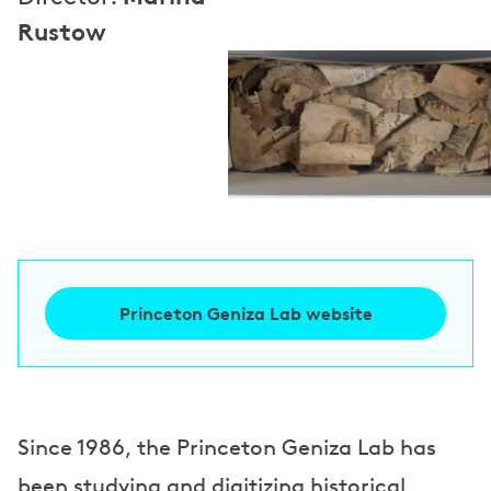
Rustow
Princeton Geniza Lab website
Since 1986, the Princeton Geniza Lab has
been studying and digitizing historical