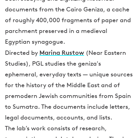
documents from the Cairo Geniza, a cache
of roughly 400,000 fragments of paper and
parchment preserved in a medieval
Egyptian synagogue.
Marina Rustow
Directed by
(Near Eastern
Studies), PGL studies the geniza's
ephemeral, everyday texts — unique sources
for the history of the Middle East and of
premodern Jewish communities from Spain
to Sumatra. The documents include letters,
legal documents, accounts, and lists.
The lab’s work consists of research,