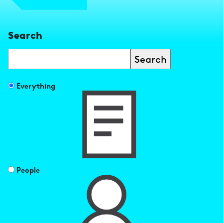
Search
Search
Filter
Everything
search
results
by
People