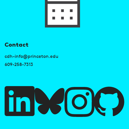
U
Contact
s
cdh-info@princeton.edu
e
609-258-7313
f
u
l
l
i
A