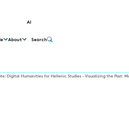
AI
le
About
Search
te: Digital Humanities for Hellenic Studies – Visualizing the Past: