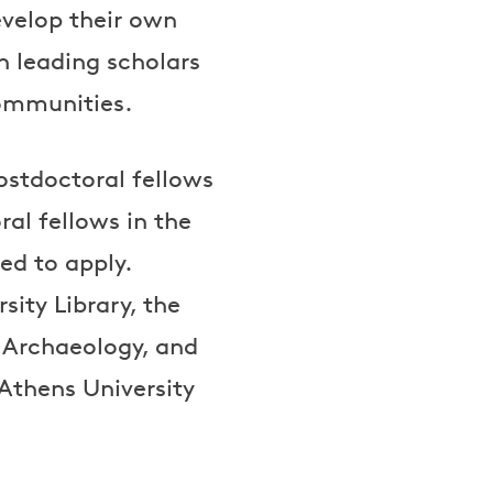
evelop their own
h leading scholars
communities.
postdoctoral fellows
al fellows in the
ted to apply.
sity Library, the
d Archaeology, and
Athens University