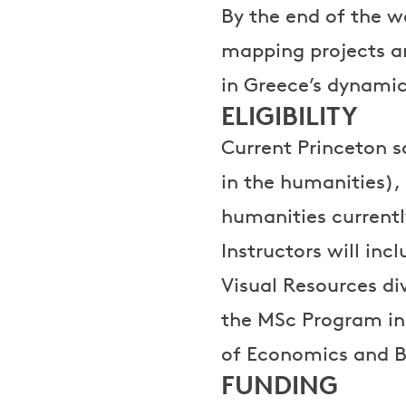
By the end of the w
mapping projects an
in Greece’s dynamic
ELIGIBILITY
Current Princeton sc
in the humanities),
humanities currently
Instructors will inc
Visual Resources di
the MSc Program in 
of Economics and B
FUNDING