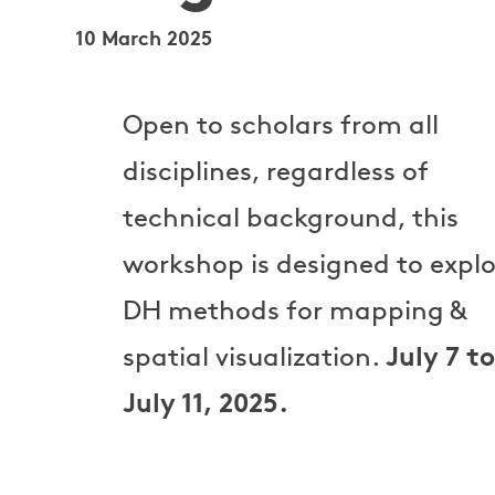
10 March 2025
Open to scholars from all
disciplines, regardless of
technical background, this
workshop is designed to explo
DH methods for mapping &
July 7 to
spatial visualization.
July 11, 2025.