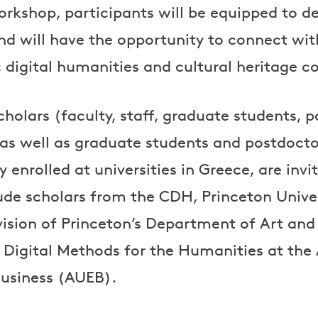
orkshop, participants will be equipped to d
d will have the opportunity to connect wit
 digital humanities and cultural heritage 
holars (faculty, staff, graduate students, 
 as well as graduate students and postdoctor
 enrolled at universities in Greece, are invi
lude scholars from the CDH, Princeton Univer
vision of Princeton’s Department of Art an
Digital Methods for the Humanities at the 
usiness (AUEB).