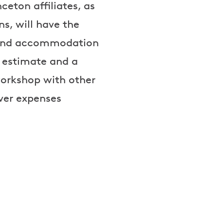
ceton affiliates, as
s, will have the
el and accommodation
t estimate and a
workshop with other
over expenses