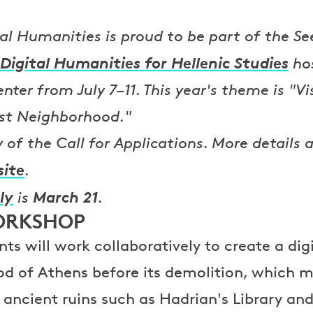
tal Humanities is proud to be part of the Se
Digital Humanities for Hellenic Studies
hos
ter from July 7–11. This year's theme is "Vi
st Neighborhood."
of the Call for Applications. More details a
site
.
ly
March 21
is
.
ORKSHOP
ts will work collaboratively to create a dig
od of Athens before its demolition, which 
ancient ruins such as Hadrian's Library a