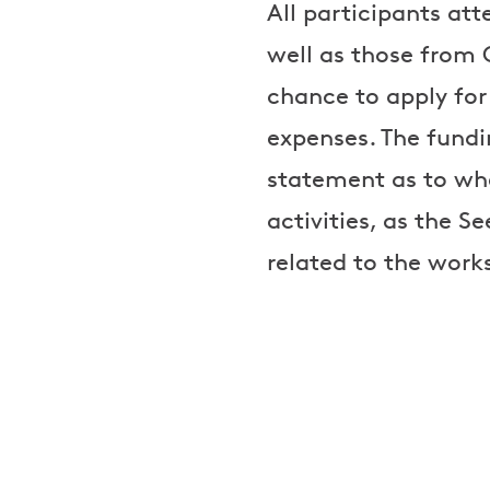
All participants att
well as those from G
chance to apply for
expenses. The fundi
statement as to whe
activities, as the S
related to the work