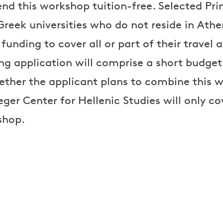
end this workshop tuition-free. Selected Prin
reek universities who do not reside in Athen
 funding to cover all or part of their trav
ng application will comprise a short budge
ther the applicant plans to combine this 
eeger Center for Hellenic Studies will only c
shop.