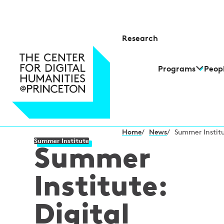
Research
Programs
Peop
Home
/
News
/
Summer Institu
Summer Institute
Summer
Institute:
Digital