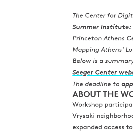
The Center for Digi
Summer Institute: 
Princeton Athens Cen
Mapping Athens' Lo
Below is a summary 
Seeger Center web
app
The deadline to
ABOUT THE W
Workshop participan
Vrysaki neighborho
expanded access to 