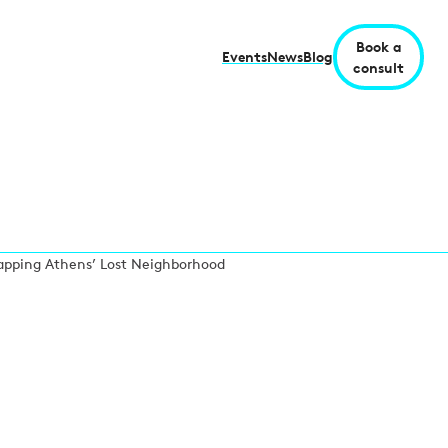
Book a
Events
News
Blog
consult
 Mapping Athens’ Lost Neighborhood