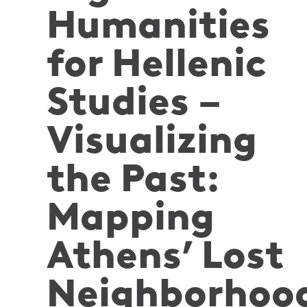
Humanities
for Hellenic
Studies –
Visualizing
the Past:
Mapping
Athens’ Lost
Neighborhoo