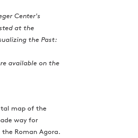
eger Center's
ted at the
sualizing the Past:
re available on the
ital map of the
made way for
nd the Roman Agora.