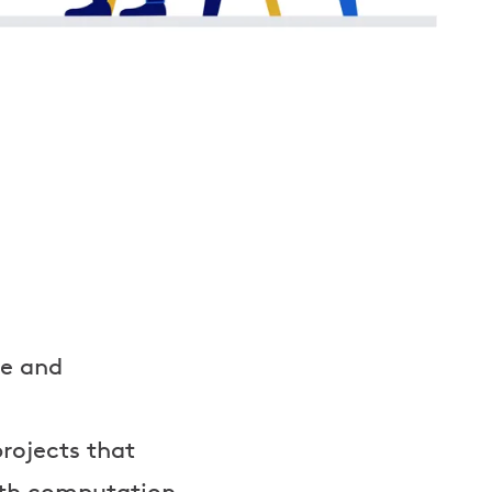
ve and
rojects that
ith computation,