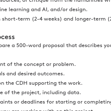
ne learning and AI, and/or design.
in short-term (2-4 weeks) and longer-term 
ocess
epare a 500-word proposal that describes yo
nt of the concept or problem.
ls and desired outcomes.
on the CDH supporting the work.
e of the project, including data.
aints or deadlines for starting or completin