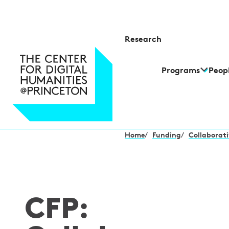
Research
Programs
Peop
Home
/
Funding
/
Collaborati
CFP: