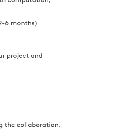
(2-6 months)
ur project and
g the collaboration.