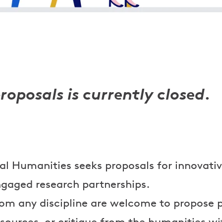
proposals is currently closed.
tal Humanities seeks proposals for innovati
gaged research partnerships.
rom any discipline are welcome to propose p
sources, or critique from the humanities w