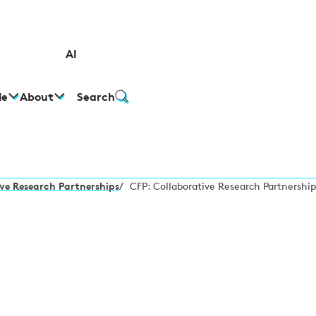
AI
le
About
Search
ve Research Partnerships
/
CFP: Collaborative Research Partnership