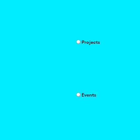
Projects
Events