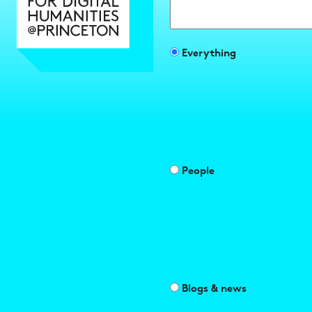
Search
Filter
Everything
search
results
by
People
Blogs & news