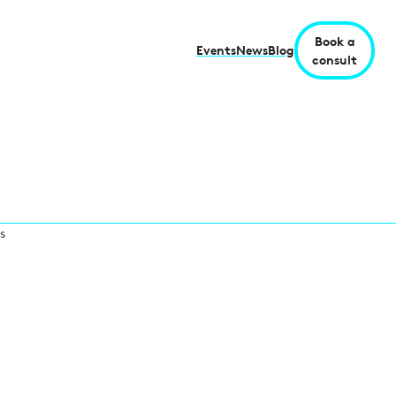
Book a
Events
News
Blog
consult
s