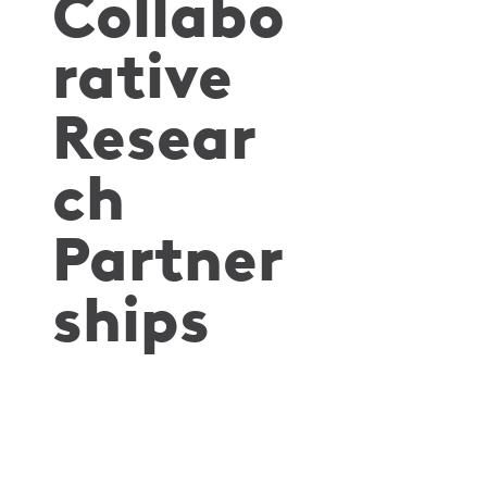
Collabo
rative
Resear
ch
Partner
ships