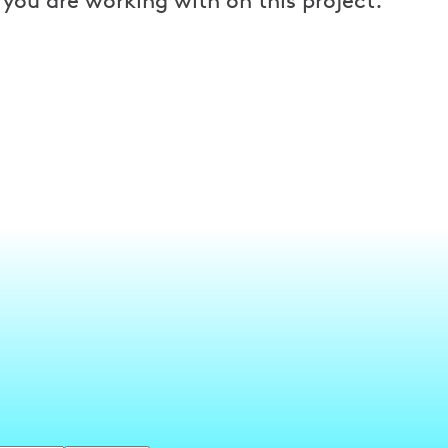
 you are working with on this project.