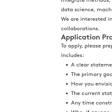
data science, machi
We are interested 
collaborations.
Application Pr
To apply, please pr
includes:
A clear stateme
The primary goa
How you envisi
The current stat
Any time constr