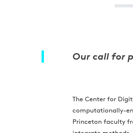
Our call for 
The Center for Digi
computationally-en
Princeton faculty f
integrate methods, 