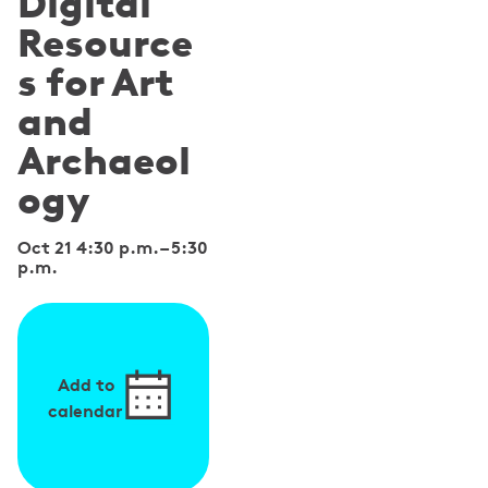
Digital
Resource
s for Art
and
Archaeol
ogy
Oct 21 4:30 p.m.
–
5:30
p.m.
Add to
calendar