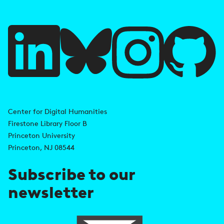
f
u
l
l
i
A
n
d
Center for Digital Humanities
k
Firestone Library Floor B
d
s
Princeton University
r
Princeton, NJ 08544
e
Subscribe to our
s
newsletter
s