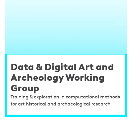
Data & Digital Art and
Archeology Working
Group
Training & exploration in computational methods
for art historical and archaeological research