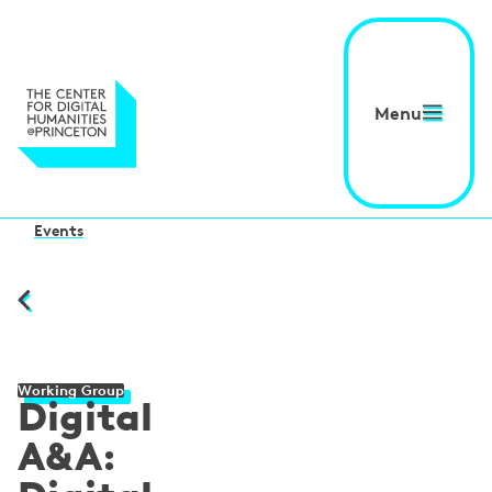
Menu
Events
Working Group
Digital
A&A: