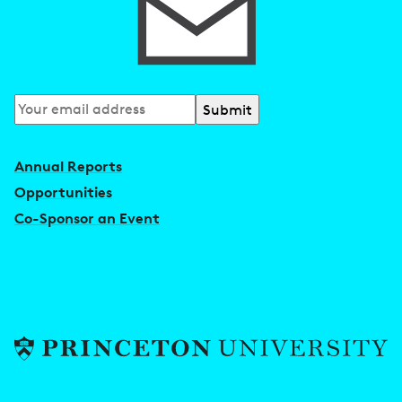
Subscribe
to
our
Annual Reports
newsletter
Opportunities
Co-Sponsor an Event