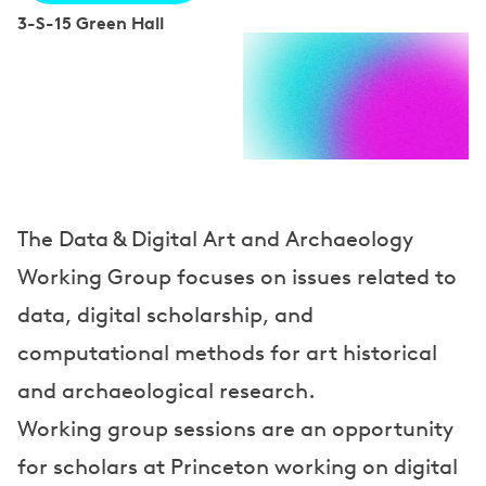
3-S-15 Green Hall
S
p
e
a
k
e
The Data & Digital Art and Archaeology
Working Group focuses on issues related to
r
data, digital scholarship, and
s
computational methods for art historical
and archaeological research.
Working group sessions are an opportunity
for scholars at Princeton working on digital