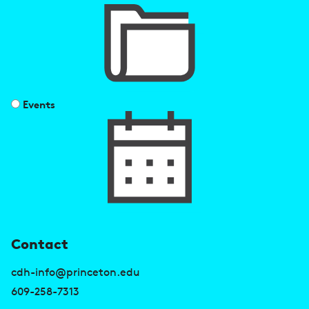
Events
U
Contact
s
cdh-info@princeton.edu
e
609-258-7313