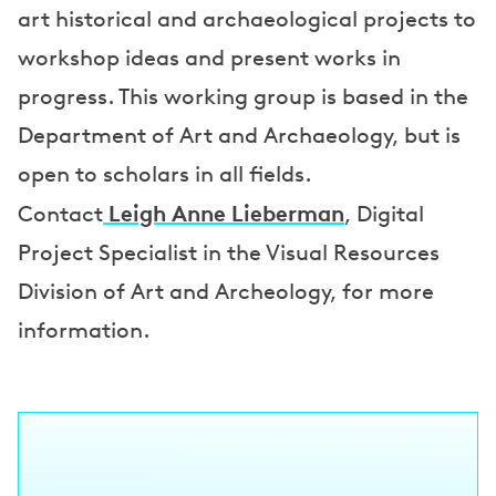
art historical and archaeological projects to
workshop ideas and present works in
progress. This working group is based in the
Department of Art and Archaeology, but is
open to scholars in all fields.
Leigh Anne Lieberman
Contact
, Digital
Project Specialist in the Visual Resources
Division of Art and Archeology, for more
information.