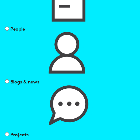
People
Blogs & news
Projects