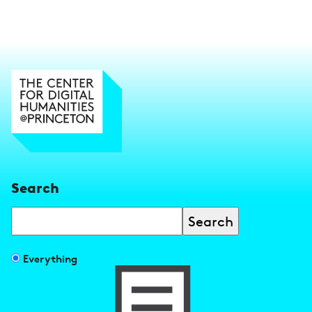
Search
Search
Filter
Everything
search
results
by