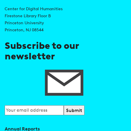
A
n
d
Center for Digital Humanities
k
Firestone Library Floor B
d
s
Princeton University
r
Princeton, NJ 08544
e
Subscribe to our
s
newsletter
s
Subscribe
to
our
Annual Reports