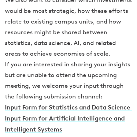
We also want to consider which investments
would be most strategic, how these efforts
relate to existing campus units, and how
resources might be shared between
statistics, data science, AI, and related
areas to achieve economies of scale.
If you are interested in sharing your insights
but are unable to attend the upcoming
meeting, we welcome your input through
the following submission channel:
Input Form for Statistics and Data Science
Input Form for Artificial Intelligence and
Intelligent Systems