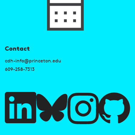
U
Contact
s
cdh-info@princeton.edu
e
609-258-7313
f
u
l
l
i