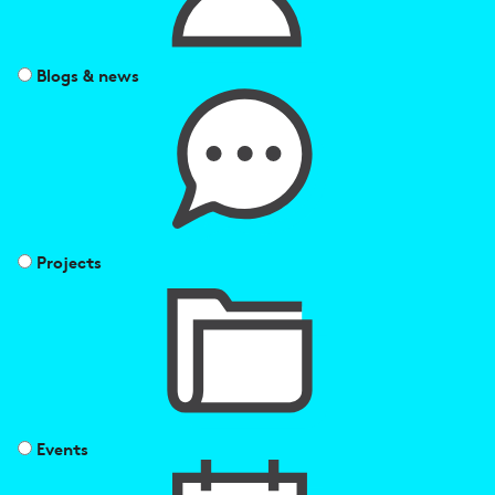
Blogs & news
Projects
Events