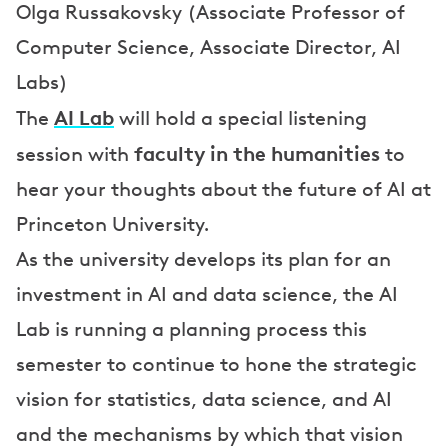
Olga Russakovsky (Associate Professor of
Computer Science, Associate Director, AI
Labs)
AI Lab
The
will hold a special listening
faculty in the humanities
session with
to
hear your thoughts about the future of AI at
Princeton University.
As the university develops its plan for an
investment in AI and data science, the AI
Lab is running a planning process this
semester to continue to hone the strategic
vision for statistics, data science, and AI
and the mechanisms by which that vision