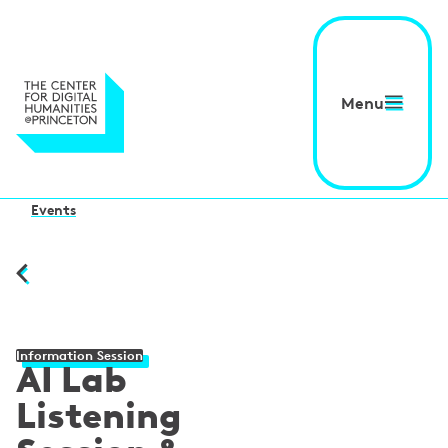
Menu
Events
Information Session
AI Lab
Listening