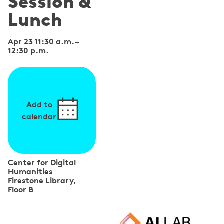
Session &
Lunch
Apr 23 11:30 a.m.
–
12:30 p.m.
Add to
calendar
Center for Digital
Humanities
Firestone Library,
Floor B
S
p