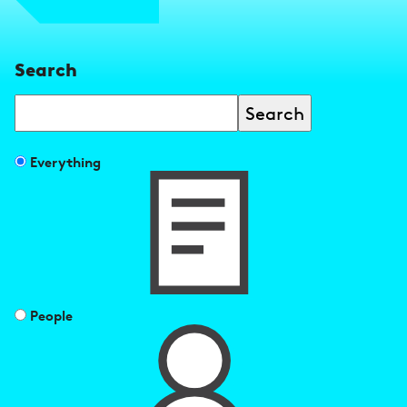
Search
Search
Filter
Everything
search
results
by
People