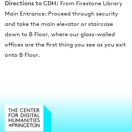
Directions to CDH:
From Firestone Library
Main Entrance: Proceed through security
and take the main elevator or staircase
down to B Floor, where our glass-walled
offices are the first thing you see as you exit
onto B Floor.