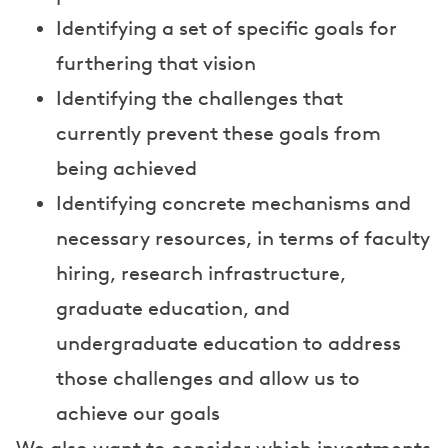
Identifying a set of specific goals for
furthering that vision
Identifying the challenges that
currently prevent these goals from
being achieved
Identifying concrete mechanisms and
necessary resources, in terms of faculty
hiring, research infrastructure,
graduate education, and
undergraduate education to address
those challenges and allow us to
achieve our goals