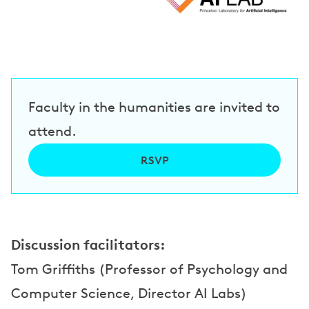
e
a
k
e
Faculty in the humanities are invited to
r
attend.
s
RSVP
Discussion facilitators:
Tom Griffiths (Professor of Psychology and
Computer Science, Director AI Labs)