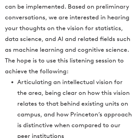
can be implemented. Based on preliminary
conversations, we are interested in hearing
your thoughts on the vision for statistics,
data science, and AI and related fields such
as machine learning and cognitive science.
The hope is to use this listening session to
achieve the following:
Articulating an intellectual vision for
the area, being clear on how this vision
relates to that behind existing units on
campus, and how Princeton’s approach
is distinctive when compared to our
peer institutions