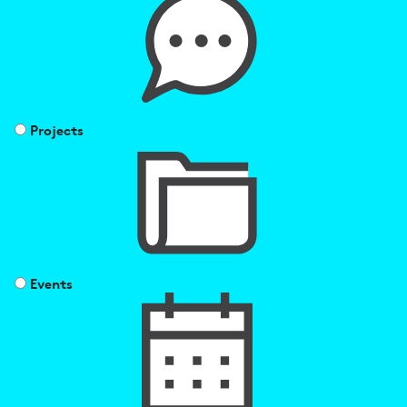
Projects
Events