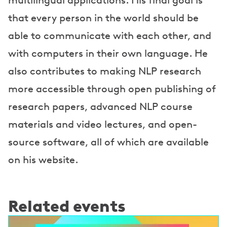
multilingual applications. His final goal is
that every person in the world should be
able to communicate with each other, and
with computers in their own language. He
also contributes to making NLP research
more accessible through open publishing of
research papers, advanced NLP course
materials and video lectures, and open-
source software, all of which are available
on his website.
Related events