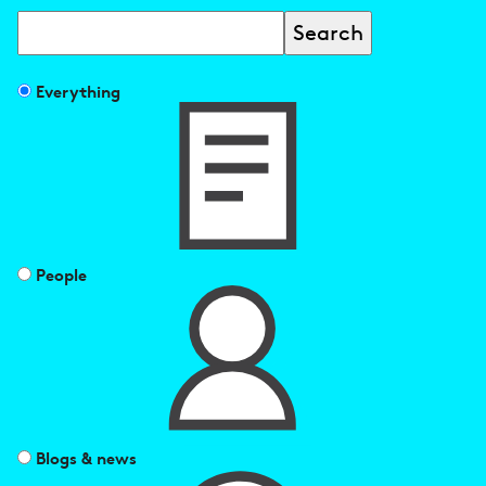
Search
Filter
Everything
search
results
by
People
Blogs & news