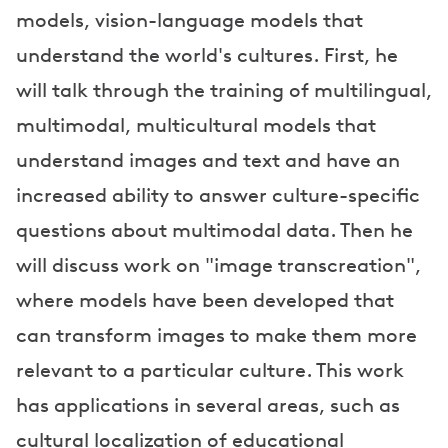
models, vision-language models that
understand the world's cultures. First, he
will talk through the training of multilingual,
multimodal, multicultural models that
understand images and text and have an
increased ability to answer culture-specific
questions about multimodal data. Then he
will discuss work on "image transcreation",
where models have been developed that
can transform images to make them more
relevant to a particular culture. This work
has applications in several areas, such as
cultural localization of educational