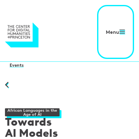
Menu
Events
African Languages in the
Age of AI
Towards
AI Models