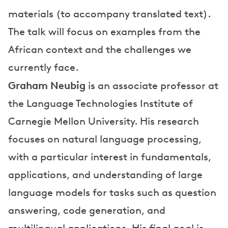
materials (to accompany translated text).
The talk will focus on examples from the
African context and the challenges we
currently face.
Graham Neubig
is an associate professor at
the Language Technologies Institute of
Carnegie Mellon University. His research
focuses on natural language processing,
with a particular interest in fundamentals,
applications, and understanding of large
language models for tasks such as question
answering, code generation, and