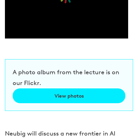
A photo album from the lecture is on
our Flickr.
View photos
Neubig will discuss a new frontier in AI