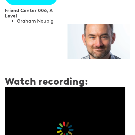
Friend Center 006, A
Level
S
Graham Neubig
p
e
a
k
e
Watch recording:
r
s