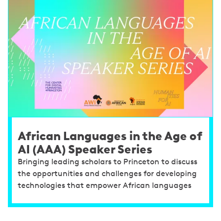
African Languages in the Age of
AI (AAA) Speaker Series
Bringing leading scholars to Princeton to discuss
the opportunities and challenges for developing
technologies that empower African languages