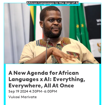
African Languages in the Age of AI
A New Agenda for African
Languages x AI: Everything,
Everywhere, All At Once
Sep 19 2024 4:30PM–6:00PM
Vukosi Marivate