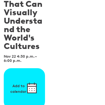
That Can
Visually
Understa
nd the
World's
Cultures
Nov 22 4:30 p.m.
–
6:00 p.m.
Add to
calendar