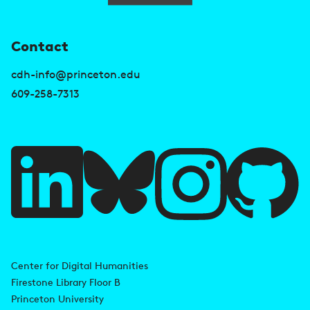
U
Contact
s
cdh-info@princeton.edu
e
609-258-7313
f
u
l
l
i
A
n
d
Center for Digital Humanities
k
Firestone Library Floor B
d
s
Princeton University