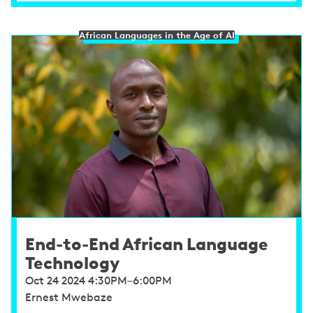
African Languages in the Age of AI
End-to-End African Language
Technology
Oct 24 2024 4:30PM–6:00PM
Ernest Mwebaze