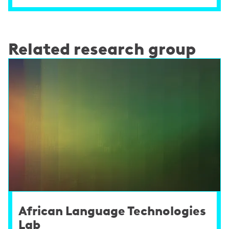
Related research group
African Language Technologies
Lab