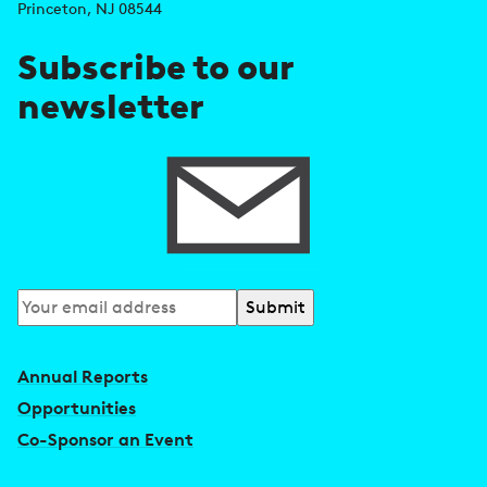
r
Princeton, NJ 08544
e
Subscribe to our
s
newsletter
s
Subscribe
to
our
Annual Reports
newsletter
Opportunities
Co-Sponsor an Event