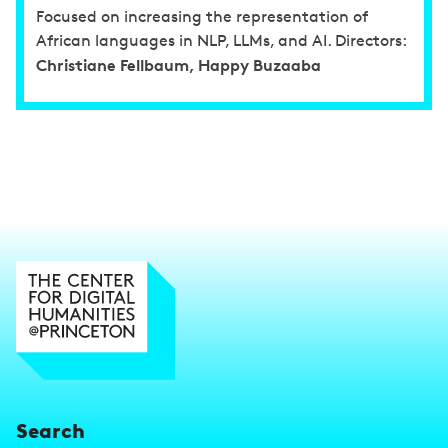
Focused on increasing the representation of
African languages in NLP, LLMs, and AI. Directors:
Christiane Fellbaum, Happy Buzaaba
Search