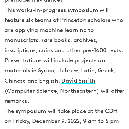
This works-in-progress symposium will
feature six teams of Princeton scholars who
are applying machine learning to
manuscripts, rare books, archives,
inscriptions, coins and other pre-1600 texts.
Presentations will include projects on
materials in Syriac, Hebrew, Latin, Greek,
David Smith
Chinese and English.
(Computer Science, Northeastern) will offer
remarks.
The symposium will take place at the CDH
on Friday, December 9, 2022, 9 am to 5 pm