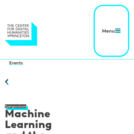
Menu
Events
Symposium
Machine
Learning