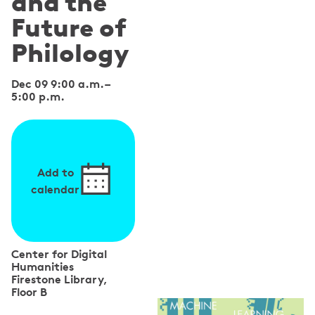
and the
Future of
Philology
Dec 09 9:00 a.m.
–
5:00 p.m.
Add to
calendar
Center for Digital
Humanities
Firestone Library,
Floor B
S