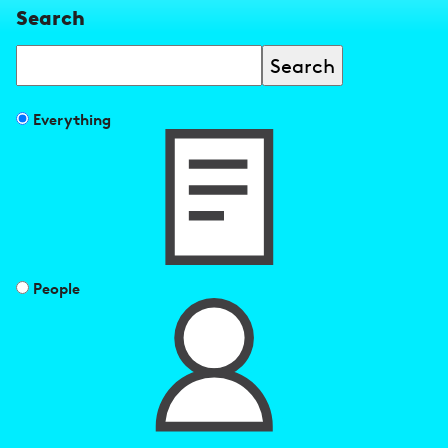
Search
Search
Filter
Everything
search
results
by
People