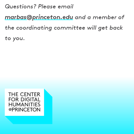
Questions? Please email
marbas@princeton.edu
and a member of
the coordinating committee will get back
to you.