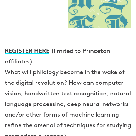
p
e
a
k
e
REGISTER HERE
(limited to Princeton
r
affiliates)
What will philology become in the wake of
s
the digital revolution? How can computer
vision, handwritten text recognition, natural
language processing, deep neural networks
and/or other forms of machine learning
refine the arsenal of techniques for studying
premodern evidence?