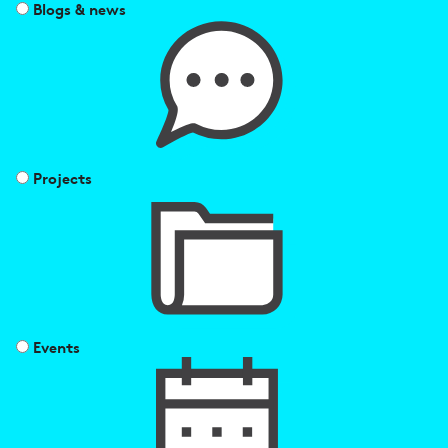
Blogs & news
Projects
Events