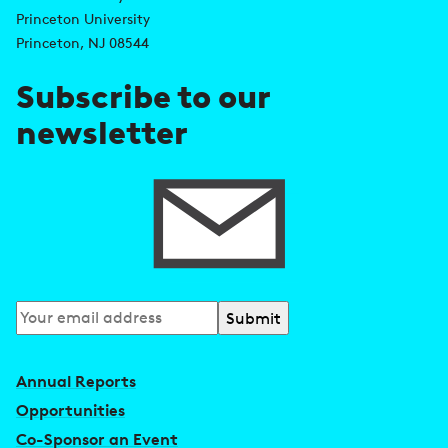
d
s
Princeton University
r
Princeton, NJ 08544
e
Subscribe to our
s
newsletter
s
Subscribe
to
our
Annual Reports
newsletter
Opportunities
Co-Sponsor an Event