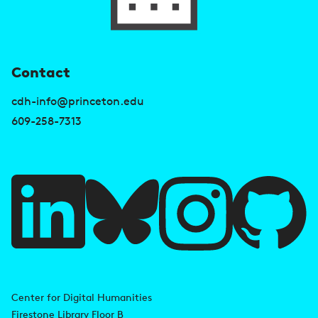
U
Contact
s
cdh-info@princeton.edu
e
609-258-7313
f
u
l
l
i
A
n
d
Center for Digital Humanities
k
Firestone Library Floor B