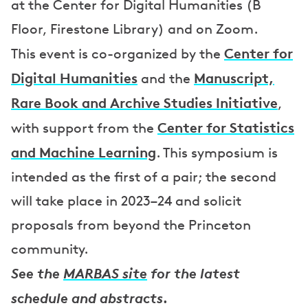
at the Center for Digital Humanities (B
Floor, Firestone Library) and on Zoom.
Center for
This event is co-organized by the
Digital Humanities
Manuscript,
and the
Rare Book and Archive Studies Initiative
,
Center for Statistics
with support from the
and Machine Learning
. This symposium is
intended as the first of a pair; the second
will take place in 2023–24 and solicit
proposals from beyond the Princeton
community.
See the
MARBAS site
for the latest
schedule and abstracts.