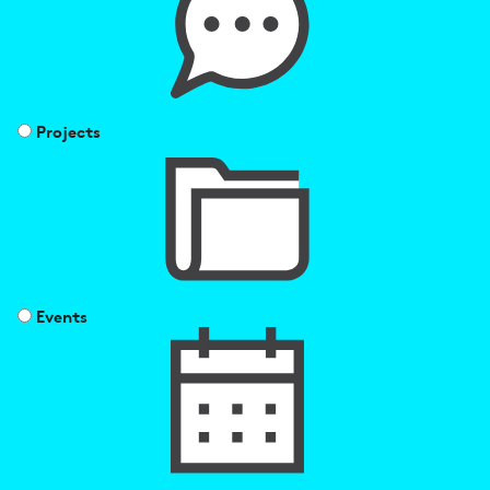
Projects
Events