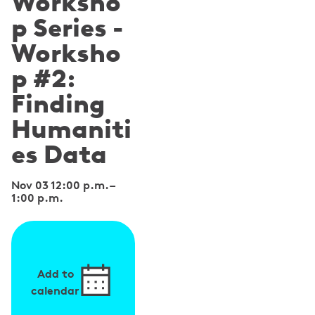
Worksho
p Series -
Worksho
p #2:
Finding
Humaniti
es Data
Nov 03 12:00 p.m.
–
1:00 p.m.
Add to
calendar