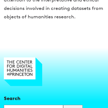
decisions involved in creating datasets from
objects of humanities research.
Search