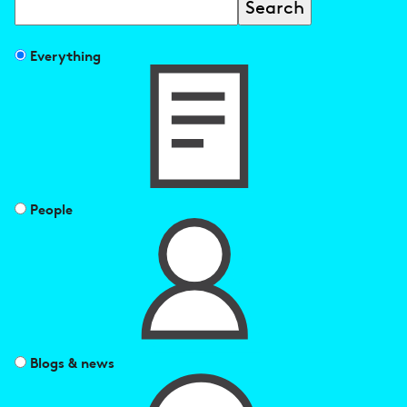
Search
Filter
Everything
search
results
by
People
Blogs & news