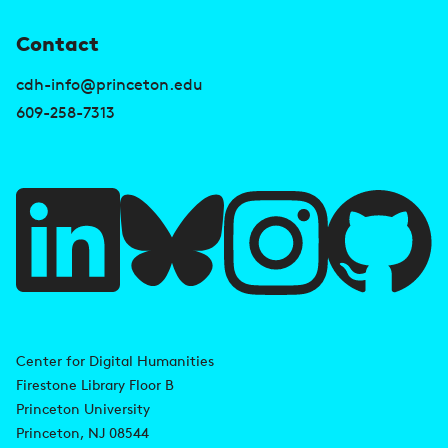
U
Contact
s
cdh-info@princeton.edu
e
609-258-7313
f
u
l
l
i
A
n
d
Center for Digital Humanities
k
Firestone Library Floor B
d
s
Princeton University
r
Princeton, NJ 08544