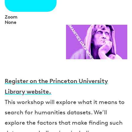
Zoom
None
S
p
e
a
k
e
Register on the Princeton University
r
Library website.
s
This workshop will explore what it means to
search for humanities datasets. We’ll
explore the factors that make finding such