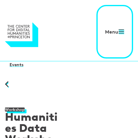
Menu
Events
Workshop
Humaniti
es Data