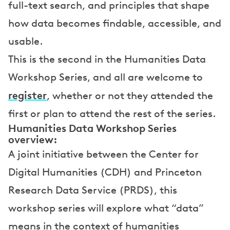
full-text search, and principles that shape
how data becomes findable, accessible, and
usable.
This is the second in the Humanities Data
Workshop Series, and all are welcome to
register
, whether or not they attended the
first or plan to attend the rest of the series.
Humanities Data Workshop Series
overview:
A joint initiative between the Center for
Digital Humanities (CDH) and Princeton
Research Data Service (PRDS), this
workshop series will explore what “data”
means in the context of humanities