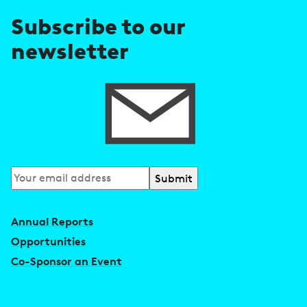
e
Subscribe to our
s
newsletter
s
Subscribe
to
our
Annual Reports
newsletter
Opportunities
Co-Sponsor an Event