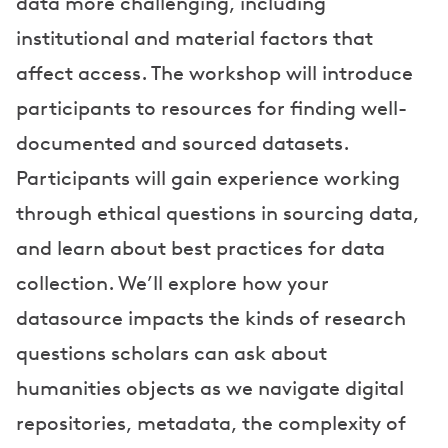
data more challenging, including
institutional and material factors that
affect access. The workshop will introduce
participants to resources for finding well-
documented and sourced datasets.
Participants will gain experience working
through ethical questions in sourcing data,
and learn about best practices for data
collection. We’ll explore how your
datasource impacts the kinds of research
questions scholars can ask about
humanities objects as we navigate digital
repositories, metadata, the complexity of