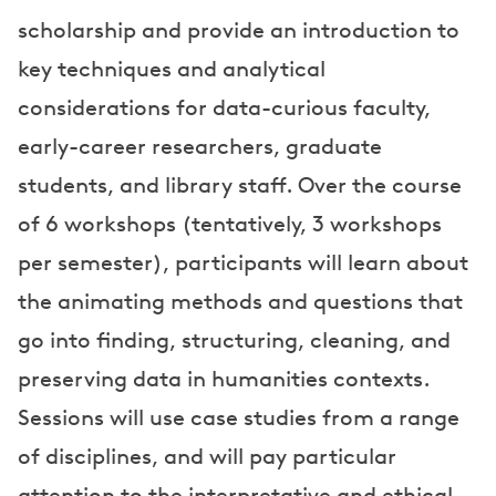
scholarship and provide an introduction to
key techniques and analytical
considerations for data-curious faculty,
early-career researchers, graduate
students, and library staff. Over the course
of 6 workshops (tentatively, 3 workshops
per semester), participants will learn about
the animating methods and questions that
go into finding, structuring, cleaning, and
preserving data in humanities contexts.
Sessions will use case studies from a range
of disciplines, and will pay particular
attention to the interpretative and ethical