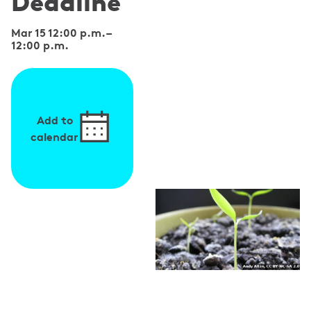
Deadline
Mar 15 12:00 p.m.
–
12:00 p.m.
Add to
calendar
S
p
e
a
k