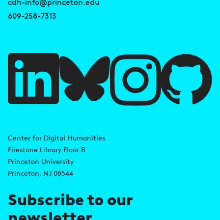
s
cdh-info@princeton.edu
e
609-258-7313
f
u
l
l
i
A
n
d
Center for Digital Humanities
k
Firestone Library Floor B
d
s
Princeton University
r
Princeton, NJ 08544
e
Subscribe to our
s
newsletter