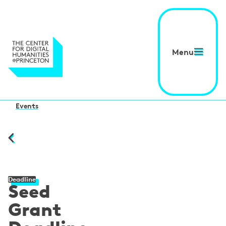
Menu
Events
Deadline
Seed
Grant