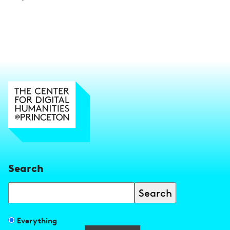
Search
Search
Filter
Everything
search