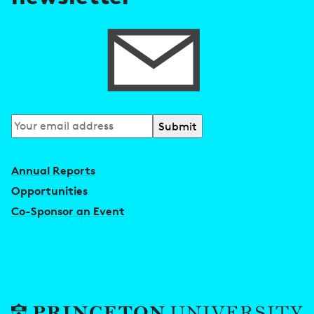
s
Subscribe
to
our
Annual Reports
newsletter
Opportunities
Co-Sponsor an Event