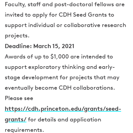
e
Faculty, staff and post-doctoral fellows are
invited to apply for CDH Seed Grants to
r
support individual or collaborative research
s
projects.
Deadline: March 15, 2021
Awards of up to $1,000 are intended to
support exploratory thinking and early-
stage development for projects that may
eventually become CDH collaborations.
Please see
https://cdh.princeton.edu/grants/seed-
grants/
for details and application
requirements.