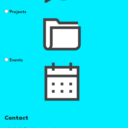
Projects
Events
U
Contact