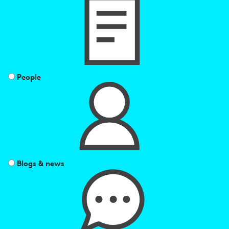
results
by
People
Blogs & news