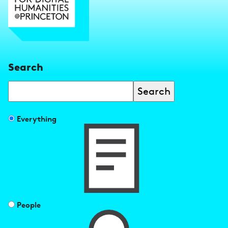
Search
Search
Filter
Everything
search
results
by
People