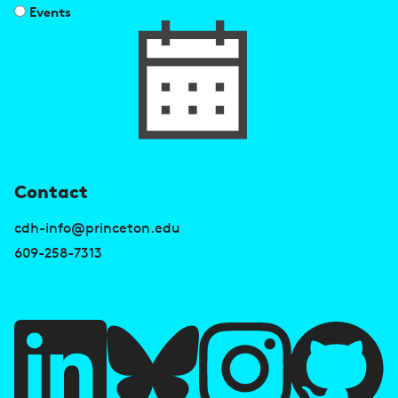
Events
U
Contact
s
cdh-info@princeton.edu
e
609-258-7313
f
u
l
l