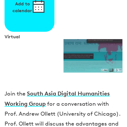
Add to
calendar
Virtual
S
p
e
a
k
e
South Asia Digital Humanities
Join the
r
Working Group
for a conversation with
s
Prof. Andrew Ollett (University of Chicago).
Prof. Ollett will discuss the advantages and