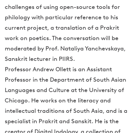
challenges of using open-source tools for
philology with particular reference to his
current project, a translation of a Prakrit
work on poetics. The conversation will be
moderated by Prof. Nataliya Yanchevskaya,
Sanskrit lecturer in PIIRS.
Professor Andrew Ollett is an Assistant
Professor in the Department of South Asian
Languages and Culture at the University of
Chicago. He works on the literacy and
intellectual traditions of South Asia, and is a
specialist in Prakrit and Sanskit. He is the
creator of Digital Indology, a collection of