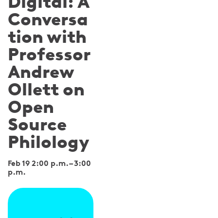
Digital: A
Conversa
tion with
Professor
Andrew
Ollett on
Open
Source
Philology
Feb 19 2:00 p.m.
–
3:00
p.m.