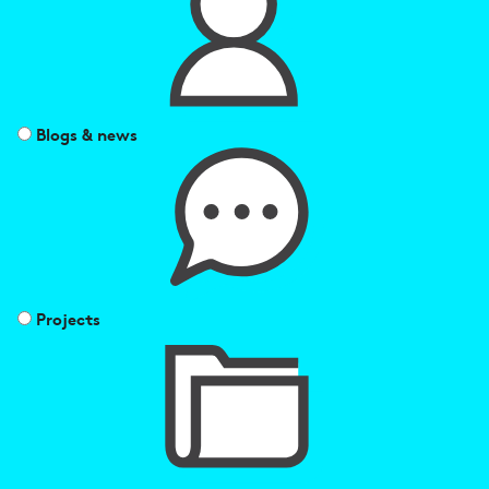
Blogs & news
Projects