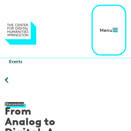
Menu
Events
Discussion
From
Analog to