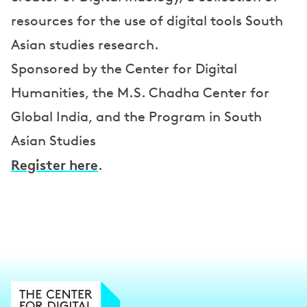
resources for the use of digital tools South
Asian studies research.
Sponsored by the Center for Digital
Humanities, the M.S. Chadha Center for
Global India, and the Program in South
Asian Studies
Register here
.