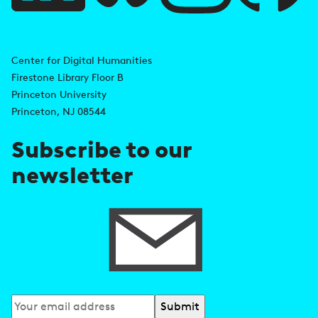
i
A
n
d
Center for Digital Humanities
k
Firestone Library Floor B
d
s
Princeton University
r
Princeton, NJ 08544
e
Subscribe to our
s
newsletter
s
Subscribe