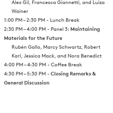
Alex Gil, Francesca Giannetti, and Luiza
Wainer
1:00 PM – 2:30 PM - Lunch Break
Maintaining
2:30 PM – 4:00 PM - Panel 3:
Materials for the Future
Rubén Gallo, Marcy Schwartz, Robert
Karl, Jessica Mack, and Nora Benedict
4:00 PM – 4:30 PM - Coffee Break
Closing Remarks &
4:30 PM – 5:30 PM -
General Discussion