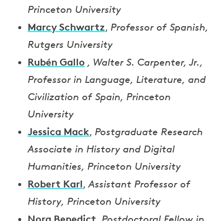
Princeton University
Marcy Schwartz
,
Professor of Spanish,
Rutgers University
Rubén Gallo
, Walter S. Carpenter, Jr.,
Professor in Language, Literature, and
Civilization of Spain, Princeton
University
Jessica Mack
,
Postgraduate Research
Associate in History and Digital
Humanities, Princeton University
Robert Karl
,
Assistant Professor of
History, Princeton University
Nora Benedict
,
Postdoctoral Fellow in