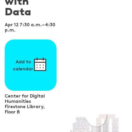
with
Data
Apr 12 7:30 a.m.
–
4:30
p.m.
Add to
calendar
Center for Digital
Humanities
Firestone Library,
Floor B
S
p