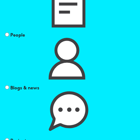
People
Blogs & news