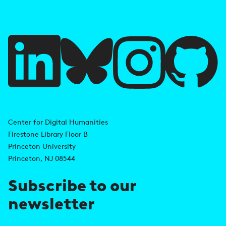
e
f
u
l
l
i
A
n
d
Center for Digital Humanities
k
Firestone Library Floor B
d
s
Princeton University
r
Princeton, NJ 08544
e
Subscribe to our
s
newsletter
s