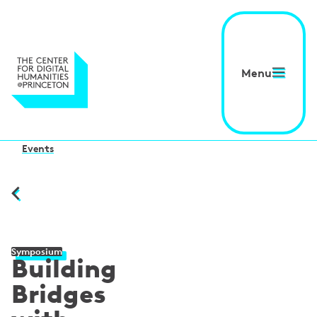
Menu
Events
Symposium
Building
Bridges