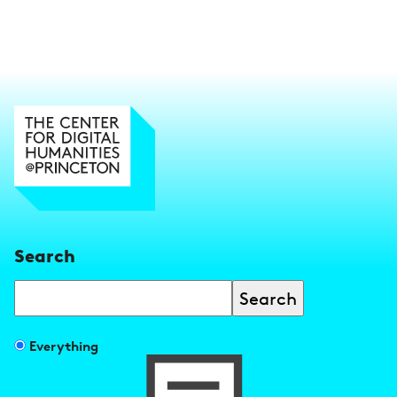
Search
Search
Filter
Everything
search
results
by