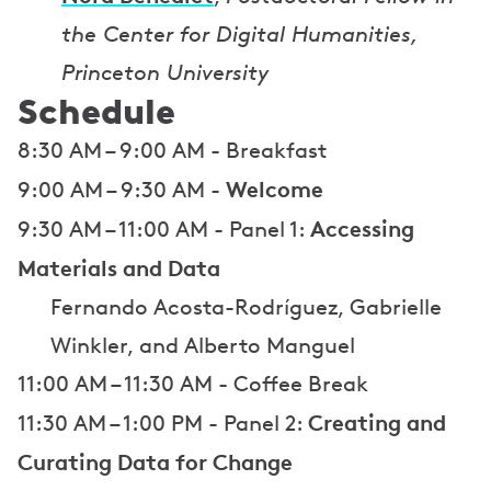
the Center for Digital Humanities,
Princeton University
Schedule
8:30 AM – 9:00 AM - Breakfast
Welcome
9:00 AM – 9:30 AM -
Accessing
9:30 AM – 11:00 AM - Panel 1:
Materials and Data
Fernando Acosta-Rodríguez, Gabrielle
Winkler, and Alberto Manguel
11:00 AM – 11:30 AM - Coffee Break
Creating and
11:30 AM – 1:00 PM - Panel 2:
Curating Data for Change