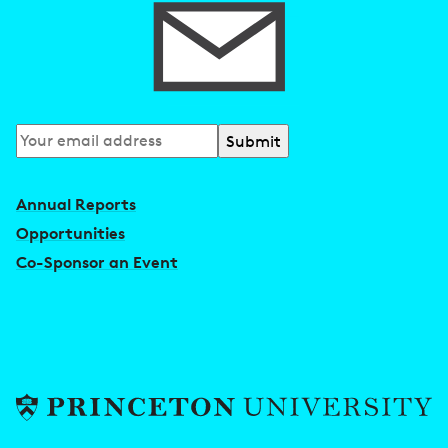
Subscribe
to
our
Annual Reports
newsletter
Opportunities
Co-Sponsor an Event