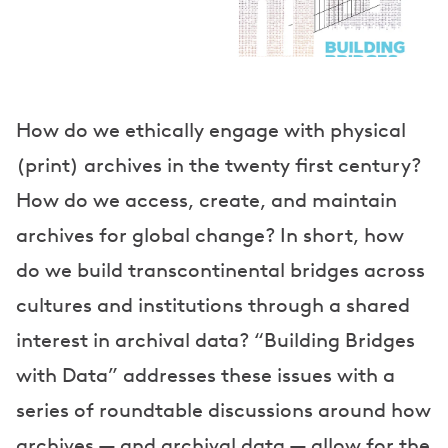
e
a
k
e
How do we ethically engage with physical
(print) archives in the twenty first century?
r
How do we access, create, and maintain
s
archives for global change? In short, how
do we build transcontinental bridges across
cultures and institutions through a shared
interest in archival data? “Building Bridges
with Data” addresses these issues with a
series of roundtable discussions around how
archives — and archival data — allow for the