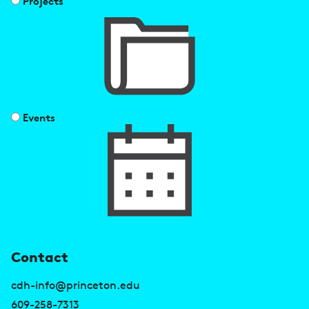
Projects
Events
U
Contact
s
cdh-info@princeton.edu
609-258-7313