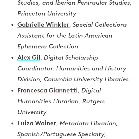
Studies, and Iberian Peninsular Studies,
Princeton University
Gabrielle Winkler
,
Special Collections
Assistant for the Latin American
Ephemera Collection
Alex Gil
,
Digital Scholarship
Coordinator, Humanities and History
Division, Columbia University Libraries
Francesca Giannetti
,
Digital
Humanities Librarian, Rutgers
University
Luiza Wainer
,
Metadata Librarian,
Spanish/Portuguese Specialty,