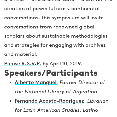
creation of powerful cross-continental
conversations. This symposium will invite
conversations from renowned global
scholars about sustainable methodologies
and strategies for engaging with archives
and material.
Please R.S.V.P.
by April 10, 2019.
Speakers/Participants
Alberto Manguel
,
Former Director of
the National Library of Argentina
Fernando Acosta-Rodríguez
,
Librarian
for Latin American Studies, Latino