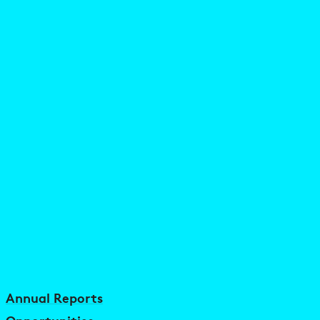
Annual Reports