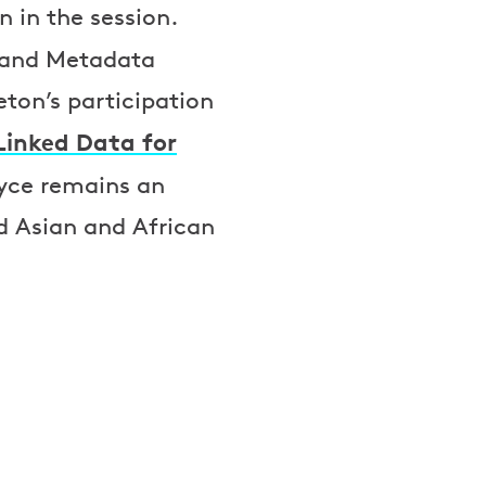
 in the session.
 and Metadata
eton’s participation
Linked Data for
oyce remains an
d Asian and African