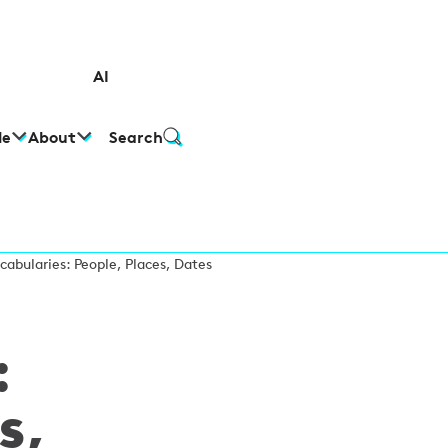
AI
le
About
Search
cabularies: People, Places, Dates
:
s,