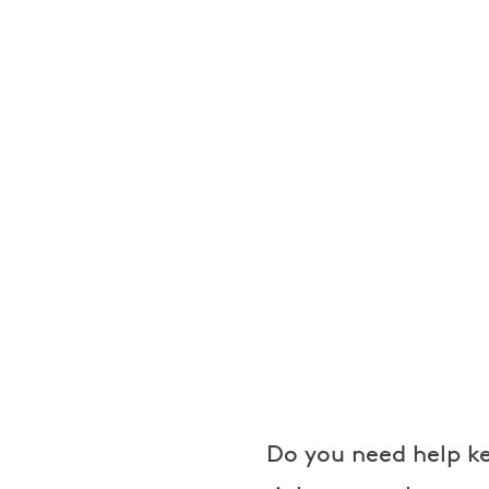
e
a
k
e
r
s
Do you need help ke