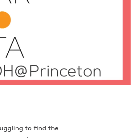
uggling to find the