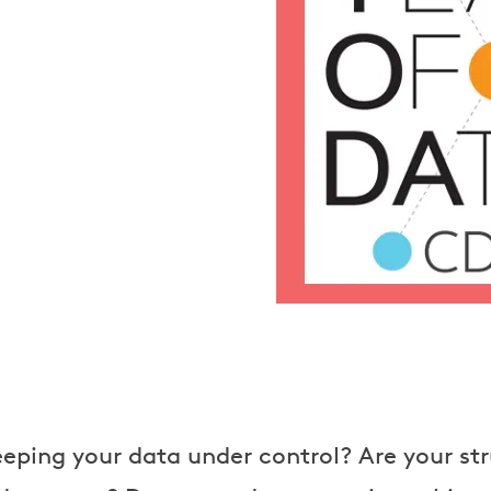
eping your data under control? Are your str