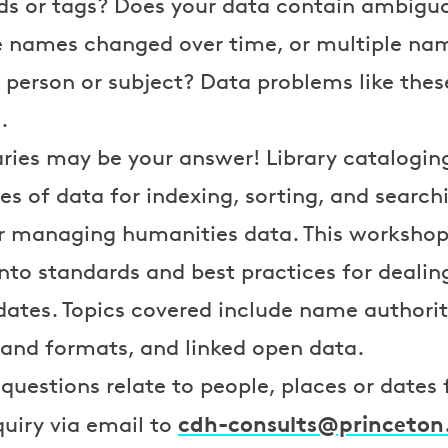
rds or tags? Does your data contain ambig
 names changed over time, or multiple nam
e person or subject? Data problems like these
.
ries may be your answer! Library catalogin
es of data for indexing, sorting, and search
or managing humanities data. This workshop 
into standards and best practices for dealin
dates. Topics covered include name authority
 and formats, and linked open data.
 questions relate to people, places or dates
cdh-consults@princeton
quiry via email to