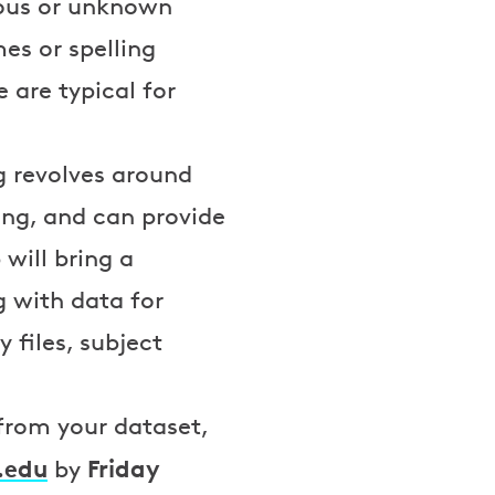
uous or unknown
es or spelling
 are typical for
g revolves around
ing, and can provide
will bring a
g with data for
 files, subject
 from your dataset,
.edu
Friday
by