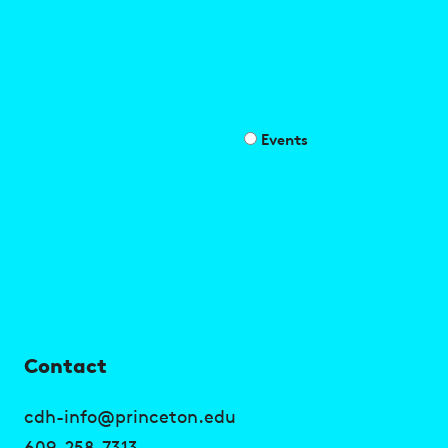
Events
U
Contact
s
cdh-info@princeton.edu
609-258-7313