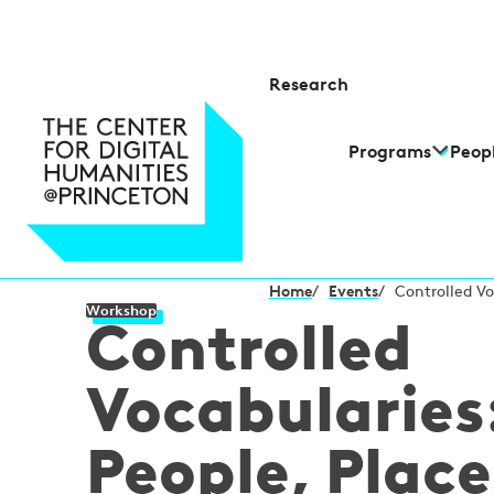
Research
Programs
Peop
Home
/
Events
/
Controlled Vo
Workshop
Controlled
Vocabularies
People, Place