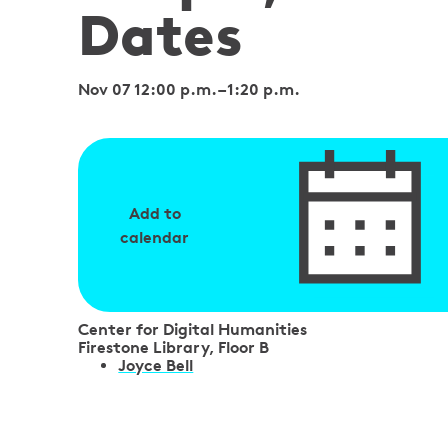
Dates
Nov 07 12:00 p.m.
–
1:20 p.m.
Add to
calendar
Center for Digital Humanities
Firestone Library, Floor B
S
Joyce Bell
p