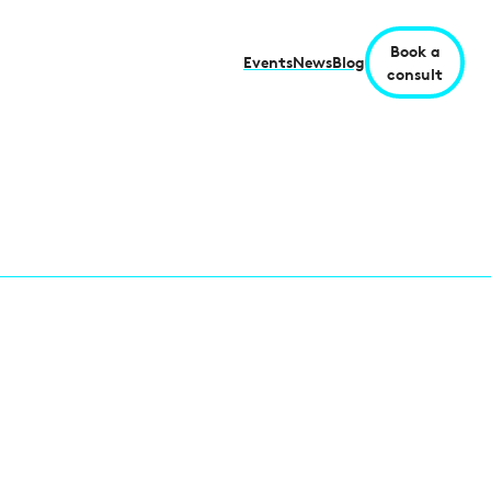
Book a
Events
News
Blog
consult