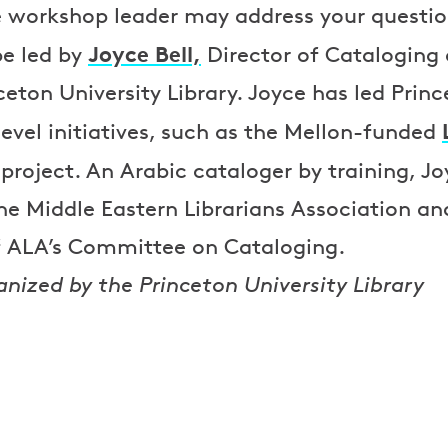
e workshop leader may address your question
Joyce Bell,
be led by
Director of Cataloging
ceton University Library. Joyce has led Princ
level initiatives, such as the Mellon-funded
project. An Arabic cataloger by training, J
e Middle Eastern Librarians Association an
of ALA’s Committee on Cataloging.
anized by the Princeton University Library