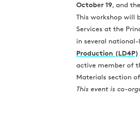
October 19
, and th
This workshop will 
Services at the Prin
in several national-
Production (LD4P)
active member of th
Materials section 
This event is co-org