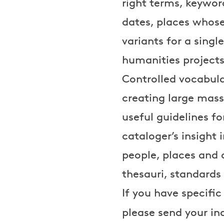
right terms, keywo
dates, places whose
variants for a singl
humanities projects
Controlled vocabula
creating large mass
useful guidelines f
cataloger’s insight 
people, places and 
thesauri, standards
If you have specific
please send your in