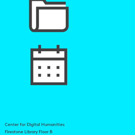
A
Center for Digital Humanities
Firestone Library Floor B