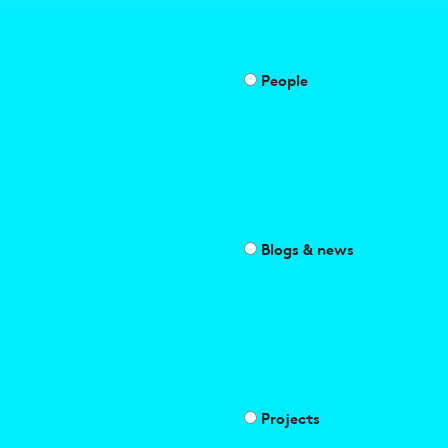
People
Blogs & news
Projects