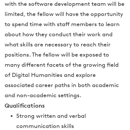
with the software development team will be
limited, the fellow will have the opportunity
to spend time with staff members to learn
about how they conduct their work and
what skills are necessary to reach their
positions. The fellow will be exposed to
many different facets of the growing field
of Digital Humanities and explore
associated career paths in both academic
and non-academic settings.
Qualifications
Strong written and verbal
communication skills