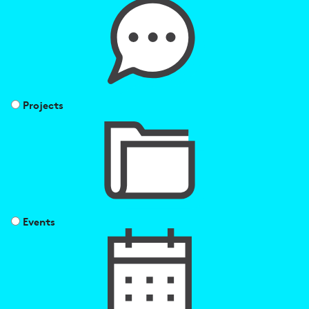
Projects
Events