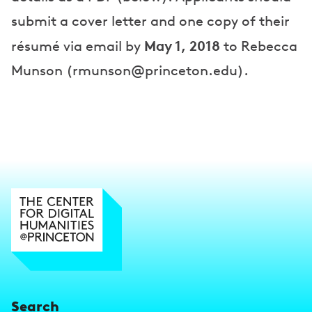
submit a cover letter and one copy of their
May 1, 2018
résumé via email by
to Rebecca
Munson (rmunson@princeton.edu).
Search