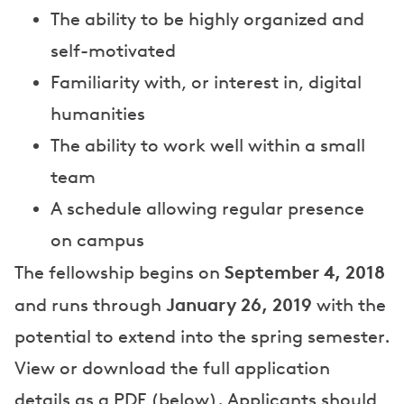
The ability to be highly organized and
self-motivated
Familiarity with, or interest in, digital
humanities
The ability to work well within a small
team
A schedule allowing regular presence
on campus
September 4, 2018
The fellowship begins on
January 26, 2019
and runs through
with the
potential to extend into the spring semester.
View or download the full application
details as a PDF (below). Applicants should