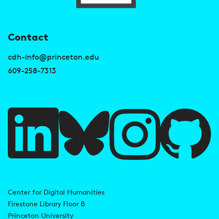
U
Contact
s
cdh-info@princeton.edu
e
609-258-7313
f
u
l
l
i
A
n
d
Center for Digital Humanities
k
Firestone Library Floor B
d
s
Princeton University