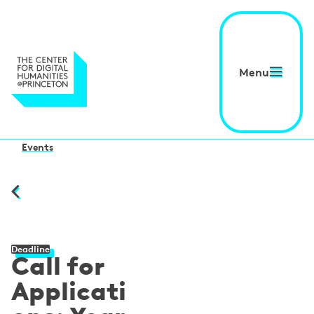
Menu
Events
Deadline
Call for
Applicati