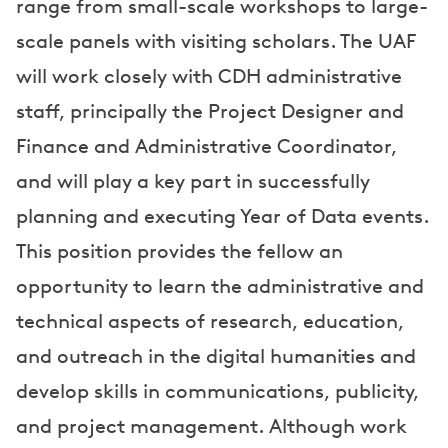
range from small-scale workshops to large-
scale panels with visiting scholars. The UAF
will work closely with CDH administrative
staff, principally the Project Designer and
Finance and Administrative Coordinator,
and will play a key part in successfully
planning and executing Year of Data events.
This position provides the fellow an
opportunity to learn the administrative and
technical aspects of research, education,
and outreach in the digital humanities and
develop skills in communications, publicity,
and project management. Although work