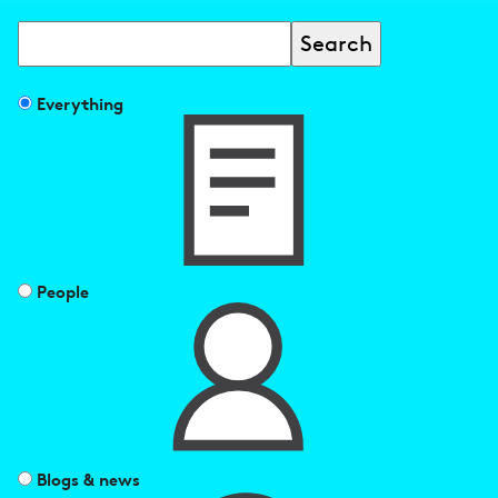
Search
Filter
Everything
search
results
by
People
Blogs & news