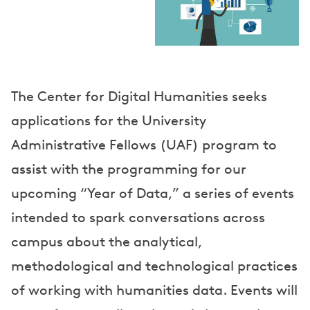
a
k
e
r
The Center for Digital Humanities seeks
s
applications for the University
Administrative Fellows (UAF) program to
assist with the programming for our
upcoming “Year of Data,” a series of events
intended to spark conversations across
campus about the analytical,
methodological and technological practices
of working with humanities data. Events will