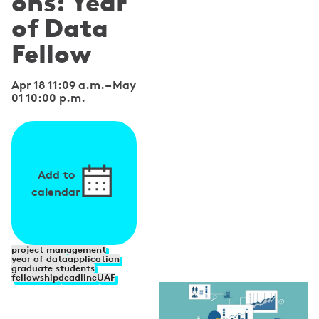
ons: Year
of Data
Fellow
Apr 18 11:09 a.m.
–
May
01 10:00 p.m.
Add to
calendar
S
project management
year of data
application
graduate students
p
fellowship
deadline
UAF
e