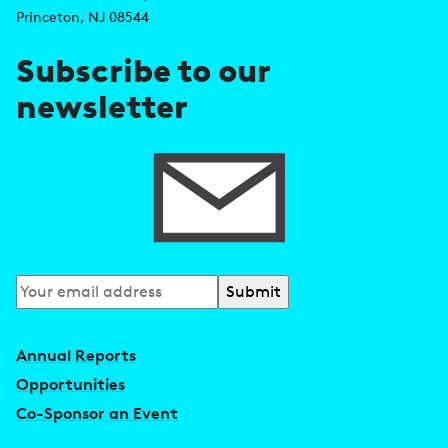
r
Princeton, NJ 08544
e
Subscribe to our
s
newsletter
s
Subscribe
to
our
Annual Reports
newsletter
Opportunities
Co-Sponsor an Event