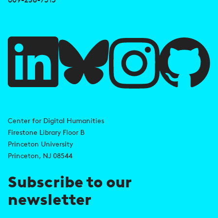
e
f
u
l
l
i
A
n
d
Center for Digital Humanities
k
Firestone Library Floor B
d
s
Princeton University
r
Princeton, NJ 08544
e
Subscribe to our
s
newsletter
s