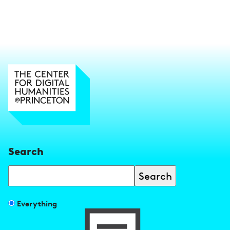
Search
Search
Filter
Everything
search
results