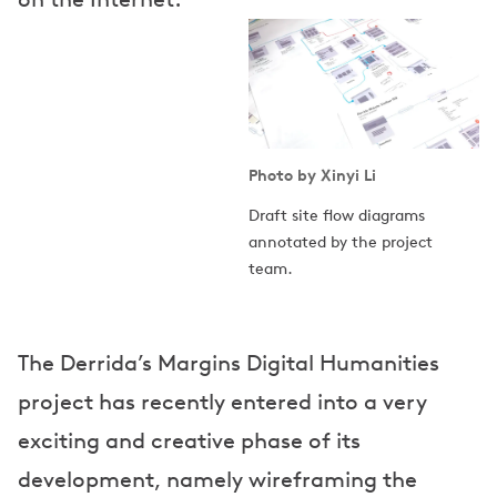
Photo by Xinyi Li
Draft site flow diagrams
annotated by the project
team.
The Derrida’s Margins Digital Humanities
project has recently entered into a very
exciting and creative phase of its
development, namely wireframing the