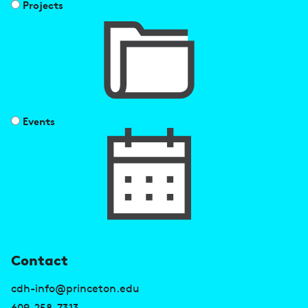
Projects
Events
U
Contact
s
cdh-info@princeton.edu
609-258-7313