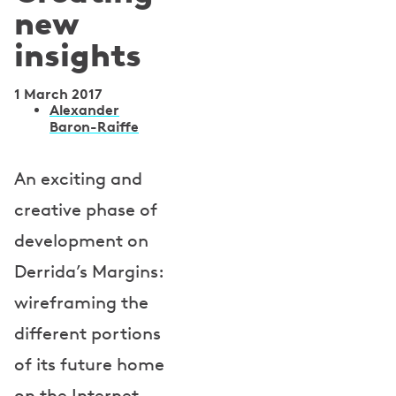
new
insights
1 March 2017
A
Alexander
Baron-Raiffe
u
t
An exciting and
h
creative phase of
o
development on
r
Derrida’s Margins:
s
wireframing the
different portions
of its future home
on the Internet.