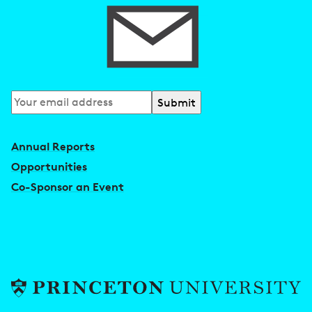
Subscribe
to
our
Annual Reports
newsletter
Opportunities
Co-Sponsor an Event