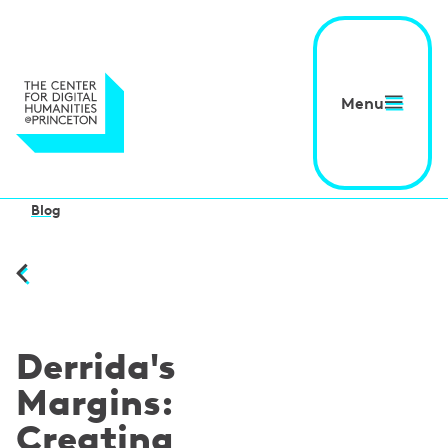
Menu
Blog
Derrida's
Margins:
Creating