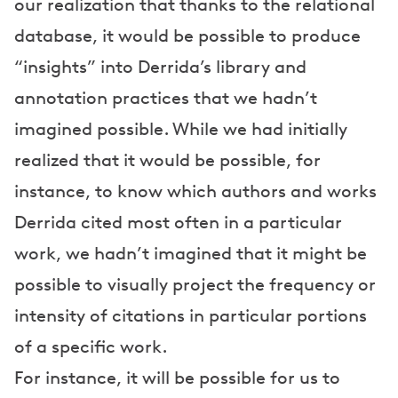
our realization that thanks to the relational
database, it would be possible to produce
“insights” into Derrida’s library and
annotation practices that we hadn’t
imagined possible. While we had initially
realized that it would be possible, for
instance, to know which authors and works
Derrida cited most often in a particular
work, we hadn’t imagined that it might be
possible to visually project the frequency or
intensity of citations in particular portions
of a specific work.
For instance, it will be possible for us to