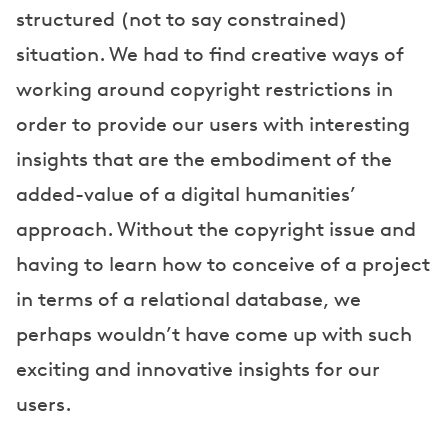
structured (not to say constrained)
situation. We had to find creative ways of
working around copyright restrictions in
order to provide our users with interesting
insights that are the embodiment of the
added-value of a digital humanities’
approach. Without the copyright issue and
having to learn how to conceive of a project
in terms of a relational database, we
perhaps wouldn’t have come up with such
exciting and innovative insights for our
users.