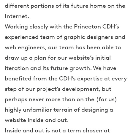
different portions of its future home on the
Internet.
Working closely with the Princeton CDH’s
experienced team of graphic designers and
web engineers, our team has been able to
draw up a plan for our website’s initial
iteration and its future growth. We have
benefited from the CDH’s expertise at every
step of our project’s development, but
perhaps never more than on the (for us)
highly unfamiliar terrain of designing a
website inside and out.
Inside and out is not a term chosen at