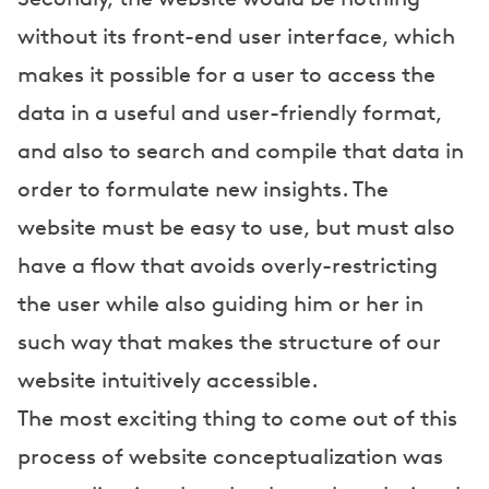
without its front-end user interface, which
makes it possible for a user to access the
data in a useful and user-friendly format,
and also to search and compile that data in
order to formulate new insights. The
website must be easy to use, but must also
have a flow that avoids overly-restricting
the user while also guiding him or her in
such way that makes the structure of our
website intuitively accessible.
The most exciting thing to come out of this
process of website conceptualization was