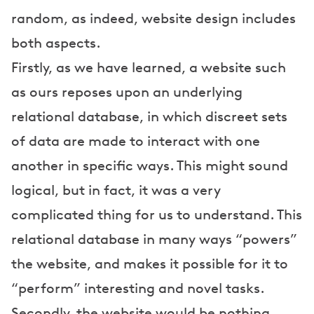
random, as indeed, website design includes
both aspects.
Firstly, as we have learned, a website such
as ours reposes upon an underlying
relational database, in which discreet sets
of data are made to interact with one
another in specific ways. This might sound
logical, but in fact, it was a very
complicated thing for us to understand. This
relational database in many ways “powers”
the website, and makes it possible for it to
“perform” interesting and novel tasks.
Secondly, the website would be nothing