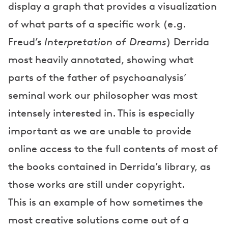
display a graph that provides a visualization
of what parts of a specific work (e.g.
Freud’s
Interpretation of Dreams
) Derrida
most heavily annotated, showing what
parts of the father of psychoanalysis’
seminal work our philosopher was most
intensely interested in. This is especially
important as we are unable to provide
online access to the full contents of most of
the books contained in Derrida’s library, as
those works are still under copyright.
This is an example of how sometimes the
most creative solutions come out of a