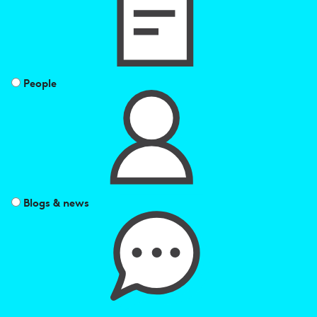
by
People
Blogs & news