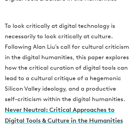
To look critically at digital technology is
necessarily to look critically at culture.
Following Alan Liu’s call for cultural criticism
in the digital humanities, this paper explores
how the critical curation of digital tools can
lead to a cultural critique of a hegemonic
Silicon Valley ideology, and a productive
self-criticism within the digital humanities.
Never Neutral: Critical Approaches to
Digital Tools & Culture in the Humanities