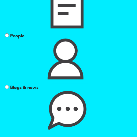
by
People
Blogs & news