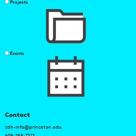
Projects
Events
U
Contact
s
cdh-info@princeton.edu
609-258-7313