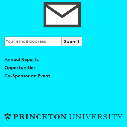
Subscribe
to
our
Annual Reports
newsletter
Opportunities
Co-Sponsor an Event