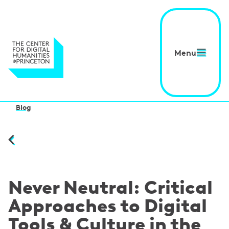
Menu
Blog
Never Neutral: Critical
Approaches to Digital
Tools & Culture in the