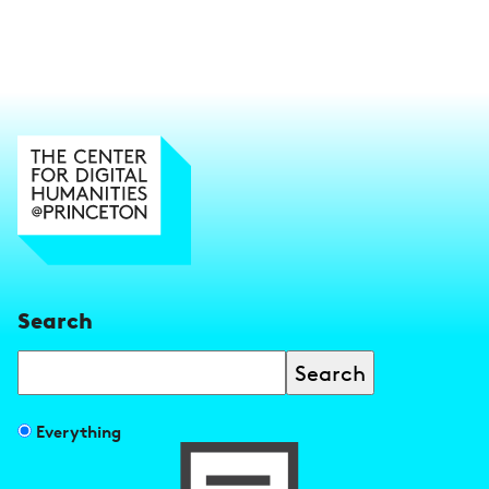
Search
Search
Filter
Everything
search
results