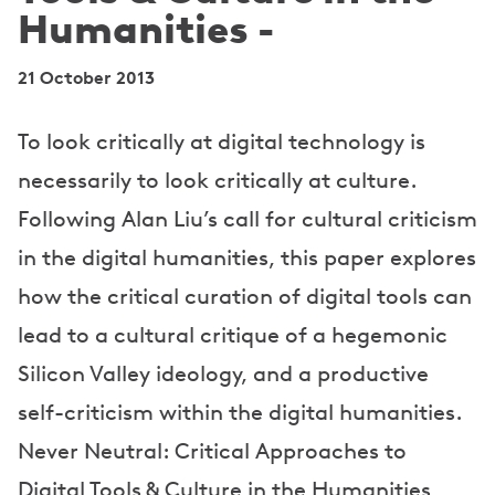
Humanities -
21 October 2013
To look critically at digital technology is
necessarily to look critically at culture.
Following Alan Liu’s call for cultural criticism
in the digital humanities, this paper explores
how the critical curation of digital tools can
lead to a cultural critique of a hegemonic
Silicon Valley ideology, and a productive
self-criticism within the digital humanities.
Never Neutral: Critical Approaches to
Digital Tools & Culture in the Humanities