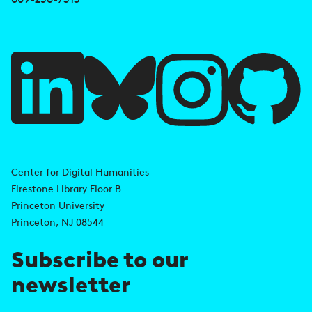
e
f
u
l
l
i
A
n
d
Center for Digital Humanities
k
Firestone Library Floor B
d
s
Princeton University
r
Princeton, NJ 08544
e
Subscribe to our
s
newsletter
s