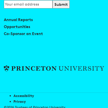
Subscribe
to
our
Annual Reports
newsletter
Opportunities
Co-Sponsor an Event
Accessibility
Privacy
©2026 Trustees of Princeton University