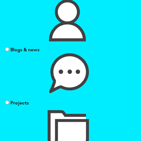
Blogs & news
Projects