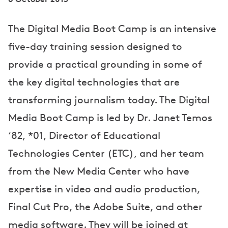
The Digital Media Boot Camp is an intensive
five-day training session designed to
provide a practical grounding in some of
the key digital technologies that are
transforming journalism today. The Digital
Media Boot Camp is led by Dr. Janet Temos
‘82, *01, Director of Educational
Technologies Center (ETC), and her team
from the New Media Center who have
expertise in video and audio production,
Final Cut Pro, the Adobe Suite, and other
media software. They will be joined at