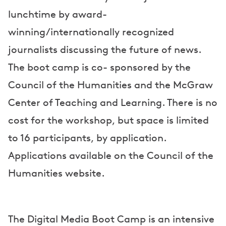
lunchtime by award-
winning/internationally recognized
journalists discussing the future of news.
The boot camp is co- sponsored by the
Council of the Humanities and the McGraw
Center of Teaching and Learning. There is no
cost for the workshop, but space is limited
to 16 participants, by application.
Applications available on the Council of the
Humanities website.
The Digital Media Boot Camp is an intensive