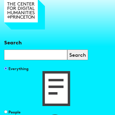
Search
Search
Filter
Everything
search
results
by
People