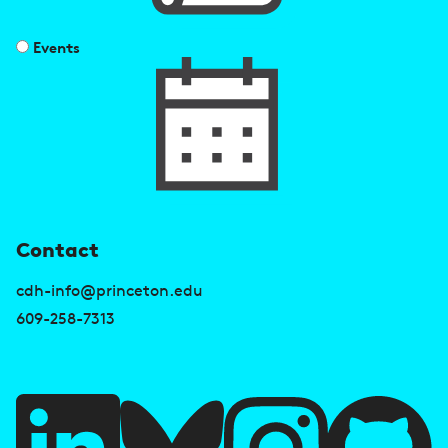
Events
U
Contact
s
cdh-info@princeton.edu
e
609-258-7313
f
u
l