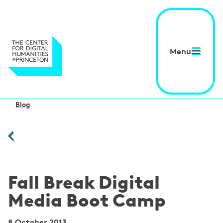
Menu
Blog
Fall Break Digital
Media Boot Camp
8 October 2013