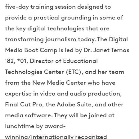
five-day training session designed to
provide a practical grounding in some of
the key digital technologies that are
transforming journalism today. The Digital
Media Boot Camp is led by Dr. Janet Temos
‘82, *01, Director of Educational
Technologies Center (ETC), and her team
from the New Media Center who have
expertise in video and audio production,
Final Cut Pro, the Adobe Suite, and other
media software. They will be joined at
lunchtime by award-
winning/internationally recognized