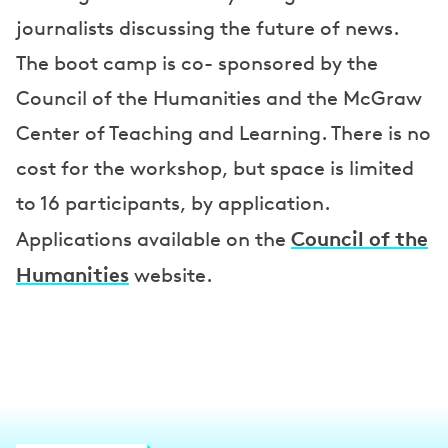
journalists discussing the future of news.
The boot camp is co- sponsored by the
Council of the Humanities and the McGraw
Center of Teaching and Learning. There is no
cost for the workshop, but space is limited
to 16 participants, by application.
Council of the
Applications available on the
Humanities
website.