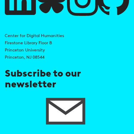
l
i
A
n
d
Center for Digital Humanities
k
Firestone Library Floor B
d
s
Princeton University
r
Princeton, NJ 08544
e
Subscribe to our
s
newsletter
s